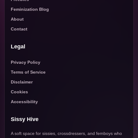
Feminization Blog
About
Contact
Legal
Privacy Policy
Terms of Service
Disclaimer
Cookies
Accessibility
Sissy Hive
A soft space for sissies, crossdressers, and femboys who