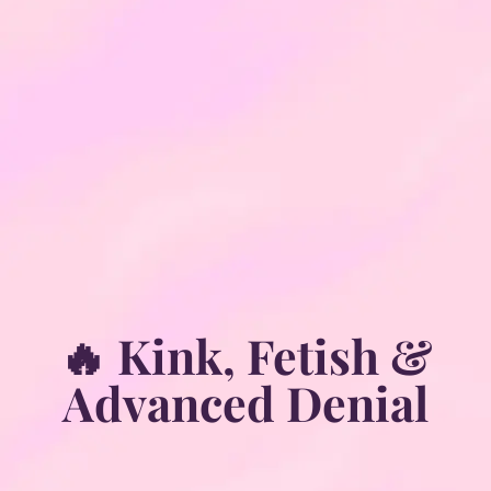
🔥 Kink, Fetish &
Advanced Denial