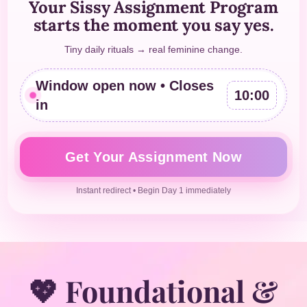
Your Sissy Assignment Program
starts the moment you say yes.
Tiny daily rituals → real feminine change.
Window open now • Closes
10:00
in
Get Your Assignment Now
Instant redirect • Begin Day 1 immediately
💖 Foundational &