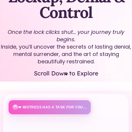
Control
Once the lock clicks shut… your journey truly
begins.
Inside, you’ll uncover the secrets of lasting denial,
mental surrender, and the art of staying
beautifully restrained.
Scroll Down to Explore
💋 MISTRESS HAS A TASK FOR YOU…