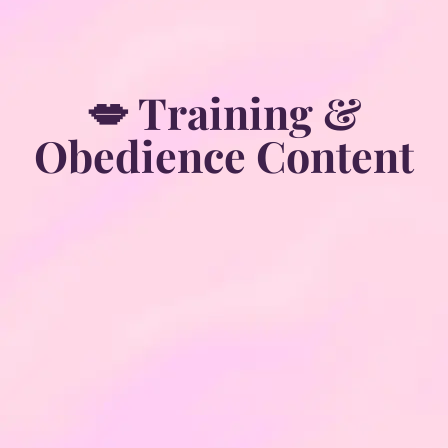
💋 Training &
Obedience Content