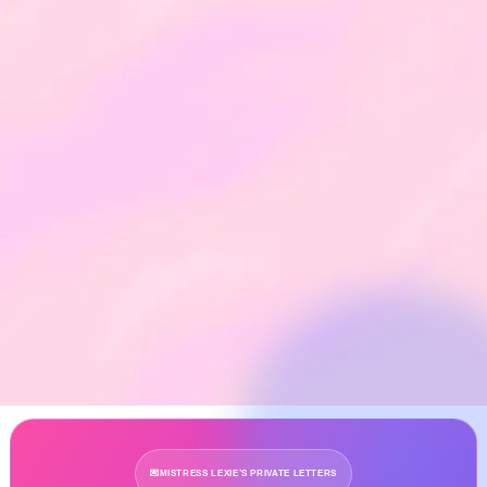
💌
MISTRESS LEXIE’S PRIVATE LETTERS