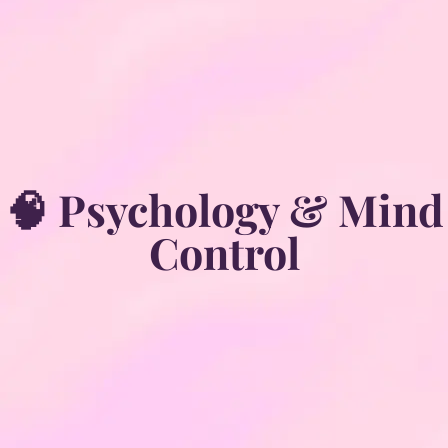
🧠 Psychology & Mind
Control