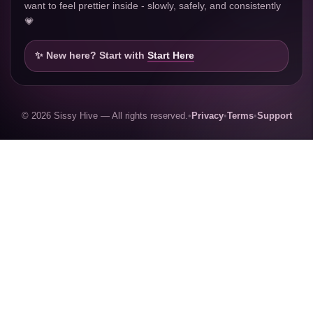
want to feel prettier inside - slowly, safely, and consistently
💗
✨ New here? Start with
Start Here
© 2026 Sissy Hive — All rights reserved.
•
Privacy
•
Terms
•
Support