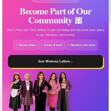
Become Part of Our
Community 🎀
Don’t miss out! Click below to join us today and discover your place
in our fabulous community!
Private letters
Guides & tasks
Members-only posts
Join Mistress Letters
→