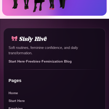
Soft routines, feminine confidence, and daily
transformation.
Start Here
•
Freebies
•
Feminization Blog
Pages
Home
Start Here
Freebies