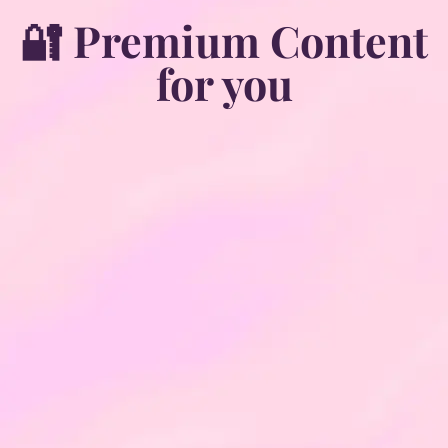
🔐 Premium Content
for you