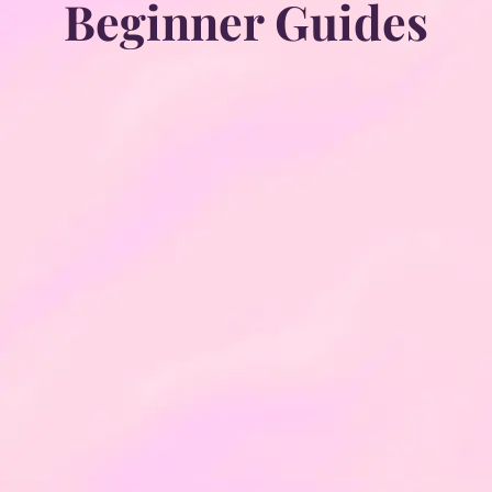
Beginner Guides