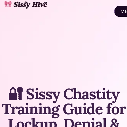
M
CL
🔐 Sissy Chastity
Training Guide for
Lockup, Denial &