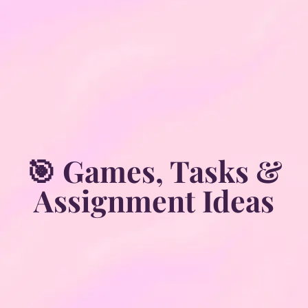
🎯 Games, Tasks &
Assignment Ideas