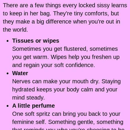
There are a few things every locked sissy learns
to keep in her bag. They’re tiny comforts, but
they make a big difference when you’re out in
the world.
Tissues or wipes
Sometimes you get flustered, sometimes
you get warm. Wipes help you freshen up
and regain your soft confidence.
Water
Nerves can make your mouth dry. Staying
hydrated keeps your body calm and your
mind steady.
A little perfume
One soft spritz can bring you back to your
feminine self. Something gentle, something