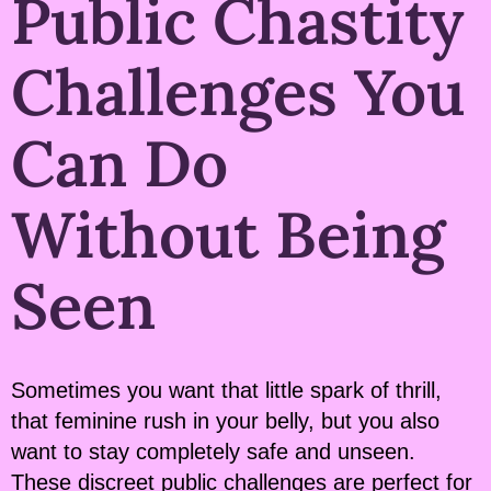
Public Chastity
Challenges You
Can Do
Without Being
Seen
Sometimes you want that little spark of thrill,
that feminine rush in your belly, but you also
want to stay completely safe and unseen.
These discreet public challenges are perfect for