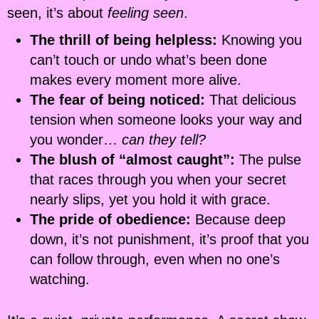
seen, it’s about
feeling seen
.
The thrill of being helpless:
Knowing you
can’t touch or undo what’s been done
makes every moment more alive.
The fear of being noticed:
That delicious
tension when someone looks your way and
you wonder…
can they tell?
The blush of “almost caught”:
The pulse
that races through you when your secret
nearly slips, yet you hold it with grace.
The pride of obedience:
Because deep
down, it’s not punishment, it’s proof that you
can follow through, even when no one’s
watching.