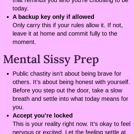
that reminds you who you’re choosing to be
today.
A backup key only if allowed
Only carry this if your rules allow it. If not,
leave it at home and commit fully to the
moment.
Mental Sissy Prep
Public chastity isn’t about being brave for
others. It’s about being honest with yourself.
Before you step out the door, take a slow
breath and settle into what today means for
you.
Accept you’re locked
This is your reality right now. It’s okay to feel
nervous or excited. Let the feeling settle at