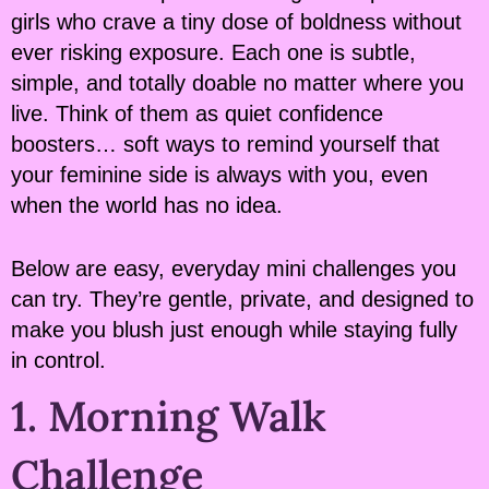
girls who crave a tiny dose of boldness without
ever risking exposure. Each one is subtle,
simple, and totally doable no matter where you
live. Think of them as quiet confidence
boosters… soft ways to remind yourself that
your feminine side is always with you, even
when the world has no idea.
Below are easy, everyday mini challenges you
can try. They’re gentle, private, and designed to
make you blush just enough while staying fully
in control.
1. Morning Walk
Challenge