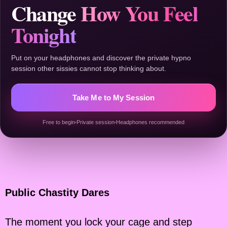
Change
How You Feel
Tonight
Put on your headphones and discover the private hypno
session other sissies cannot stop thinking about.
Take Me to My Session
Free to begin
Private session
Headphones recommended
Public Chastity Dares
The moment you lock your cage and step