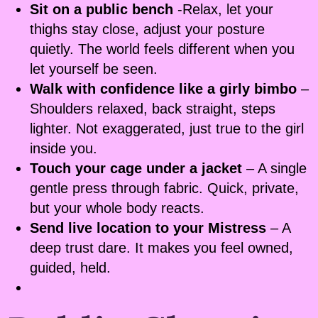
Sit on a public bench
-Relax, let your
thighs stay close, adjust your posture
quietly. The world feels different when you
let yourself be seen.
Walk with confidence like a girly bimbo
–
Shoulders relaxed, back straight, steps
lighter. Not exaggerated, just true to the girl
inside you.
Touch your cage under a jacket
– A single
gentle press through fabric. Quick, private,
but your whole body reacts.
Send live location to your Mistress
– A
deep trust dare. It makes you feel owned,
guided, held.