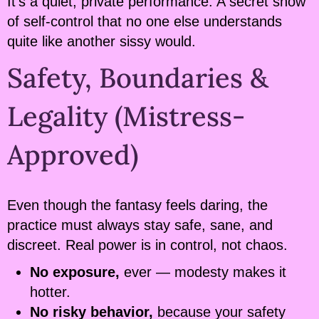
It’s a quiet, private performance. A secret show
of self-control that no one else understands
quite like another sissy would.
Safety, Boundaries &
Legality (Mistress-
Approved)
Even though the fantasy feels daring, the
practice must always stay safe, sane, and
discreet. Real power is in control, not chaos.
No exposure,
ever — modesty makes it
hotter.
No risky behavior,
because your safety