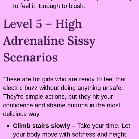
to feel it. Enough to blush.
Level 5 –
High
Adrenaline Sissy
Scenarios
These are for girls who are ready to feel that
electric buzz without doing anything unsafe.
They’re simple actions, but they hit your
confidence and shame buttons in the most
delicious way.
Climb stairs slowly
– Take your time. Let
your body move with softness and height.