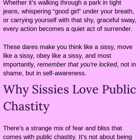
Whether it’s walking through a park in tight
jeans, whispering “good girl” under your breath,
or carrying yourself with that shy, graceful sway,
every action becomes a quiet act of surrender.
These dares make you think like a sissy, move
like a sissy, obey like a sissy, and most
importantly,
remember that you’re locked
, not in
shame, but in self-awareness.
Why Sissies Love Public
Chastity
There’s a strange mix of fear and bliss that
comes with public chastity. It’s not about being