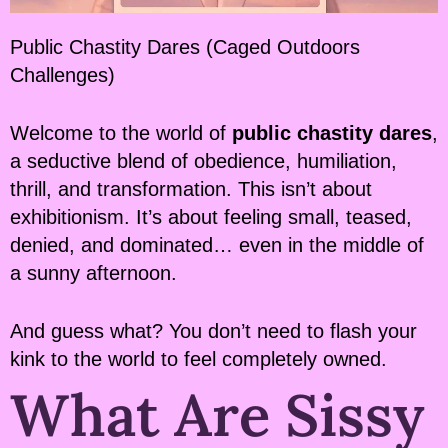
Public Chastity Dares (Caged Outdoors
Challenges)
Welcome to the world of
public chastity dares
,
a seductive blend of obedience, humiliation,
thrill, and transformation. This isn’t about
exhibitionism. It’s about feeling small, teased,
denied, and dominated… even in the middle of
a sunny afternoon.
And guess what? You don’t need to flash your
kink to the world to feel completely owned.
What Are Sissy