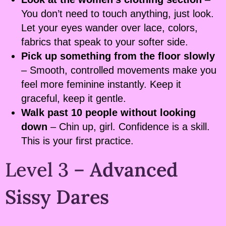
You don’t need to touch anything, just look.
Let your eyes wander over lace, colors,
fabrics that speak to your softer side.
Pick up something from the floor slowly
– Smooth, controlled movements make you
feel more feminine instantly. Keep it
graceful, keep it gentle.
Walk past 10 people without looking
down
– Chin up, girl. Confidence is a skill.
This is your first practice.
Level 3 –
Advanced
Sissy Dares