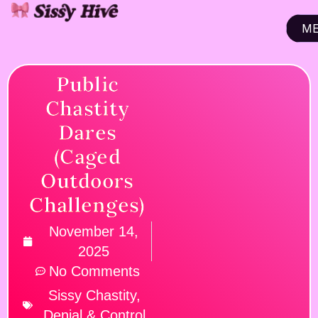
M
CL
Public
Chastity
Dares
(Caged
Outdoors
Challenges)
November 14,
2025
No Comments
Sissy Chastity,
Denial & Control