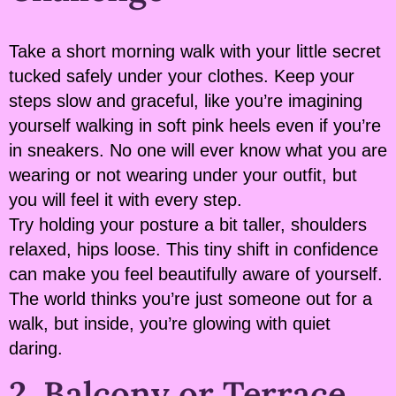
Take a short morning walk with your little secret
tucked safely under your clothes. Keep your
steps slow and graceful, like you’re imagining
yourself walking in soft pink heels even if you’re
in sneakers. No one will ever know what you are
wearing or not wearing under your outfit, but
you will feel it with every step.
Try holding your posture a bit taller, shoulders
relaxed, hips loose. This tiny shift in confidence
can make you feel beautifully aware of yourself.
The world thinks you’re just someone out for a
walk, but inside, you’re glowing with quiet
daring.
2. Balcony or Terrace