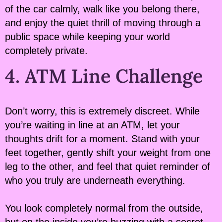
of the car calmly, walk like you belong there,
and enjoy the quiet thrill of moving through a
public space while keeping your world
completely private.
4. ATM Line Challenge
Don’t worry, this is extremely discreet. While
you’re waiting in line at an ATM, let your
thoughts drift for a moment. Stand with your
feet together, gently shift your weight from one
leg to the other, and feel that quiet reminder of
who you truly are underneath everything.
You look completely normal from the outside,