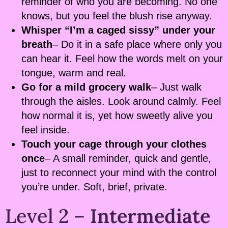
reminder of who you are becoming. No one
knows, but you feel the blush rise anyway.
Whisper “I’m a caged sissy” under your
breath
– Do it in a safe place where only you
can hear it. Feel how the words melt on your
tongue, warm and real.
Go for a mild grocery walk
– Just walk
through the aisles. Look around calmly. Feel
how normal it is, yet how sweetly alive you
feel inside.
Touch your cage through your clothes
once
– A small reminder, quick and gentle,
just to reconnect your mind with the control
you’re under. Soft, brief, private.
Level 2 –
Intermediate