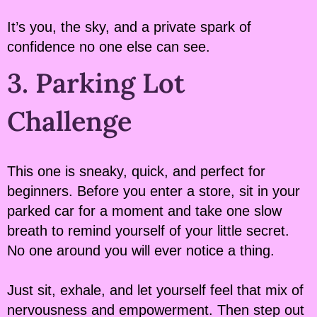
It’s you, the sky, and a private spark of
confidence no one else can see.
3. Parking Lot
Challenge
This one is sneaky, quick, and perfect for
beginners. Before you enter a store, sit in your
parked car for a moment and take one slow
breath to remind yourself of your little secret.
No one around you will ever notice a thing.
Just sit, exhale, and let yourself feel that mix of
nervousness and empowerment. Then step out