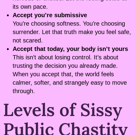
its own pace.
Accept you’re submissive
You’re choosing softness. You’re choosing
surrender. Let that truth make you feel safe,
not scared.
Accept that today, your body isn’t yours
This isn’t about losing control. It’s about
trusting the decision you already made.
When you accept that, the world feels
calmer, softer, and strangely easy to move
through.
Levels of Sissy
Public Chastity