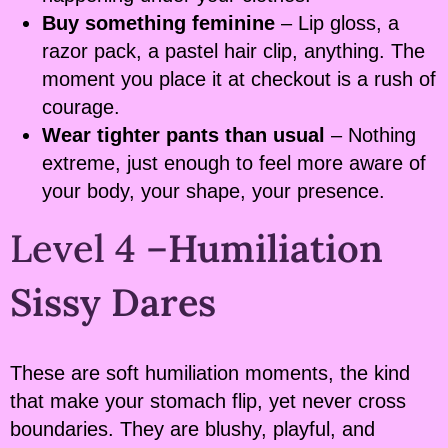
Buy something feminine
– Lip gloss, a
razor pack, a pastel hair clip, anything. The
moment you place it at checkout is a rush of
courage.
Wear tighter pants than usual
– Nothing
extreme, just enough to feel more aware of
your body, your shape, your presence.
Level 4 –
Humiliation
Sissy Dares
These are soft humiliation moments, the kind
that make your stomach flip, yet never cross
boundaries. They are blushy, playful, and