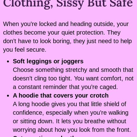
Clothing, Sissy But Safe
When you’re locked and heading outside, your
clothes become your quiet protection. They
don’t have to look boring, they just need to help
you feel secure.
Soft leggings or joggers
Choose something stretchy and smooth that
doesn’t cling too tight. You want comfort, not
a constant reminder that you’re caged.
A hoodie that covers your crotch
A long hoodie gives you that little shield of
confidence, especially when you’re walking
or sitting down. It lets you breathe without
worrying about how you look from the front.