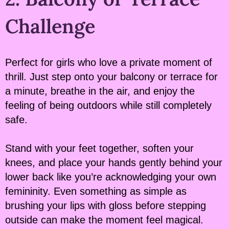
Challenge
Perfect for girls who love a private moment of
thrill. Just step onto your balcony or terrace for
a minute, breathe in the air, and enjoy the
feeling of being outdoors while still completely
safe.
Stand with your feet together, soften your
knees, and place your hands gently behind your
lower back like you’re acknowledging your own
femininity. Even something as simple as
brushing your lips with gloss before stepping
outside can make the moment feel magical.