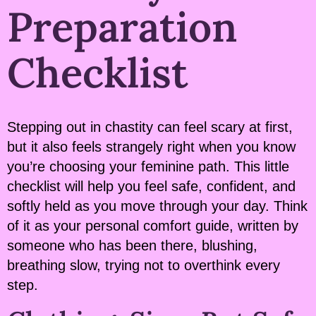
Preparation
Checklist
Stepping out in chastity can feel scary at first,
but it also feels strangely right when you know
you’re choosing your feminine path. This little
checklist will help you feel safe, confident, and
softly held as you move through your day. Think
of it as your personal comfort guide, written by
someone who has been there, blushing,
breathing slow, trying not to overthink every
step.