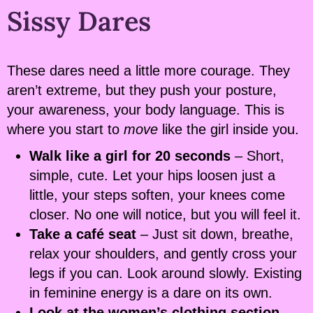
Sissy Dares
These dares need a little more courage. They
aren’t extreme, but they push your posture,
your awareness, your body language. This is
where you start to
move
like the girl inside you.
Walk like a girl for 20 seconds
– Short,
simple, cute. Let your hips loosen just a
little, your steps soften, your knees come
closer. No one will notice, but you will feel it.
Take a café seat
– Just sit down, breathe,
relax your shoulders, and gently cross your
legs if you can. Look around slowly. Existing
in feminine energy is a dare on its own.
Look at the women’s clothing section
–