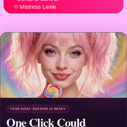
Mistress Lexie
YOUR SISSY SESSION IS READY
One Click Could