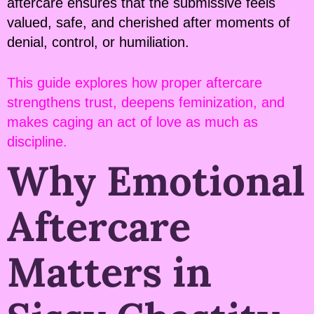
aftercare ensures that the submissive feels
valued, safe, and cherished after moments of
denial, control, or humiliation.
This guide explores how proper aftercare
strengthens trust, deepens feminization, and
makes caging an act of love as much as
discipline.
Why Emotional
Aftercare
Matters in