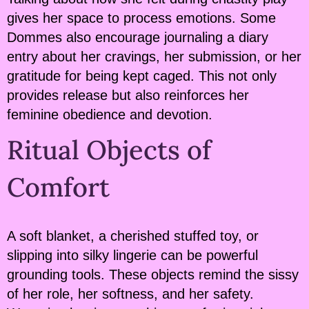
gives her space to process emotions. Some
Dommes also encourage journaling a diary
entry about her cravings, her submission, or her
gratitude for being kept caged. This not only
provides release but also reinforces her
feminine obedience and devotion.
Ritual Objects of
Comfort
A soft blanket, a cherished stuffed toy, or
slipping into silky lingerie can be powerful
grounding tools. These objects remind the sissy
of her role, her softness, and her safety.