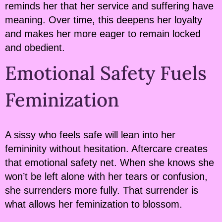
reminds her that her service and suffering have
meaning. Over time, this deepens her loyalty
and makes her more eager to remain locked
and obedient.
Emotional Safety Fuels
Feminization
A sissy who feels safe will lean into her
femininity without hesitation. Aftercare creates
that emotional safety net. When she knows she
won’t be left alone with her tears or confusion,
she surrenders more fully. That surrender is
what allows her feminization to blossom.