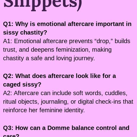
Snippets)
Q1: Why is emotional aftercare important in
sissy chastity?
A1: Emotional aftercare prevents “drop,” builds
trust, and deepens feminization, making
chastity a safe and loving journey.
Q2: What does aftercare look like for a
caged sissy?
A2: Aftercare can include soft words, cuddles,
ritual objects, journaling, or digital check-ins that
reinforce her feminine identity.
Q3: How can a Domme balance control and
care?