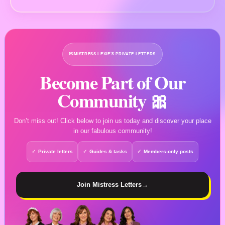
💌
MISTRESS LEXIE’S PRIVATE LETTERS
Become Part of Our
Community 🎀
Don’t miss out! Click below to join us today and discover your place
in our fabulous community!
Private letters
Guides & tasks
Members-only posts
Join Mistress Letters
→