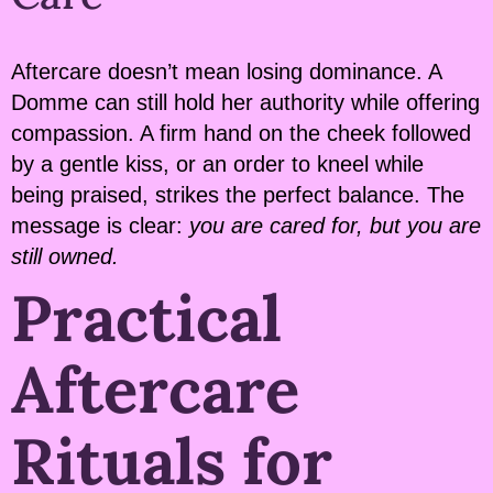
Aftercare doesn’t mean losing dominance. A
Domme can still hold her authority while offering
compassion. A firm hand on the cheek followed
by a gentle kiss, or an order to kneel while
being praised, strikes the perfect balance. The
message is clear:
you are cared for, but you are
still owned.
Practical
Aftercare
Rituals for