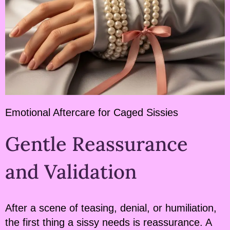
Emotional Aftercare for Caged Sissies
Gentle Reassurance
and Validation
After a scene of teasing, denial, or humiliation,
the first thing a sissy needs is reassurance. A