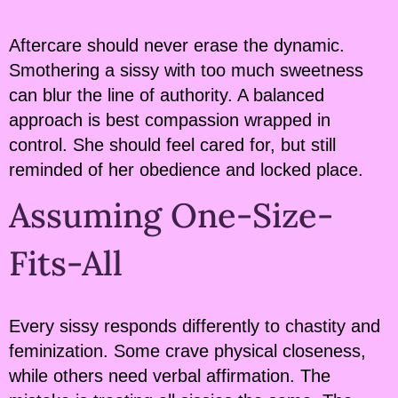
Aftercare should never erase the dynamic.
Smothering a sissy with too much sweetness
can blur the line of authority. A balanced
approach is best compassion wrapped in
control. She should feel cared for, but still
reminded of her obedience and locked place.
Assuming One-Size-
Fits-All
Every sissy responds differently to chastity and
feminization. Some crave physical closeness,
while others need verbal affirmation. The