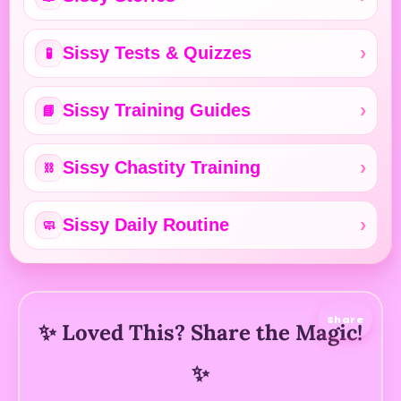
Sissy Tests & Quizzes
🧪
Sissy Training Guides
📘
Sissy Chastity Training
⛓️
Sissy Daily Routine
🧼
Share
✨ Loved This? Share the Magic!
✨