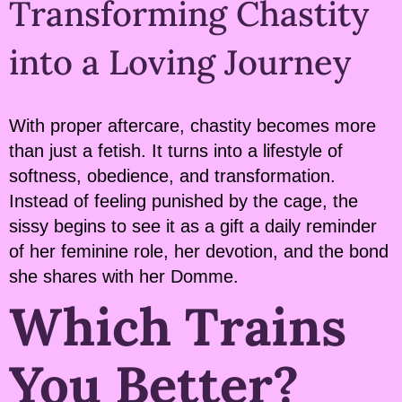
Transforming Chastity
into a Loving Journey
With proper aftercare, chastity becomes more
than just a fetish. It turns into a lifestyle of
softness, obedience, and transformation.
Instead of feeling punished by the cage, the
sissy begins to see it as a gift a daily reminder
of her feminine role, her devotion, and the bond
she shares with her Domme.
Which Trains
You Better?