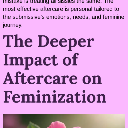
mistake is treating all sissies the same. The
most effective aftercare is personal tailored to
the submissive’s emotions, needs, and feminine
journey.
The Deeper
Impact of
Aftercare on
Feminization