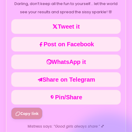
Darling, don’t keep all the fun to yourself… let the world
see your results and spread the sissy sparkle! 🌸
Tweet it
Post on Facebook
WhatsApp it
Share on Telegram
Pin/Share
Copy link
Mistress says:
“Good girls always share.”
💕