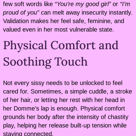
few soft words like
“You’re my good girl”
or
“I’m
proud of you”
can melt away insecurity instantly.
Validation makes her feel safe, feminine, and
valued even in her most vulnerable state.
Physical Comfort and
Soothing Touch
Not every sissy needs to be unlocked to feel
cared for. Sometimes, a simple cuddle, a stroke
of her hair, or letting her rest with her head in
her Domme’s lap is enough. Physical comfort
grounds her body after the intensity of chastity
play, helping her release built-up tension while
staying connected.