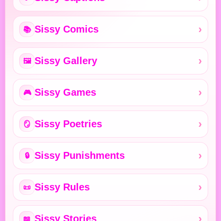
Sissy Comics
📚
Sissy Gallery
🖼️
Sissy Games
🎮
Sissy Poetries
🪞
Sissy Punishments
🔒
Sissy Rules
📜
Sissy Stories
📖