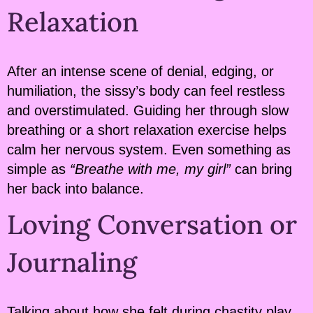
Relaxation
After an intense scene of denial, edging, or
humiliation, the sissy’s body can feel restless
and overstimulated. Guiding her through slow
breathing or a short relaxation exercise helps
calm her nervous system. Even something as
simple as
“Breathe with me, my girl”
can bring
her back into balance.
Loving Conversation or
Journaling
Talking about how she felt during chastity play