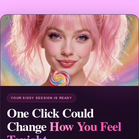
YOUR SISSY SESSION IS READY
One Click Could
Change
How You Feel