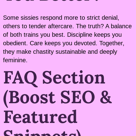
Some sissies respond more to strict denial,
others to tender aftercare. The truth? A balance
of both trains you best. Discipline keeps you
obedient. Care keeps you devoted. Together,
they make chastity sustainable and deeply
feminine.
FAQ Section
(Boost SEO &
Featured