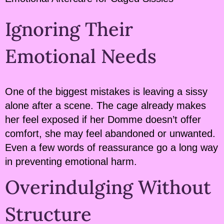
Ignoring Their
Emotional Needs
One of the biggest mistakes is leaving a sissy
alone after a scene. The cage already makes
her feel exposed if her Domme doesn’t offer
comfort, she may feel abandoned or unwanted.
Even a few words of reassurance go a long way
in preventing emotional harm.
Overindulging Without
Structure