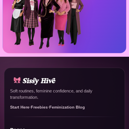
Soft routines, feminine confidence, and daily
transformation.
Start Here
•
Freebies
•
Feminization Blog