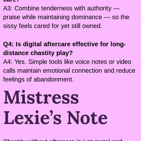
A3: Combine tenderness with authority —
praise while maintaining dominance — so the
sissy feels cared for yet still owned.
Q4: Is digital aftercare effective for long-
distance chastity play?
A4: Yes. Simple tools like voice notes or video
calls maintain emotional connection and reduce
feelings of abandonment.
Mistress
Lexie’s Note