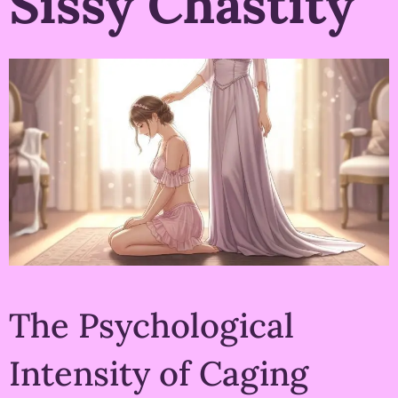
Sissy Chastity
The Psychological
Intensity of Caging