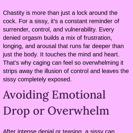
Chastity is more than just a lock around the
cock. For a sissy, it’s a constant reminder of
surrender, control, and vulnerability. Every
denied orgasm builds a mix of frustration,
longing, and arousal that runs far deeper than
just the body. It touches the mind and heart.
That’s why caging can feel so overwhelming it
strips away the illusion of control and leaves the
sissy completely exposed.
Avoiding Emotional
Drop or Overwhelm
After intense denial or teasing, a sissy can