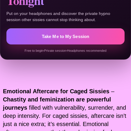
Tonight
Put on your headphones and discover the private hypno
session other sissies cannot stop thinking about.
Take Me to My Session
Free to begin
Private session
Headphones recommended
Emotional Aftercare for Caged Sissies
–
Chastity and feminization are powerful
journeys
filled with vulnerability, surrender, and
deep intensity. For caged sissies, aftercare isn’t
just a nice extra; it’s essential. Emotional