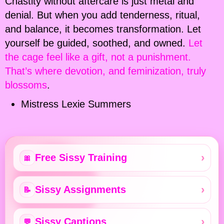
Chastity without aftercare is just metal and
denial. But when you add tenderness, ritual,
and balance, it becomes transformation. Let
yourself be guided, soothed, and owned.
Let
the cage feel like a gift, not a punishment.
That’s where devotion, and feminization, truly
blossoms
.
Mistress Lexie Summers
Free Sissy Training
🎀
Sissy Assignments
📝
Sissy Captions
💬