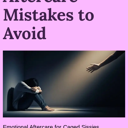
Mistakes to
Avoid
Emotional Aftercare for Caged Sissies