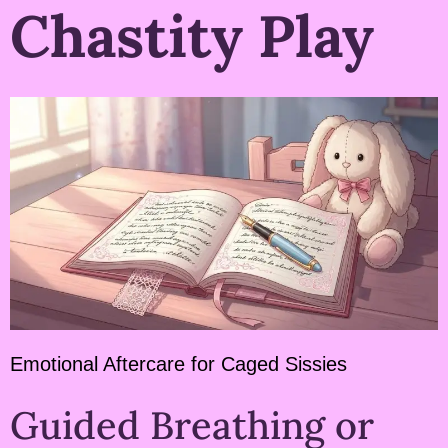
Chastity Play
Emotional Aftercare for Caged Sissies
Guided Breathing or