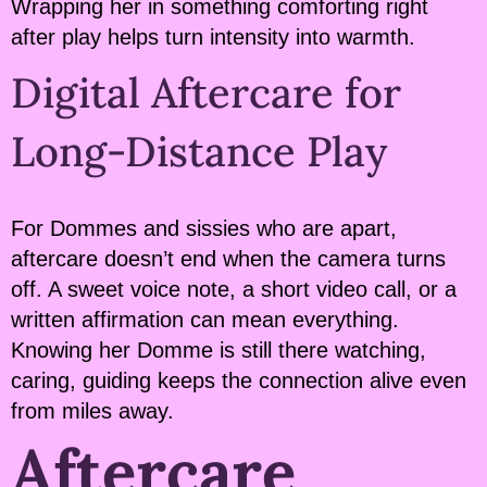
Wrapping her in something comforting right
after play helps turn intensity into warmth.
Digital Aftercare for
Long-Distance Play
For Dommes and sissies who are apart,
aftercare doesn’t end when the camera turns
off. A sweet voice note, a short video call, or a
written affirmation can mean everything.
Knowing her Domme is still there watching,
caring, guiding keeps the connection alive even
from miles away.
Aftercare