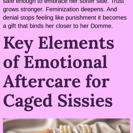
safe enough to embrace her softer side. Trust
grows stronger. Feminization deepens. And
denial stops feeling like punishment it becomes
a gift that binds her closer to her Domme.
Key Elements
of Emotional
Aftercare for
Caged Sissies