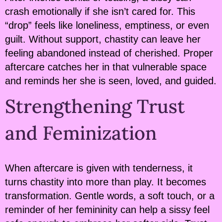
crash emotionally if she isn’t cared for. This
“drop” feels like loneliness, emptiness, or even
guilt. Without support, chastity can leave her
feeling abandoned instead of cherished. Proper
aftercare catches her in that vulnerable space
and reminds her she is seen, loved, and guided.
Strengthening Trust
and Feminization
When aftercare is given with tenderness, it
turns chastity into more than play. It becomes
transformation. Gentle words, a soft touch, or a
reminder of her femininity can help a sissy feel