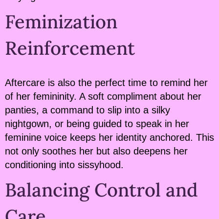
Feminization
Reinforcement
Aftercare is also the perfect time to remind her
of her femininity. A soft compliment about her
panties, a command to slip into a silky
nightgown, or being guided to speak in her
feminine voice keeps her identity anchored. This
not only soothes her but also deepens her
conditioning into sissyhood.
Balancing Control and
Care