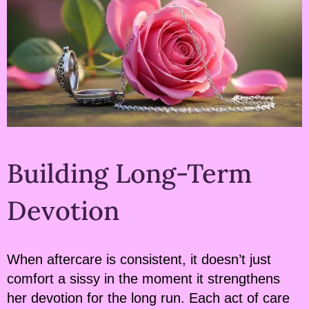
Building Long-Term
Devotion
When aftercare is consistent, it doesn’t just
comfort a sissy in the moment it strengthens
her devotion for the long run. Each act of care