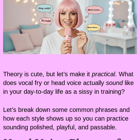
Theory is cute, but let’s make it
practical
. What
does vocal fry or head voice actually
sound
like
in your day-to-day life as a sissy in training?
Let’s break down some common phrases and
how each style shows up so you can practice
sounding polished, playful, and passable.