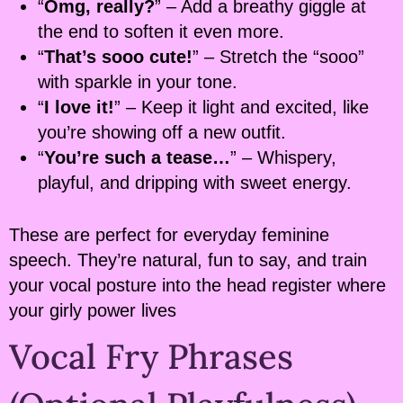
“
Omg, really?
” – Add a breathy giggle at
the end to soften it even more.
“
That’s sooo cute!
” – Stretch the “sooo”
with sparkle in your tone.
“
I love it!
” – Keep it light and excited, like
you’re showing off a new outfit.
“
You’re such a tease…
” – Whispery,
playful, and dripping with sweet energy.
These are perfect for everyday feminine
speech. They’re natural, fun to say, and train
your vocal posture into the head register where
your girly power lives
Vocal Fry Phrases