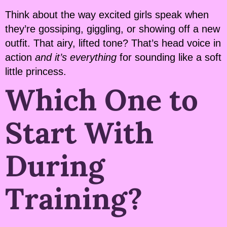
Think about the way excited girls speak when
they’re gossiping, giggling, or showing off a new
outfit. That airy, lifted tone? That’s head voice in
action
and it’s everything
for sounding like a soft
little princess.
Which One to
Start With
During
Training?