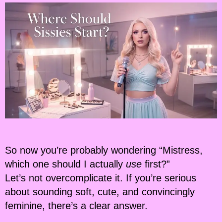
So now you’re probably wondering “Mistress,
which one should I actually
use
first?”
Let’s not overcomplicate it. If you’re serious
about sounding soft, cute, and convincingly
feminine, there’s a clear answer.