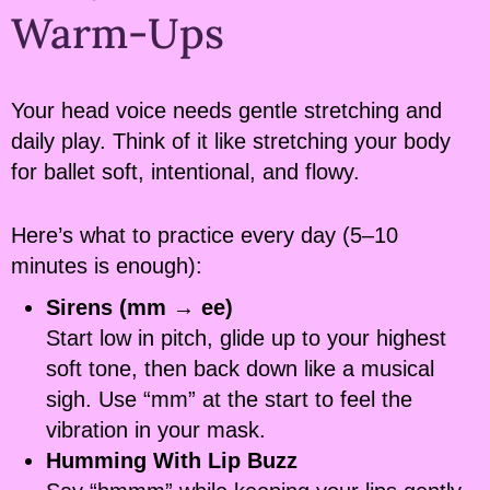
Warm-Ups
Your head voice needs gentle stretching and
daily play. Think of it like stretching your body
for ballet soft, intentional, and flowy.
Here’s what to practice every day (5–10
minutes is enough):
Sirens (mm → ee)
Start low in pitch, glide up to your highest
soft tone, then back down like a musical
sigh. Use “mm” at the start to feel the
vibration in your mask.
Humming With Lip Buzz