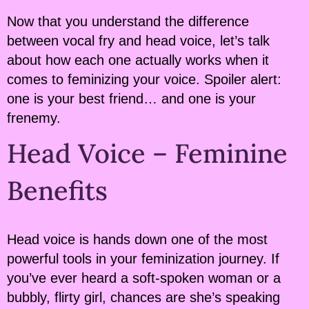
Now that you understand the difference
between vocal fry and head voice, let’s talk
about how each one actually works when it
comes to feminizing your voice. Spoiler alert:
one is your best friend… and one is your
frenemy.
Head Voice – Feminine
Benefits
Head voice is hands down one of the most
powerful tools in your feminization journey. If
you’ve ever heard a soft-spoken woman or a
bubbly, flirty girl, chances are she’s speaking