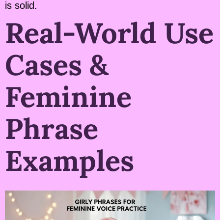
is solid.
Real-World Use
Cases &
Feminine
Phrase
Examples