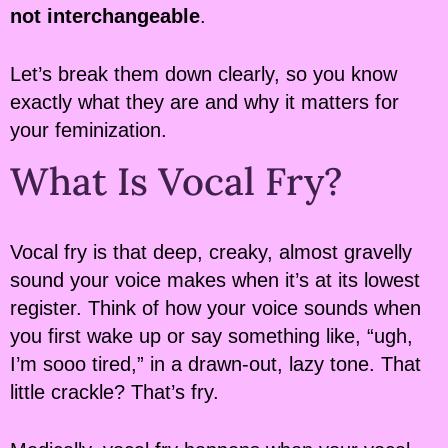
not interchangeable
.
Let’s break them down clearly, so you know
exactly what they are and why it matters for
your feminization.
What Is Vocal Fry?
Vocal fry is that deep, creaky, almost gravelly
sound your voice makes when it’s at its lowest
register. Think of how your voice sounds when
you first wake up or say something like, “ugh,
I’m sooo tired,” in a drawn-out, lazy tone. That
little crackle? That’s fry.