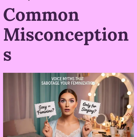
Common
Misconception
s