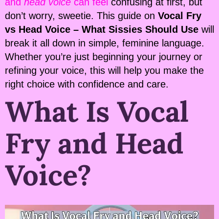
and
head voice
can feel
confusing at first, but
don’t worry, sweetie. This guide on
Vocal Fry
vs Head Voice – What Sissies Should Use
will
break it all down in simple, feminine language.
Whether you’re just beginning your journey or
refining your voice, this will help you make the
right choice with confidence and care.
What Is Vocal
Fry and Head
Voice?