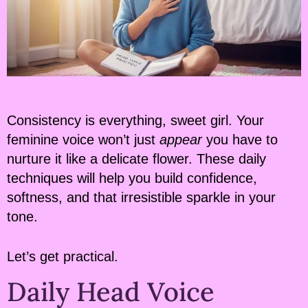
Consistency is everything, sweet girl. Your
feminine voice won’t just
appear
you have to
nurture it like a delicate flower. These daily
techniques will help you build confidence,
softness, and that irresistible sparkle in your
tone.
Let’s get practical.
Daily Head Voice