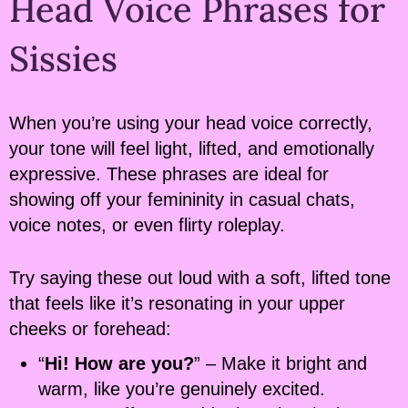
Head Voice Phrases for
Sissies
When you’re using your head voice correctly,
your tone will feel light, lifted, and emotionally
expressive. These phrases are ideal for
showing off your femininity in casual chats,
voice notes, or even flirty roleplay.
Try saying these out loud with a soft, lifted tone
that feels like it’s resonating in your upper
cheeks or forehead:
“
Hi! How are you?
” – Make it bright and
warm, like you’re genuinely excited.