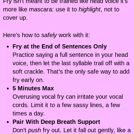
Fry isn’t meant to be trained like head voice it’s
more like mascara: use it to
highlight
, not to
cover up.
Here’s how to
safely
work with it:
Fry at the End of Sentences Only
Practice saying a full sentence in your head
voice, then let the last syllable trail off with a
soft crackle. That’s the only safe way to add
fry early on.
5 Minutes Max
Overusing vocal fry can irritate your vocal
cords. Limit it to a few sassy lines, a few
times a day.
Pair With Deep Breath Support
Don’t
push
fry out. Let it fall out gently, like a