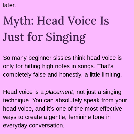
later.
Myth: Head Voice Is
Just for Singing
So many beginner sissies think head voice is
only for hitting high notes in songs. That’s
completely false and honestly, a little limiting.
Head voice is a
placement
, not just a singing
technique. You can absolutely speak from your
head voice, and it’s one of the most effective
ways to create a gentle, feminine tone in
everyday conversation.