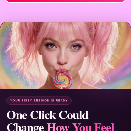
YOUR SISSY SESSION IS READY
One Click Could
Change
How You Feel