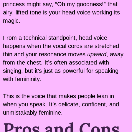
princess might say, “Oh my goodness!” that
airy, lifted tone is your head voice working its
magic.
From a technical standpoint, head voice
happens when the vocal cords are stretched
thin and your resonance moves
upward
, away
from the chest. It’s often associated with
singing, but it’s just as powerful for speaking
with femininity.
This is the voice that makes people lean in
when you speak. It’s delicate, confident, and
unmistakably feminine.
Pros and Cons