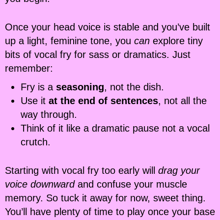
Once your head voice is stable and you’ve built
up a light, feminine tone, you
can
explore tiny
bits of vocal fry for sass or dramatics. Just
remember:
Fry is a
seasoning
, not the dish.
Use it
at the end of sentences
, not all the
way through.
Think of it like a dramatic pause not a vocal
crutch.
Starting with vocal fry too early will
drag your
voice downward
and confuse your muscle
memory. So tuck it away for now, sweet thing.
You’ll have plenty of time to play once your base