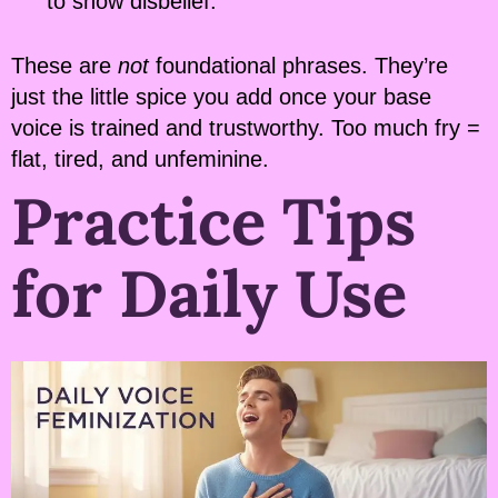
to show disbelief.
These are
not
foundational phrases. They’re
just the little spice you add once your base
voice is trained and trustworthy. Too much fry =
flat, tired, and unfeminine.
Practice Tips
for Daily Use