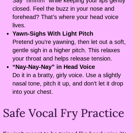
Say “hmmm” while keeping your lips gently
closed. Feel the buzz in your nose and
forehead? That’s where your head voice
lives.
Yawn-Sighs With Light Pitch
Pretend you’re yawning, then let out a soft,
gentle sigh in a higher pitch. This relaxes
your throat and helps release tension.
“Nay-Nay-Nay” in Head Voice
Do it in a bratty, girly voice. Use a slightly
nasal tone, pitch it up, and don’t let it drop
into your chest.
Safe Vocal Fry Practice