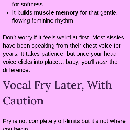
for softness
It builds
muscle memory
for that gentle,
flowing feminine rhythm
Don’t worry if it feels weird at first. Most sissies
have been speaking from their chest voice for
years. It takes patience, but once your head
voice clicks into place… baby, you’ll
hear
the
difference.
Vocal Fry Later, With
Caution
Fry is not completely off-limits but it’s not where
you begin.