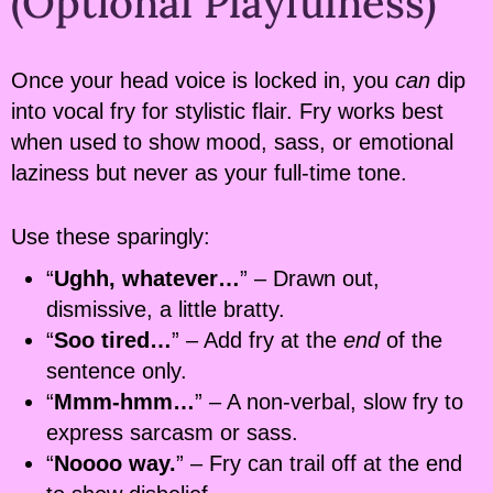
(Optional Playfulness)
Once your head voice is locked in, you
can
dip
into vocal fry for stylistic flair. Fry works best
when used to show mood, sass, or emotional
laziness but never as your full-time tone.
Use these sparingly:
“
Ughh, whatever…
” – Drawn out,
dismissive, a little bratty.
“
Soo tired…
” – Add fry at the
end
of the
sentence only.
“
Mmm-hmm…
” – A non-verbal, slow fry to
express sarcasm or sass.
“
Noooo way.
” – Fry can trail off at the end