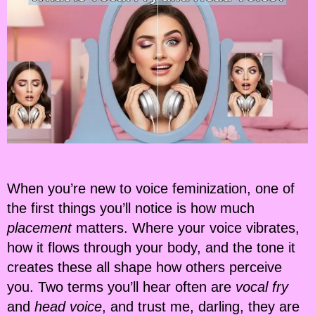
When you’re new to voice feminization, one of
the first things you’ll notice is how much
placement
matters. Where your voice vibrates,
how it flows through your body, and the tone it
creates these all shape how others perceive
you. Two terms you’ll hear often are
vocal fry
and
head voice
, and trust me, darling, they are