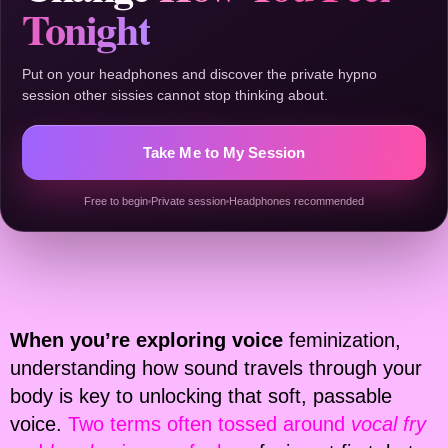
Tonight
Put on your headphones and discover the private hypno
session other sissies cannot stop thinking about.
Take Me to My Session
Free to begin
Private session
Headphones recommended
When you’re exploring voice
feminization,
understanding how sound travels through your
body is key to unlocking that soft, passable
voice.
Two terms often tossed around
vocal fry