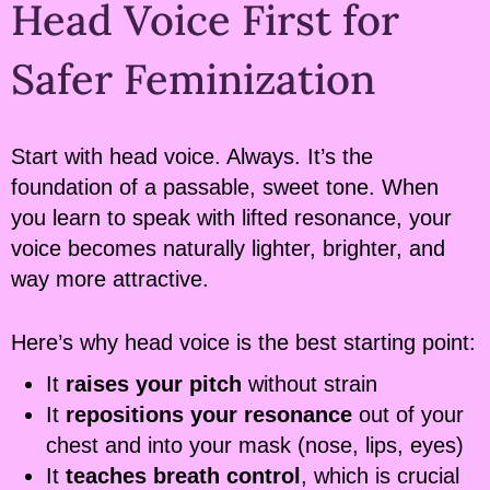
Head Voice First for
Safer Feminization
Start with head voice. Always. It’s the
foundation of a passable, sweet tone. When
you learn to speak with lifted resonance, your
voice becomes naturally lighter, brighter, and
way more attractive.
Here’s why head voice is the best starting point:
It
raises your pitch
without strain
It
repositions your resonance
out of your
chest and into your mask (nose, lips, eyes)
It
teaches breath control
, which is crucial