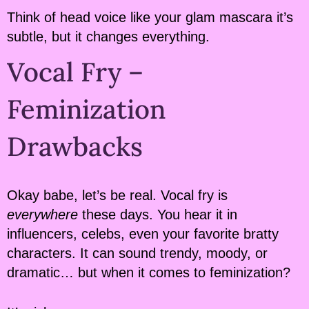
Think of head voice like your glam mascara it’s
subtle, but it changes everything.
Vocal Fry –
Feminization
Drawbacks
Okay babe, let’s be real. Vocal fry is
everywhere
these days. You hear it in
influencers, celebs, even your favorite bratty
characters. It can sound trendy, moody, or
dramatic… but when it comes to feminization?