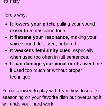
It’s risky.
Here’s why:
It lowers your pitch
, pulling your sound
closer to a masculine tone.
It flattens your resonance
, making your
voice sound dull, tired, or bored.
It weakens femininity cues
, especially
when used too often in full sentences.
It can damage your vocal cords
over time
if used too much or without proper
technique.
You’re allowed to play with fry in tiny doses like
seasoning on your favorite dish but overusing it
will undo your hard work.