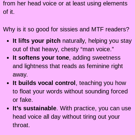
from her head voice or at least using elements
of it.
Why is it so good for sissies and MTF readers?
It lifts your pitch
naturally, helping you stay
out of that heavy, chesty “man voice.”
It softens your tone
, adding sweetness
and lightness that reads as feminine right
away.
It builds vocal control
, teaching you how
to float your words without sounding forced
or fake.
It’s sustainable
. With practice, you can use
head voice all day without tiring out your
throat.