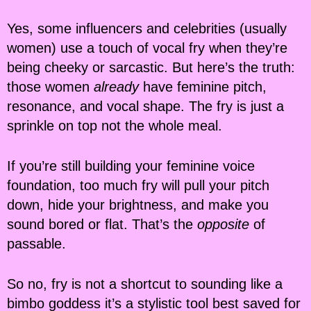
Yes, some influencers and celebrities (usually
women) use a touch of vocal fry when they’re
being cheeky or sarcastic. But here’s the truth:
those women
already
have feminine pitch,
resonance, and vocal shape. The fry is just a
sprinkle on top not the whole meal.
If you’re still building your feminine voice
foundation, too much fry will pull your pitch
down, hide your brightness, and make you
sound bored or flat. That’s the
opposite
of
passable.
So no, fry is not a shortcut to sounding like a
bimbo goddess it’s a stylistic tool best saved for