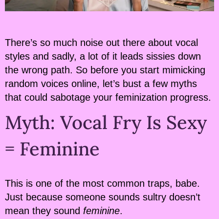
There’s so much noise out there about vocal
styles and sadly, a lot of it leads sissies down
the wrong path. So before you start mimicking
random voices online, let’s bust a few myths
that could sabotage your feminization progress.
Myth: Vocal Fry Is Sexy
= Feminine
This is one of the most common traps, babe.
Just because someone sounds sultry doesn’t
mean they sound
feminine
.