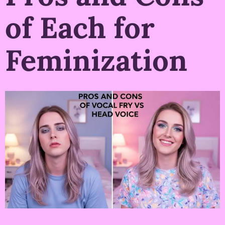
of Each for
Feminization