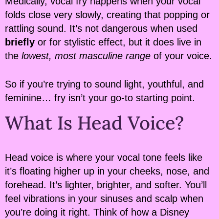
Medically, vocal fry happens when your vocal
folds close very slowly, creating that popping or
rattling sound. It’s not dangerous when used
briefly
or for stylistic effect, but it does live in
the
lowest, most masculine range
of your voice.
So if you’re trying to sound light, youthful, and
feminine… fry isn’t your go-to starting point.
What Is Head Voice?
Head voice is where your vocal tone feels like
it’s floating higher up in your cheeks, nose, and
forehead. It’s lighter, brighter, and softer. You’ll
feel vibrations in your sinuses and scalp when
you’re doing it right. Think of how a Disney