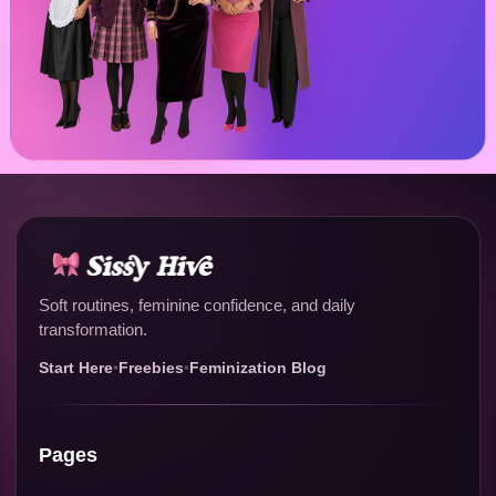
Soft routines, feminine confidence, and daily
transformation.
Start Here
•
Freebies
•
Feminization Blog
Pages