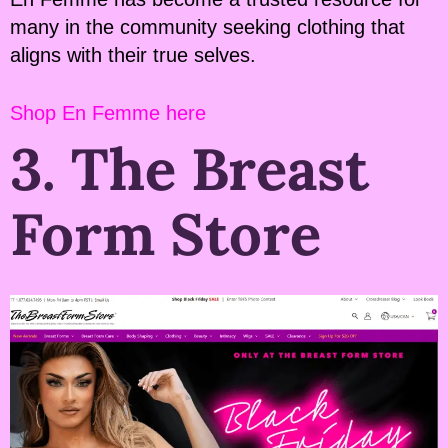
many in the community seeking clothing that
aligns with their true selves.
Shop En Femme here
3. The Breast
Form Store