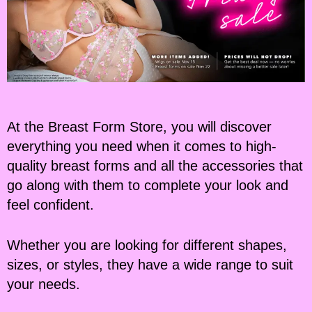
At the Breast Form Store, you will discover
everything you need when it comes to high-
quality breast forms and all the accessories that
go along with them to complete your look and
feel confident.
Whether you are looking for different shapes,
sizes, or styles, they have a wide range to suit
your needs.