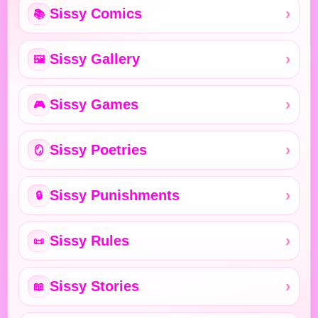
Sissy Comics
📚
Sissy Gallery
🖼️
Sissy Games
🎮
Sissy Poetries
🪞
Sissy Punishments
🔒
Sissy Rules
📜
Sissy Stories
📖