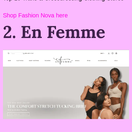
Shop Fashion Nova here
2. En Femme