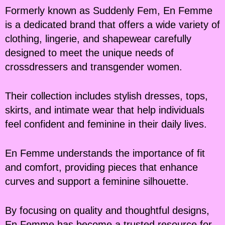
Formerly known as Suddenly Fem, En Femme
is a dedicated brand that offers a wide variety of
clothing, lingerie, and shapewear carefully
designed to meet the unique needs of
crossdressers and transgender women.
Their collection includes stylish dresses, tops,
skirts, and intimate wear that help individuals
feel confident and feminine in their daily lives.
En Femme understands the importance of fit
and comfort, providing pieces that enhance
curves and support a feminine silhouette.
By focusing on quality and thoughtful designs,
En Femme has become a trusted resource for