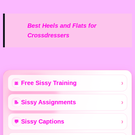
Best Heels and Flats for
Crossdressers
Free Sissy Training
🎀
Sissy Assignments
📝
Sissy Captions
💬