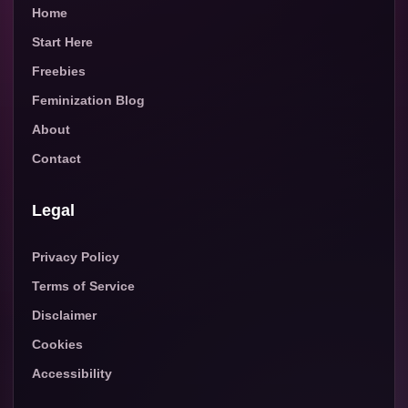
Home
Start Here
Freebies
Feminization Blog
About
Contact
Legal
Privacy Policy
Terms of Service
Disclaimer
Cookies
Accessibility