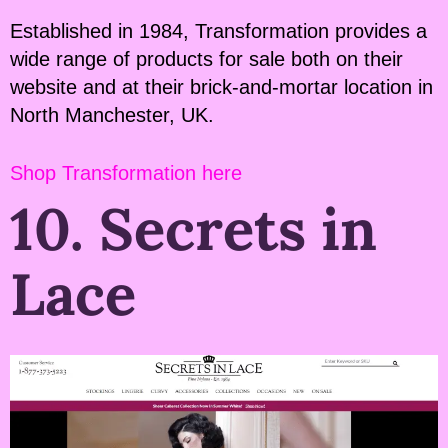
Established in 1984, Transformation provides a
wide range of products for sale both on their
website and at their brick-and-mortar location in
North Manchester, UK.
Shop Transformation here
10. Secrets in
Lace