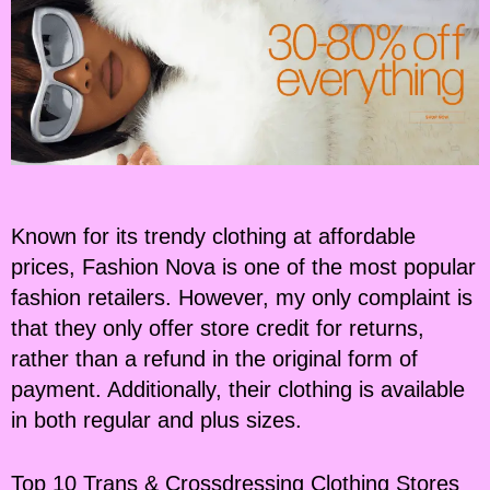
Known for its trendy clothing at affordable
prices, Fashion Nova is one of the most popular
fashion retailers. However, my only complaint is
that they only offer store credit for returns,
rather than a refund in the original form of
payment. Additionally, their clothing is available
in both regular and plus sizes.
Top 10 Trans & Crossdressing Clothing Stores