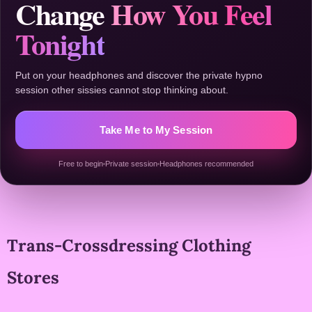
Change
How You Feel
Tonight
Put on your headphones and discover the private hypno
session other sissies cannot stop thinking about.
Take Me to My Session
Free to begin
Private session
Headphones recommended
Trans-Crossdressing Clothing
Stores