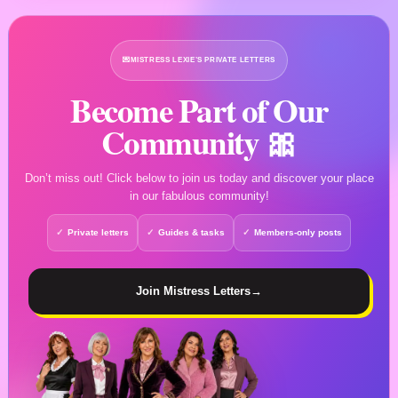
💌
MISTRESS LEXIE’S PRIVATE LETTERS
Become Part of Our
Community 🎀
Don’t miss out! Click below to join us today and discover your place
in our fabulous community!
Private letters
Guides & tasks
Members-only posts
Join Mistress Letters
→