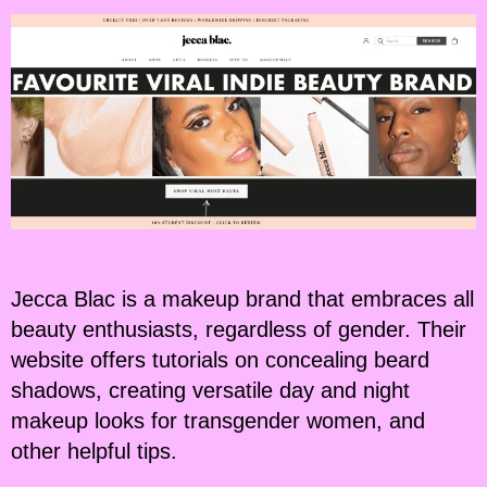
Jecca Blac is a makeup brand that embraces all
beauty enthusiasts, regardless of gender. Their
website offers tutorials on concealing beard
shadows, creating versatile day and night
makeup looks for transgender women, and
other helpful tips.