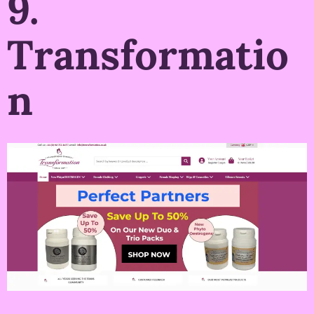
9.
Transformatio
n