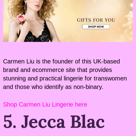
Carmen Liu is the founder of this UK-based
brand and ecommerce site that provides
stunning and practical lingerie for transwomen
and those who identify as non-binary.
Shop Carmen Liu Lingerie here
5. Jecca Blac