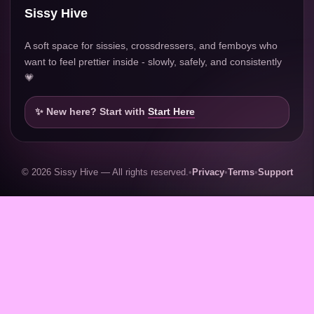
Sissy Hive
A soft space for sissies, crossdressers, and femboys who
want to feel prettier inside - slowly, safely, and consistently
💗
✨ New here? Start with
Start Here
© 2026 Sissy Hive — All rights reserved.
•
Privacy
•
Terms
•
Support