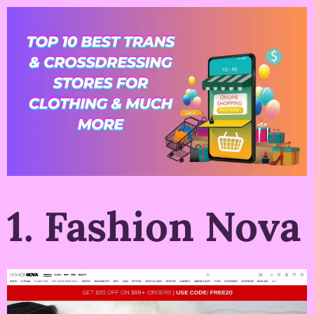
1. Fashion Nova