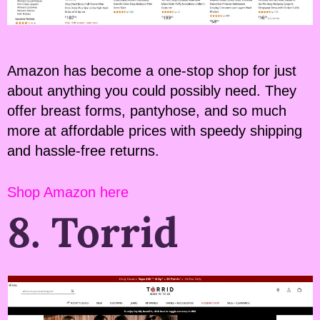
Amazon has become a one-stop shop for just
about anything you could possibly need. They
offer breast forms, pantyhose, and so much
more at affordable prices with speedy shipping
and hassle-free returns.
Shop Amazon here
8. Torrid