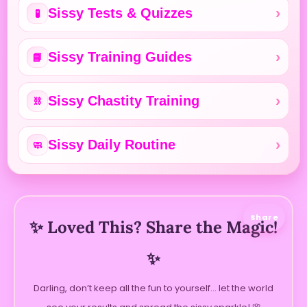
Sissy Tests & Quizzes
🧪
Sissy Training Guides
📘
Sissy Chastity Training
⛓️
Sissy Daily Routine
🧼
Share
✨ Loved This? Share the Magic!
✨
Darling, don’t keep all the fun to yourself… let the world