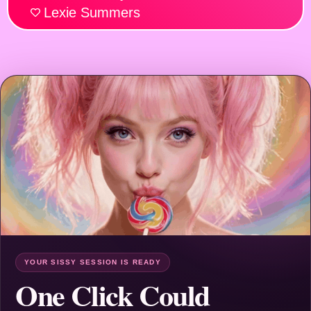
Lexie Summers
YOUR SISSY SESSION IS READY
One Click Could