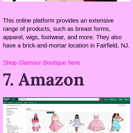
This online platform provides an extensive
range of products, such as breast forms,
apparel, wigs, footwear, and more. They also
have a brick-and-mortar location in Fairfield, NJ.
Shop Glamour Boutique here
7. Amazon