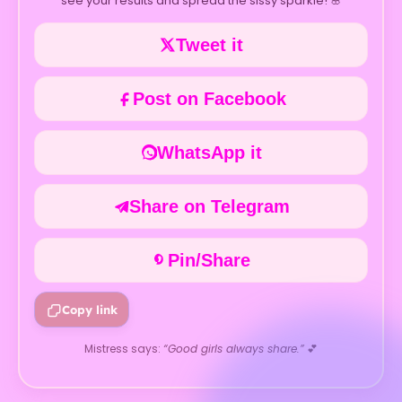
see your results and spread the sissy sparkle! 🌸
Tweet it
Post on Facebook
WhatsApp it
Share on Telegram
Pin/Share
Copy link
Mistress says:
“Good girls always share.”
💕