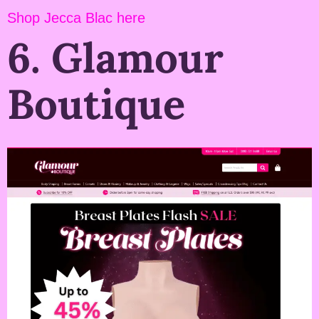
Shop Jecca Blac here
6. Glamour
Boutique