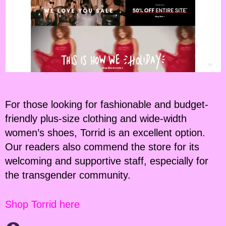
For those looking for fashionable and budget-
friendly plus-size clothing and wide-width
women’s shoes, Torrid is an excellent option.
Our readers also commend the store for its
welcoming and supportive staff, especially for
the transgender community.
Shop Torrid here