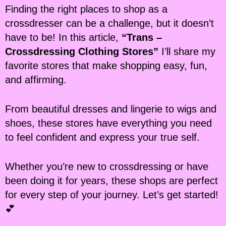
Finding the right places to shop as a
crossdresser can be a challenge, but it doesn’t
have to be! In this article,
“Trans –
Crossdressing Clothing Stores”
I’ll share my
favorite stores that make shopping easy, fun,
and affirming.
From beautiful dresses and lingerie to wigs and
shoes, these stores have everything you need
to feel confident and express your true self.
Whether you’re new to crossdressing or have
been doing it for years, these shops are perfect
for every step of your journey. Let’s get started!
💕