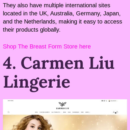
They also have multiple international sites
located in the UK, Australia, Germany, Japan,
and the Netherlands, making it easy to access
their products globally.
Shop The Breast Form Store here
4. Carmen Liu
Lingerie