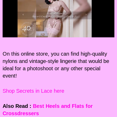
On this online store, you can find high-quality
nylons and vintage-style lingerie that would be
ideal for a photoshoot or any other special
event!
Shop Secrets in Lace here
Also Read :
Best Heels and Flats for
Crossdressers