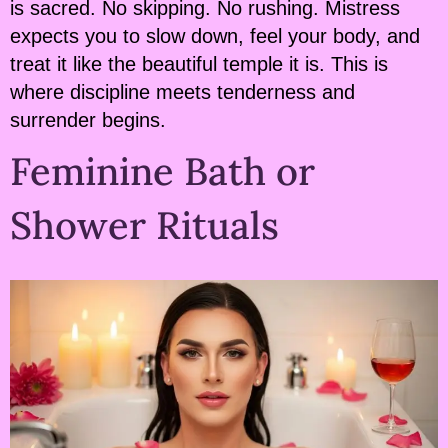
is sacred. No skipping. No rushing. Mistress
expects you to slow down, feel your body, and
treat it like the beautiful temple it is. This is
where discipline meets tenderness and
surrender begins.
Feminine Bath or
Shower Rituals