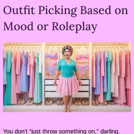
Outfit Picking Based on
Mood or Roleplay
You don’t “just throw something on,” darling.