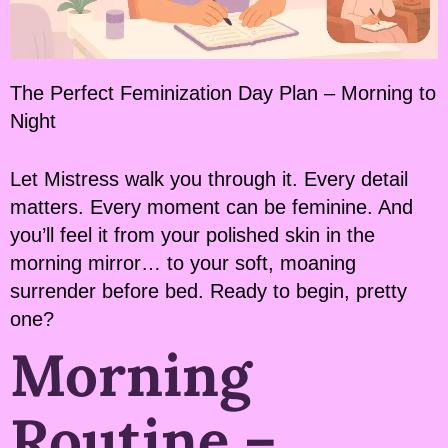
The Perfect Feminization Day Plan – Morning to
Night
Let Mistress walk you through it. Every detail
matters. Every moment can be feminine. And
you’ll feel it from your polished skin in the
morning mirror… to your soft, moaning
surrender before bed. Ready to begin, pretty
one?
Morning
Routine –