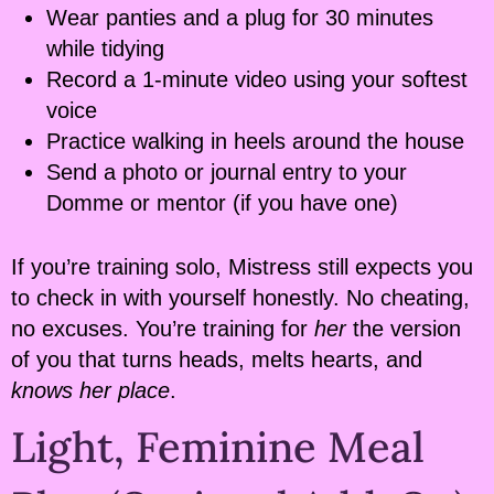
Wear panties and a plug for 30 minutes
while tidying
Record a 1-minute video using your softest
voice
Practice walking in heels around the house
Send a photo or journal entry to your
Domme or mentor (if you have one)
If you’re training solo, Mistress still expects you
to check in with yourself honestly. No cheating,
no excuses. You’re training for
her
the version
of you that turns heads, melts hearts, and
knows her place
.
Light, Feminine Meal