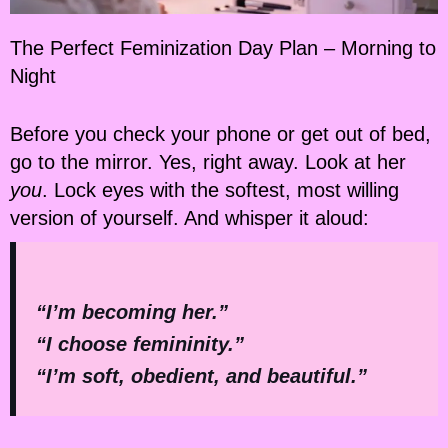
The Perfect Feminization Day Plan – Morning to
Night
Before you check your phone or get out of bed,
go to the mirror. Yes, right away. Look at her
you
. Lock eyes with the softest, most willing
version of yourself. And whisper it aloud:
“I’m becoming her.”
“I choose femininity.”
“I’m soft, obedient, and beautiful.”