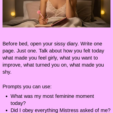
Before bed, open your sissy diary. Write one
page. Just one. Talk about how you felt today
what made you feel girly, what you want to
improve, what turned you on, what made you
shy.
Prompts you can use:
What was my most feminine moment
today?
Did I obey everything Mistress asked of me?