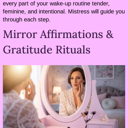
every part of your wake-up routine tender,
feminine, and intentional. Mistress will guide you
through each step.
Mirror Affirmations &
Gratitude Rituals