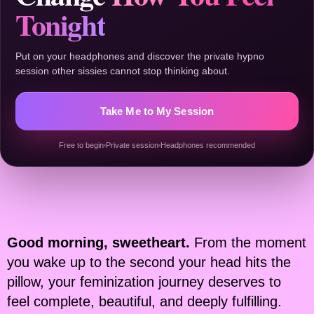
Tonight
Put on your headphones and discover the private hypno
session other sissies cannot stop thinking about.
Take Me to My Session
Free to begin
Private session
Headphones recommended
Good morning, sweetheart.
From the moment
you wake up to the second your head hits the
pillow, your feminization journey deserves to
feel complete, beautiful, and deeply fulfilling.