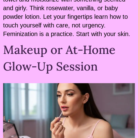
and girly. Think rosewater, vanilla, or baby
powder lotion. Let your fingertips learn how to
touch yourself with care, not urgency.
Feminization is a practice. Start with your skin.
Makeup or At-Home
Glow-Up Session