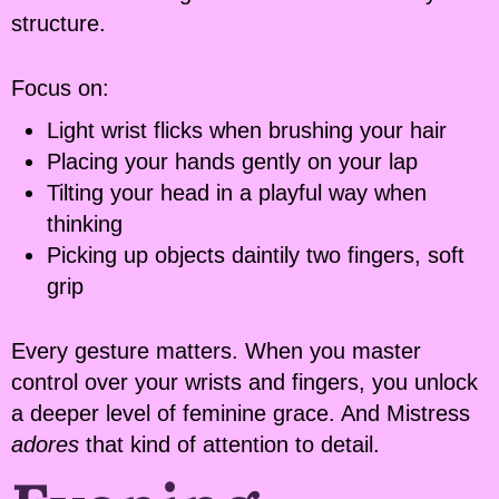
structure.
Focus on:
Light wrist flicks when brushing your hair
Placing your hands gently on your lap
Tilting your head in a playful way when
thinking
Picking up objects daintily two fingers, soft
grip
Every gesture matters. When you master
control over your wrists and fingers, you unlock
a deeper level of feminine grace. And Mistress
adores
that kind of attention to detail.