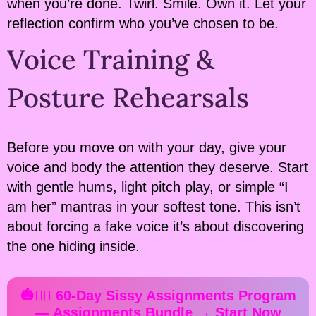
when you’re done. Twirl. Smile. Own it. Let your
reflection confirm who you’ve chosen to be.
Voice Training &
Posture Rehearsals
Before you move on with your day, give your
voice and body the attention they deserve. Start
with gentle hums, light pitch play, or simple “I
am her” mantras in your softest tone. This isn’t
about forcing a fake voice it’s about discovering
the one hiding inside.
🎃✍🏻 60-Day Sissy Assignments Program
—
Assignments Bundle
→ Start Now