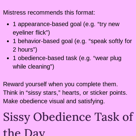
Mistress recommends this format:
1 appearance-based goal (e.g. “try new
eyeliner flick”)
1 behavior-based goal (e.g. “speak softly for
2 hours”)
1 obedience-based task (e.g. “wear plug
while cleaning”)
Reward yourself when you complete them.
Think in “sissy stars,” hearts, or sticker points.
Make obedience visual and satisfying.
Sissy Obedience Task of
the Day