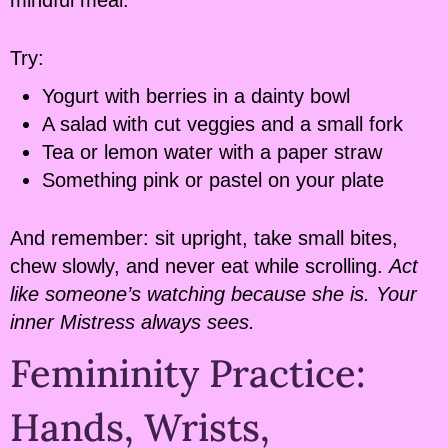
Try:
Yogurt with berries in a dainty bowl
A salad with cut veggies and a small fork
Tea or lemon water with a paper straw
Something pink or pastel on your plate
And remember: sit upright, take small bites,
chew slowly, and never eat while scrolling.
Act
like someone’s watching because she is. Your
inner Mistress always sees.
Femininity Practice:
Hands, Wrists,