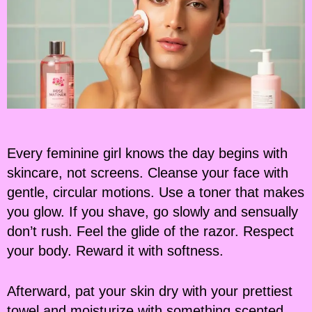
Every feminine girl knows the day begins with
skincare, not screens. Cleanse your face with
gentle, circular motions. Use a toner that makes
you glow. If you shave, go slowly and sensually
don’t rush. Feel the glide of the razor. Respect
your body. Reward it with softness.
Afterward, pat your skin dry with your prettiest
towel and moisturize with something scented