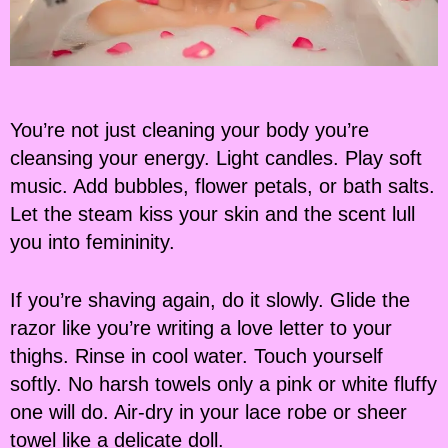
You’re not just cleaning your body you’re
cleansing your energy. Light candles. Play soft
music. Add bubbles, flower petals, or bath salts.
Let the steam kiss your skin and the scent lull
you into femininity.
If you’re shaving again, do it slowly. Glide the
razor like you’re writing a love letter to your
thighs. Rinse in cool water. Touch yourself
softly. No harsh towels only a pink or white fluffy
one will do. Air-dry in your lace robe or sheer
towel like a delicate doll.