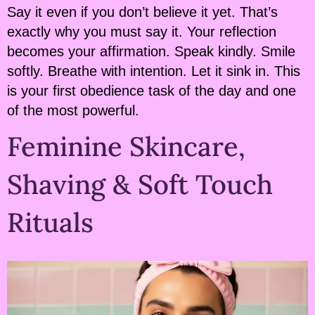
Say it even if you don’t believe it yet. That’s
exactly why you must say it. Your reflection
becomes your affirmation. Speak kindly. Smile
softly. Breathe with intention. Let it sink in. This
is your first obedience task of the day and one
of the most powerful.
Feminine Skincare,
Shaving & Soft Touch
Rituals