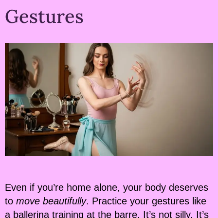
Gestures
Even if you’re home alone, your body deserves
to
move beautifully
. Practice your gestures like
a ballerina training at the barre. It’s not silly. It’s