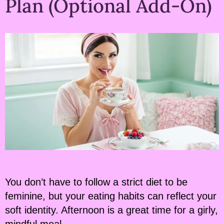
Plan (Optional Add-On)
You don’t have to follow a strict diet to be
feminine, but your eating habits can reflect your
soft identity. Afternoon is a great time for a girly,
mindful meal.