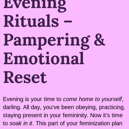
Evening
Rituals –
Pampering &
Emotional
Reset
Evening is your time to
come home to yourself
,
darling. All day, you’ve been obeying, practicing,
staying present in your femininity. Now it’s time
to
soak in it
. This part of your feminization plan