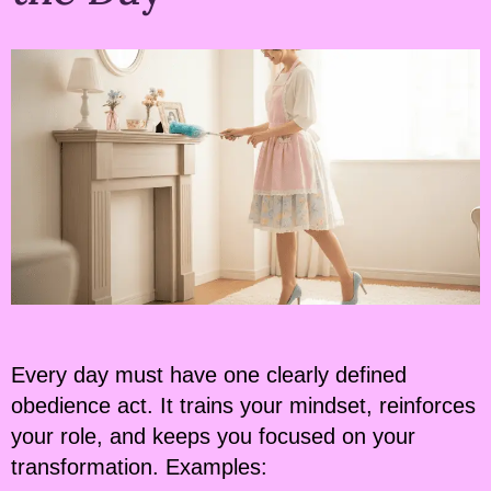
Every day must have one clearly defined
obedience act. It trains your mindset, reinforces
your role, and keeps you focused on your
transformation. Examples: