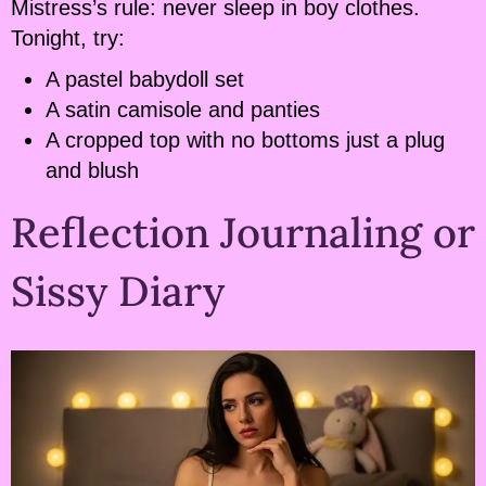
Mistress’s rule: never sleep in boy clothes.
Tonight, try:
A pastel babydoll set
A satin camisole and panties
A cropped top with no bottoms just a plug
and blush
Reflection Journaling or
Sissy Diary