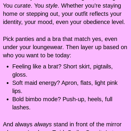
You
curate
. You
style
. Whether you’re staying
home or stepping out, your outfit reflects your
identity, your mood, even your obedience level.
Pick panties and a bra that match yes, even
under your loungewear. Then layer up based on
who you want to be today:
Feeling like a brat? Short skirt, pigtails,
gloss.
Soft maid energy? Apron, flats, light pink
lips.
Bold bimbo mode? Push-up, heels, full
lashes.
And always
always
stand in front of the mirror