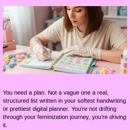
You need a plan. Not a vague one a real,
structured list written in your softest handwriting
or prettiest digital planner. You’re not drifting
through your feminization journey, you’re
driving
it.