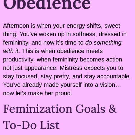
Obedience
Afternoon is when your energy shifts, sweet
thing. You’ve woken up in softness, dressed in
femininity, and now it’s time to
do something
with it
. This is when obedience meets
productivity, when femininity becomes action
not just appearance. Mistress expects you to
stay focused, stay pretty, and stay accountable.
You’ve already made yourself into a vision…
now let’s make her proud.
Feminization Goals &
To-Do List