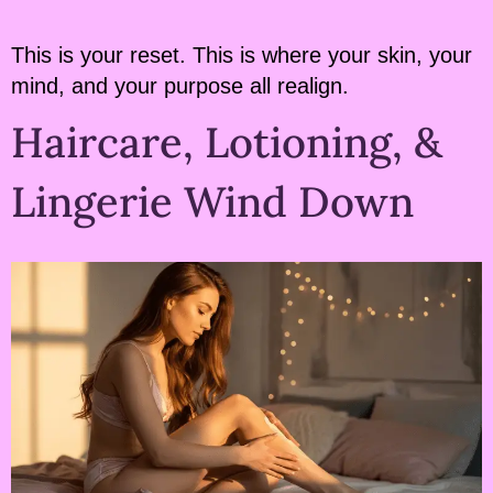
This is your reset. This is where your skin, your
mind, and your purpose all realign.
Haircare, Lotioning, &
Lingerie Wind Down