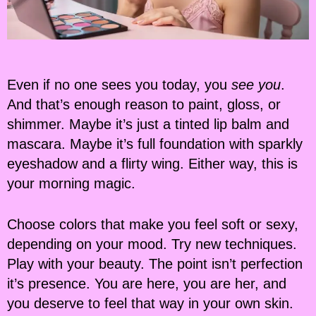
Even if no one sees you today, you
see you
.
And that’s enough reason to paint, gloss, or
shimmer. Maybe it’s just a tinted lip balm and
mascara. Maybe it’s full foundation with sparkly
eyeshadow and a flirty wing. Either way, this is
your morning magic.
Choose colors that make you feel soft or sexy,
depending on your mood. Try new techniques.
Play with your beauty. The point isn’t perfection
it’s presence. You are here, you are her, and
you deserve to feel that way in your own skin.