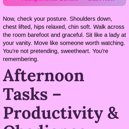
Now, check your posture. Shoulders down,
chest lifted, hips relaxed, chin soft. Walk across
the room barefoot and graceful. Sit like a lady at
your vanity. Move like someone worth watching.
You’re not pretending, sweetheart. You’re
remembering.
Afternoon
Tasks –
Productivity &