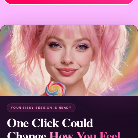
YOUR SISSY SESSION IS READY
One Click Could
Change
How You Feel