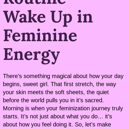
Wake Up in
Feminine
Energy
There’s something magical about how your day
begins, sweet girl. That first stretch, the way
your skin meets the soft sheets, the quiet
before the world pulls you in it’s sacred.
Morning is when your feminization journey truly
starts. It’s not just about what you do… it’s
about how you feel doing it. So, let’s make