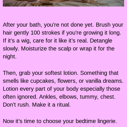
After your bath, you’re not done yet. Brush your
hair gently 100 strokes if you’re growing it long.
If it’s a wig, care for it like it’s real. Detangle
slowly. Moisturize the scalp or wrap it for the
night.
Then, grab your softest lotion. Something that
smells like cupcakes, flowers, or vanilla dreams.
Lotion every part of your body especially those
often ignored. Ankles, elbows, tummy, chest.
Don’t rush. Make it a ritual.
Now it’s time to choose your bedtime lingerie.