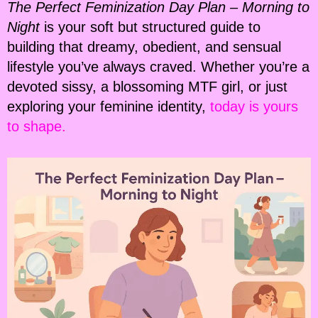
The Perfect Feminization Day Plan – Morning to
Night
is your soft but structured guide to
building that dreamy, obedient, and sensual
lifestyle you’ve always craved. Whether you’re a
devoted sissy, a blossoming MTF girl, or just
exploring your feminine identity,
today is yours
to shape.