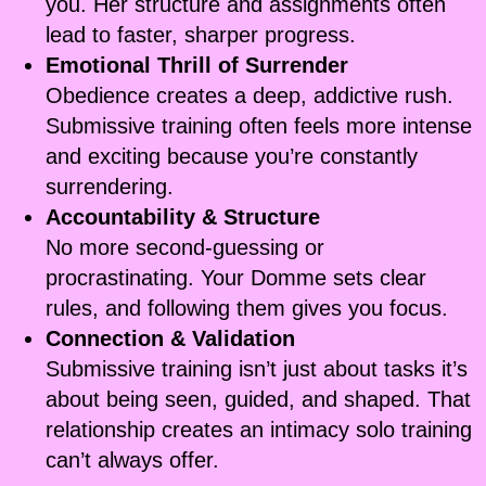
you. Her structure and assignments often
lead to faster, sharper progress.
Emotional Thrill of Surrender
Obedience creates a deep, addictive rush.
Submissive training often feels more intense
and exciting because you’re constantly
surrendering.
Accountability & Structure
No more second-guessing or
procrastinating. Your Domme sets clear
rules, and following them gives you focus.
Connection & Validation
Submissive training isn’t just about tasks it’s
about being seen, guided, and shaped. That
relationship creates an intimacy solo training
can’t always offer.