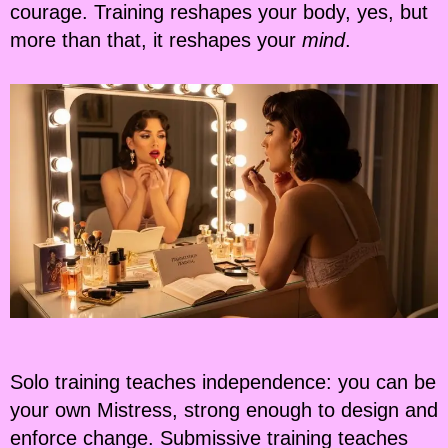
courage. Training reshapes your body, yes, but
more than that, it reshapes your
mind
.
Solo training teaches independence: you can be
your own Mistress, strong enough to design and
enforce change. Submissive training teaches