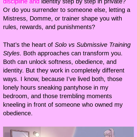
discipline and
identity step by step in private?
Or do you surrender to someone else, letting a
Mistress, Domme, or trainer shape you with
rules, rewards, and punishments?
That’s the heart of
Solo vs Submissive Training
Styles
. Both approaches can transform you.
Both can unlock softness, obedience, and
identity. But they work in completely different
ways. I know, because I’ve lived both, those
lonely hours sneaking pantyhose in my
bedroom, and those trembling moments
kneeling in front of someone who owned my
obedience.