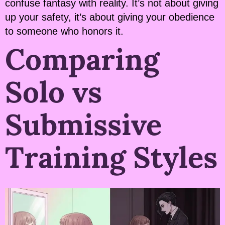
confuse fantasy with reality. It’s not about giving
up your safety, it’s about giving your obedience
to someone who honors it.
Comparing
Solo vs
Submissive
Training Styles