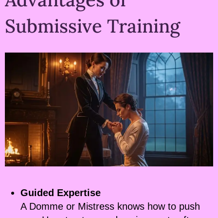
Submissive Training
Guided Expertise
A Domme or Mistress knows how to push