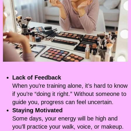
Lack of Feedback
When you’re training alone, it’s hard to know
if you’re “doing it right.” Without someone to
guide you, progress can feel uncertain.
Staying Motivated
Some days, your energy will be high and
you’ll practice your walk, voice, or makeup.