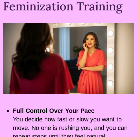
Feminization Training
Full Control Over Your Pace
You decide how fast or slow you want to
move. No one is rushing you, and you can
repeat steps until they feel natural.