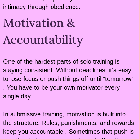
intimacy through obedience.
Motivation &
Accountability
One of the hardest parts of solo training is
staying consistent. Without deadlines, it’s easy
to lose focus or push things off until “tomorrow”
. You have to be your own motivator every
single day.
In submissive training, motivation is built into
the structure. Rules, punishments, and rewards
keep you accountable . Sometimes that push is