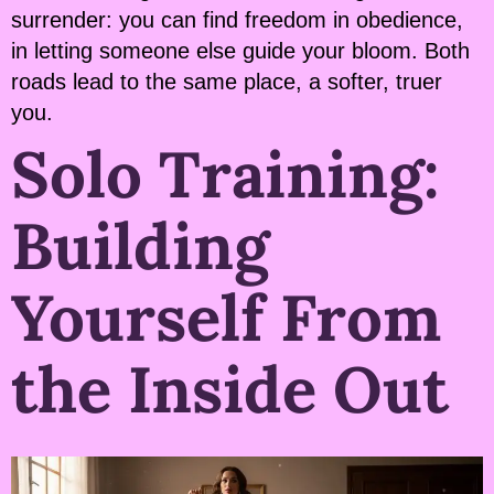
surrender: you can find freedom in obedience,
in letting someone else guide your bloom. Both
roads lead to the same place, a softer, truer
you.
Solo Training:
Building
Yourself From
the Inside Out