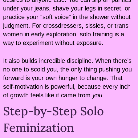
under your jeans, shave your legs in secret, or
practice your “soft voice” in the shower without
judgment. For crossdressers, sissies, or trans
women in early exploration, solo training is a
way to experiment without exposure.
It also builds incredible discipline. When there’s
no one to scold you, the only thing pushing you
forward is your own hunger to change. That
self-motivation is powerful, because every inch
of growth feels like it came from
you
.
Step-by-Step Solo
Feminization