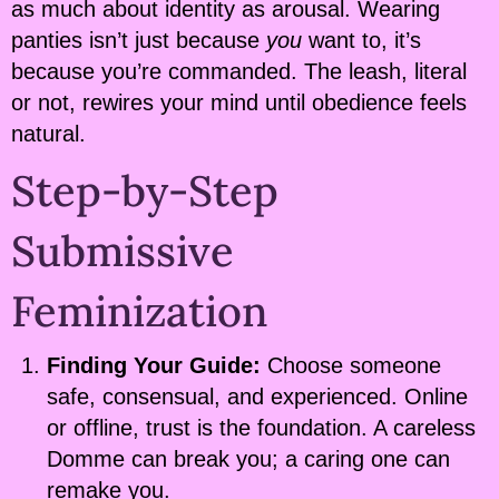
as much about identity as arousal. Wearing
panties isn’t just because
you
want to, it’s
because you’re commanded. The leash, literal
or not, rewires your mind until obedience feels
natural.
Step-by-Step
Submissive
Feminization
Finding Your Guide:
Choose someone
safe, consensual, and experienced. Online
or offline, trust is the foundation. A careless
Domme can break you; a caring one can
remake you.