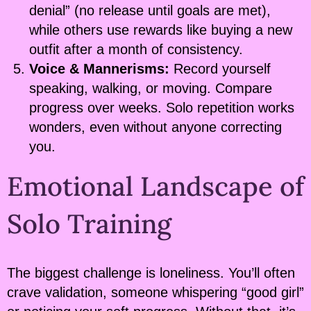
denial” (no release until goals are met),
while others use rewards like buying a new
outfit after a month of consistency.
Voice & Mannerisms:
Record yourself
speaking, walking, or moving. Compare
progress over weeks. Solo repetition works
wonders, even without anyone correcting
you.
Emotional Landscape of
Solo Training
The biggest challenge is loneliness. You’ll often
crave validation, someone whispering “good girl”