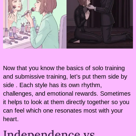
Now that you know the basics of solo training
and submissive training, let’s put them side by
side . Each style has its own rhythm,
challenges, and emotional rewards. Sometimes
it helps to look at them directly together so you
can feel which one resonates most with your
heart.
Independence vs