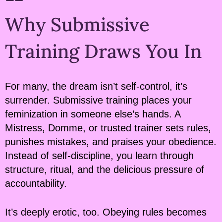
Why Submissive
Training Draws You In
For many, the dream isn’t self-control, it’s
surrender. Submissive training places your
feminization in someone else’s hands. A
Mistress, Domme, or trusted trainer sets rules,
punishes mistakes, and praises your obedience.
Instead of self-discipline, you learn through
structure, ritual, and the delicious pressure of
accountability.
It’s deeply erotic, too. Obeying rules becomes