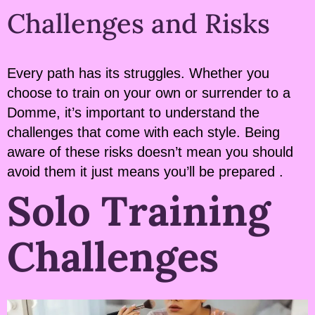
Challenges and Risks
Every path has its struggles. Whether you
choose to train on your own or surrender to a
Domme, it’s important to understand the
challenges that come with each style. Being
aware of these risks doesn’t mean you should
avoid them it just means you’ll be prepared .
Solo Training
Challenges