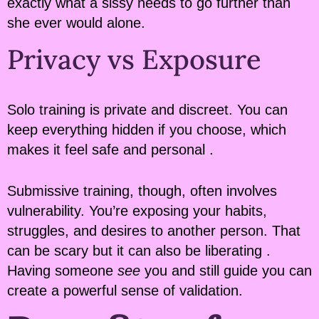
exactly what a sissy needs to go further than
she ever would alone.
Privacy vs Exposure
Solo training is private and discreet. You can
keep everything hidden if you choose, which
makes it feel safe and personal .
Submissive training, though, often involves
vulnerability. You’re exposing your habits,
struggles, and desires to another person. That
can be scary but it can also be liberating .
Having someone
see
you and still guide you can
create a powerful sense of validation.