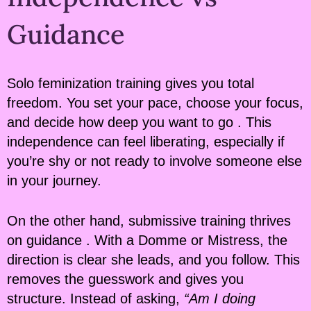
Guidance
Solo feminization training gives you total
freedom. You set your pace, choose your focus,
and decide how deep you want to go . This
independence can feel liberating, especially if
you’re shy or not ready to involve someone else
in your journey.
On the other hand, submissive training thrives
on guidance . With a Domme or Mistress, the
direction is clear she leads, and you follow. This
removes the guesswork and gives you
structure. Instead of asking,
“Am I doing