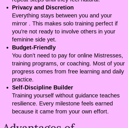
Privacy and Discretion
Everything stays between you and your
mirror . This makes solo training perfect if
you’re not ready to involve others in your
feminine side yet.
Budget-Friendly
You don’t need to pay for online Mistresses,
training programs, or coaching. Most of your
progress comes from free learning and daily
practice.
Self-Discipline Builder
Training yourself without guidance teaches
resilience. Every milestone feels earned
because it came from your own effort.
Advantages of