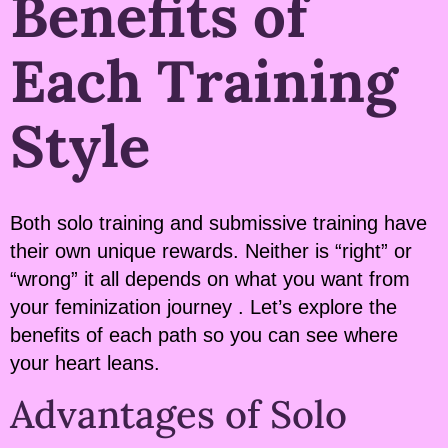
Benefits of
Each Training
Style
Both solo training and submissive training have
their own unique rewards. Neither is “right” or
“wrong” it all depends on what you want from
your feminization journey . Let’s explore the
benefits of each path so you can see where
your heart leans.
Advantages of Solo