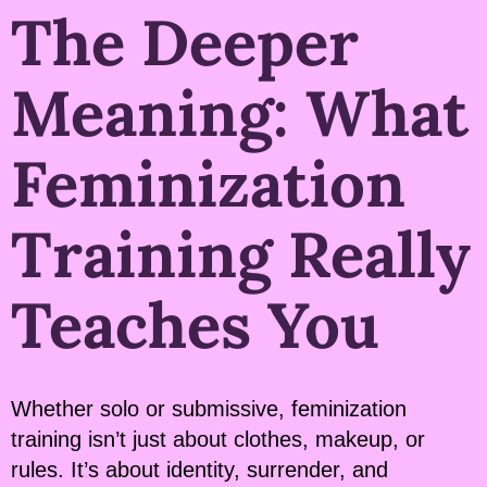
The Deeper
Meaning: What
Feminization
Training Really
Teaches You
Whether solo or submissive, feminization
training isn’t just about clothes, makeup, or
rules. It’s about identity, surrender, and