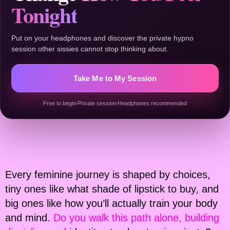
Tonight
Put on your headphones and discover the private hypno
session other sissies cannot stop thinking about.
Take Me to My Session
Free to begin
Private session
Headphones recommended
Every feminine journey is shaped by choices,
tiny ones like what shade of lipstick to buy, and
big ones like how you’ll actually train your body
and mind.
Do you walk this path alone, building