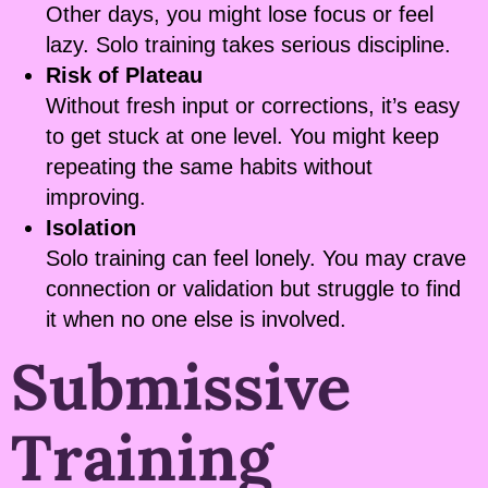
Other days, you might lose focus or feel
lazy. Solo training takes serious discipline.
Risk of Plateau
Without fresh input or corrections, it’s easy
to get stuck at one level. You might keep
repeating the same habits without
improving.
Isolation
Solo training can feel lonely. You may crave
connection or validation but struggle to find
it when no one else is involved.
Submissive
Training