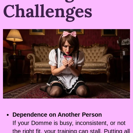
Challenges
Dependence on Another Person
If your Domme is busy, inconsistent, or not
the right fit, your training can stall. Putting all