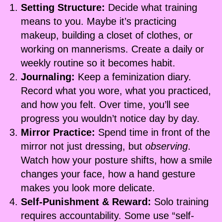
Setting Structure:
Decide what training
means to you. Maybe it’s practicing
makeup, building a closet of clothes, or
working on mannerisms. Create a daily or
weekly routine so it becomes habit.
Journaling:
Keep a feminization diary.
Record what you wore, what you practiced,
and how you felt. Over time, you’ll see
progress you wouldn’t notice day by day.
Mirror Practice:
Spend time in front of the
mirror not just dressing, but
observing
.
Watch how your posture shifts, how a smile
changes your face, how a hand gesture
makes you look more delicate.
Self-Punishment & Reward:
Solo training
requires accountability. Some use “self-