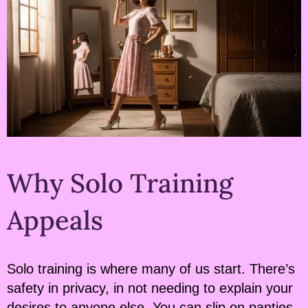
Why Solo Training
Appeals
Solo training is where many of us start. There’s
safety in privacy, in not needing to explain your
desires to anyone else. You can slip on panties