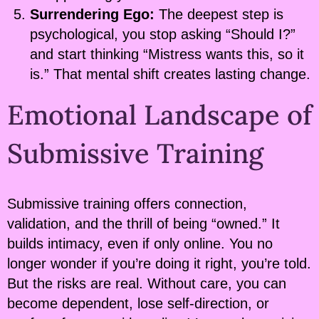
Surrendering Ego:
The deepest step is
psychological, you stop asking “Should I?”
and start thinking “Mistress wants this, so it
is.” That mental shift creates lasting change.
Emotional Landscape of
Submissive Training
Submissive training offers connection,
validation, and the thrill of being “owned.” It
builds intimacy, even if only online. You no
longer wonder if you’re doing it right, you’re told.
But the risks are real. Without care, you can
become dependent, lose self-direction, or