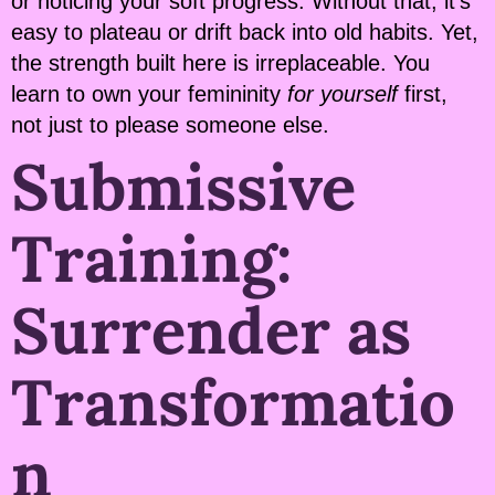
or noticing your soft progress. Without that, it’s
easy to plateau or drift back into old habits. Yet,
the strength built here is irreplaceable. You
learn to own your femininity
for yourself
first,
not just to please someone else.
Submissive
Training:
Surrender as
Transformatio
n