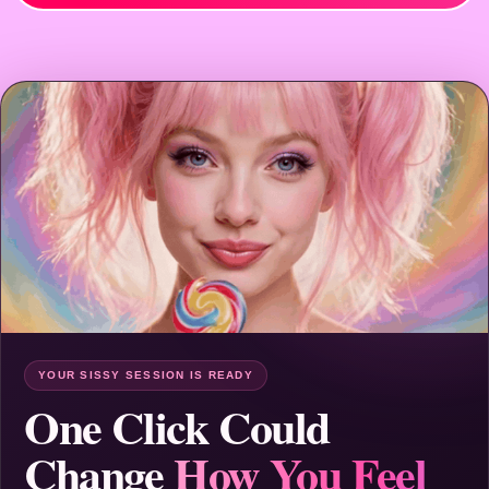
YOUR SISSY SESSION IS READY
One Click Could
Change
How You Feel