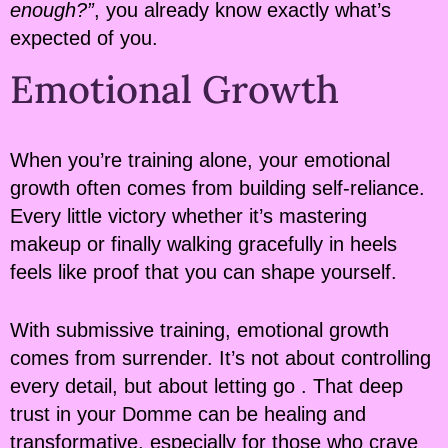
enough?”
, you already know exactly what’s
expected of you.
Emotional Growth
When you’re training alone, your emotional
growth often comes from building self-reliance.
Every little victory whether it’s mastering
makeup or finally walking gracefully in heels
feels like proof that you can shape yourself.
With submissive training, emotional growth
comes from surrender. It’s not about controlling
every detail, but about letting go . That deep
trust in your Domme can be healing and
transformative, especially for those who crave