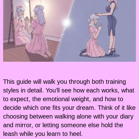
This guide will walk you through both training
styles in detail. You’ll see how each works, what
to expect, the emotional weight, and how to
decide which one fits your dream. Think of it like
choosing between walking alone with your diary
and mirror, or letting someone else hold the
leash while you learn to heel.