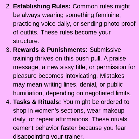
Establishing Rules:
Common rules might
be always wearing something feminine,
practicing voice daily, or sending photo proof
of outfits. These rules become your
structure.
Rewards & Punishments:
Submissive
training thrives on this push-pull. A praise
message, a new sissy title, or permission for
pleasure becomes intoxicating. Mistakes
may mean writing lines, denial, or public
humiliation, depending on negotiated limits.
Tasks & Rituals:
You might be ordered to
shop in women’s sections, wear makeup
daily, or repeat affirmations. These rituals
cement behavior faster because you fear
disappointing your trainer.