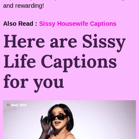
and rewarding!
Also Read :
Sissy Housewife Captions
Here are Sissy
Life Captions
for you