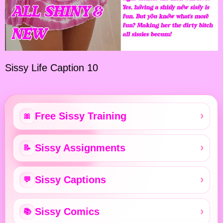
Sissy Life Caption 10
Free Sissy Training
🎀
Sissy Assignments
📝
Sissy Captions
💬
Sissy Comics
📚