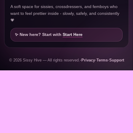
A soft space for sissies, crossdressers, and femboys who
want to feel prettier inside - slowly, safely, and consistently
💗
✨ New here? Start with
Start Here
© 2026 Sissy Hive — All rights reserved.
•
Privacy
•
Terms
•
Support