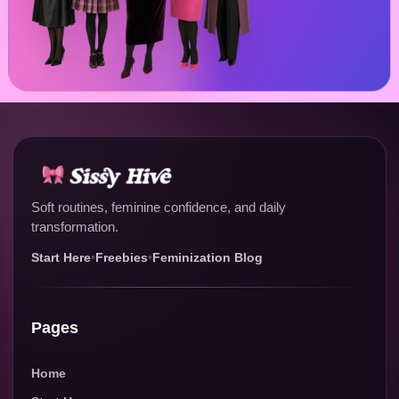
Soft routines, feminine confidence, and daily
transformation.
Start Here
•
Freebies
•
Feminization Blog
Pages
Home