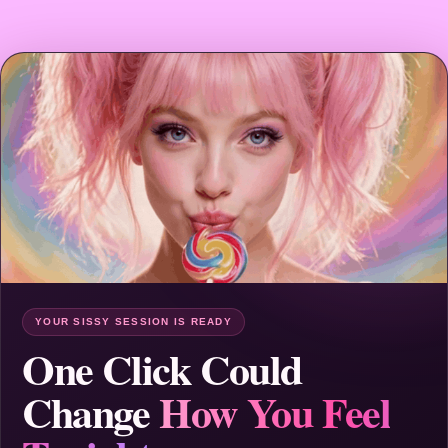
YOUR SISSY SESSION IS READY
One Click Could
Change
How You Feel