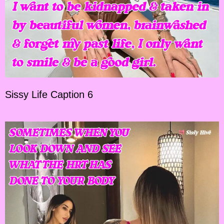
Sissy Life Caption 6