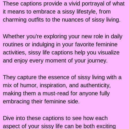
These captions provide a vivid portrayal of what
it means to embrace a sissy lifestyle, from
charming outfits to the nuances of sissy living.
Whether you’re exploring your new role in daily
routines or indulging in your favorite feminine
activities, sissy life captions help you visualize
and enjoy every moment of your journey.
They capture the essence of sissy living with a
mix of humor, inspiration, and authenticity,
making them a must-read for anyone fully
embracing their feminine side.
Dive into these captions to see how each
aspect of your sissy life can be both exciting