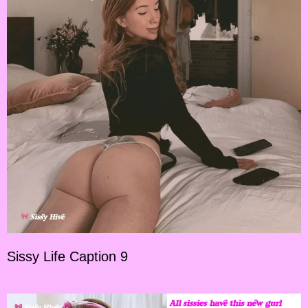
Sissy Life Caption 9