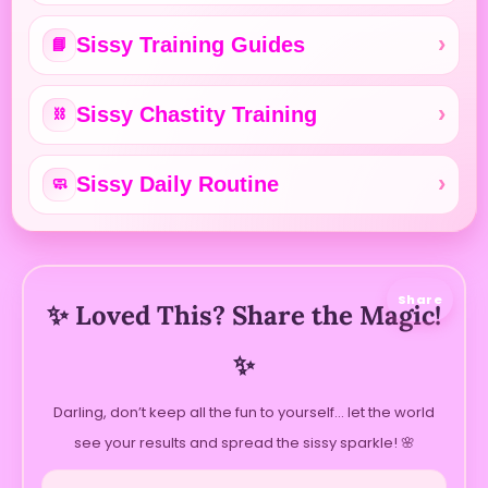
Sissy Training Guides
📘
Sissy Chastity Training
⛓️
Sissy Daily Routine
🧼
Share
✨ Loved This? Share the Magic!
✨
Darling, don’t keep all the fun to yourself… let the world
see your results and spread the sissy sparkle! 🌸