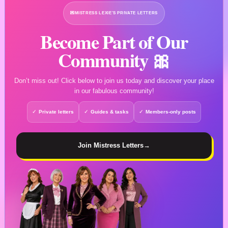
💌
MISTRESS LEXIE’S PRIVATE LETTERS
Become Part of Our
Community 🎀
Don’t miss out! Click below to join us today and discover your place
in our fabulous community!
Private letters
Guides & tasks
Members-only posts
Join Mistress Letters
→