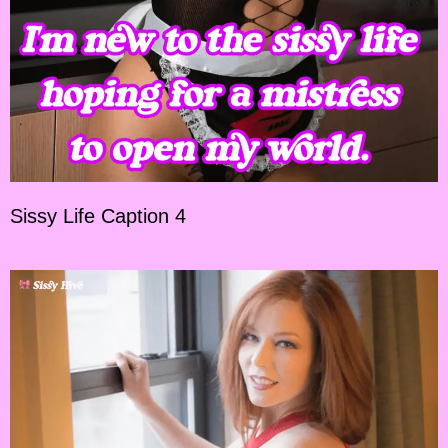
Sissy Life Caption 4