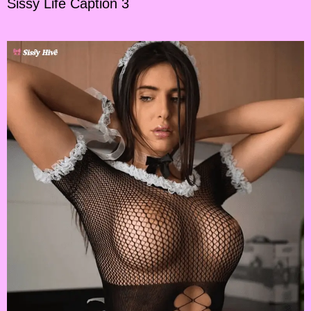
Sissy Life Caption 3