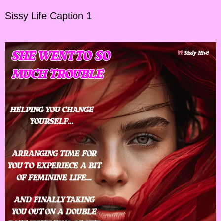
Sissy Life Caption 1