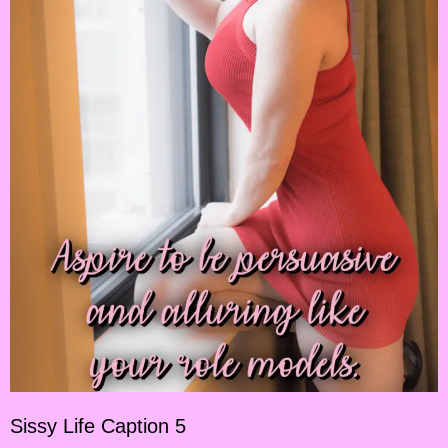
Sissy Life Caption 5