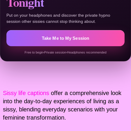
Tonight
Put on your headphones and discover the private hypno
session other sissies cannot stop thinking about.
Take Me to My Session
Free to begin
Private session
Headphones recommended
Sissy life captions
offer a comprehensive look
into the day-to-day experiences of living as a
sissy, blending everyday scenarios with your
feminine transformation.