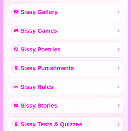
Sissy Gallery
🖼️
Sissy Games
🎮
Sissy Poetries
🪞
Sissy Punishments
🔒
Sissy Rules
📜
Sissy Stories
📖
Sissy Tests & Quizzes
🧪