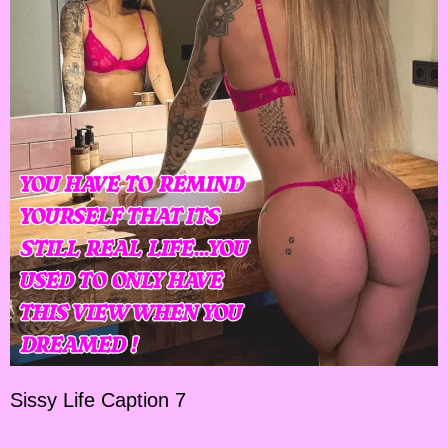
Sissy Life Caption 7