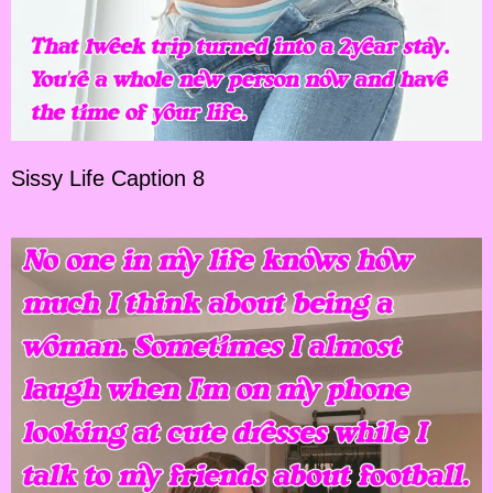
Sissy Life Caption 8