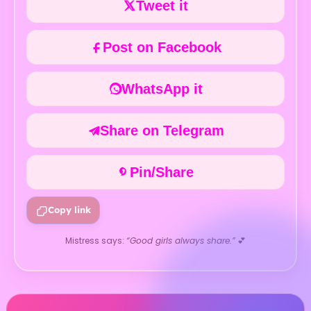
Tweet it
Post on Facebook
WhatsApp it
Share on Telegram
Pin/Share
Copy link
Mistress says:
“Good girls always share.”
💕