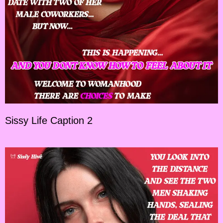
Sissy Life Caption 2