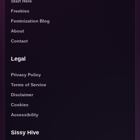
Start Here
Freebies
Feminization Blog
About
Contact
Legal
Privacy Policy
Terms of Service
Disclaimer
Cookies
Accessibility
Sissy Hive