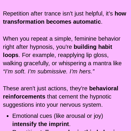
Repetition after trance isn’t just helpful, it’s
how
transformation becomes automatic
.
When you repeat a simple, feminine behavior
right after hypnosis, you’re
building habit
loops
. For example, reapplying lip gloss,
walking gracefully, or whispering a mantra like
“I’m soft. I’m submissive. I’m hers.”
These aren’t just actions, they’re
behavioral
reinforcements
that cement the hypnotic
suggestions into your nervous system.
Emotional cues (like arousal or joy)
intensify the imprint
.