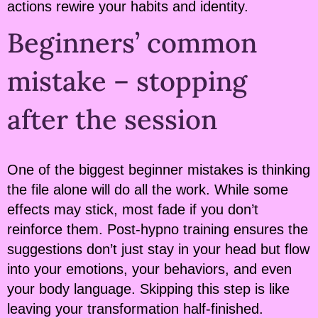
actions rewire your habits and identity.
Beginners’ common
mistake – stopping
after the session
One of the biggest beginner mistakes is thinking
the file alone will do all the work. While some
effects may stick, most fade if you don’t
reinforce them. Post-hypno training ensures the
suggestions don’t just stay in your head but flow
into your emotions, your behaviors, and even
your body language. Skipping this step is like
leaving your transformation half-finished.