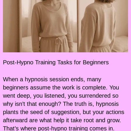
Post-Hypno Training Tasks for Beginners
When a hypnosis session ends, many
beginners assume the work is complete. You
went deep, you listened, you surrendered so
why isn’t that enough? The truth is, hypnosis
plants the seed of suggestion, but your actions
afterward are what help it take root and grow.
That’s where post-hypno training comes in.