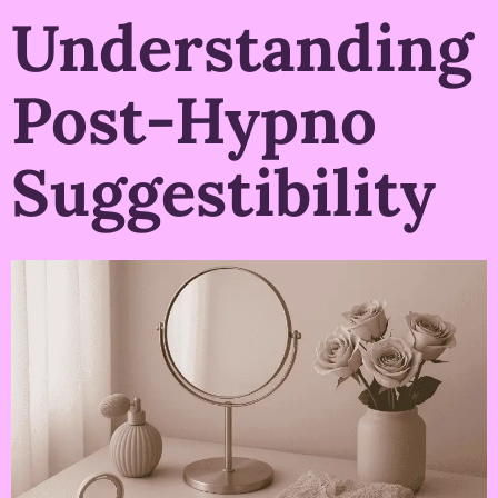
Understanding
Post-Hypno
Suggestibility