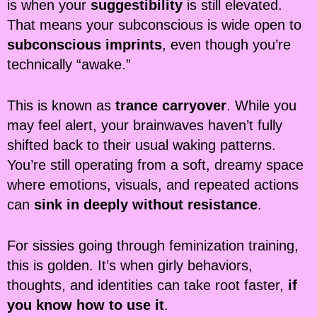
is when your
suggestibility
is still elevated.
That means your subconscious is wide open to
subconscious imprints
, even though you’re
technically “awake.”
This is known as
trance carryover
. While you
may feel alert, your brainwaves haven’t fully
shifted back to their usual waking patterns.
You’re still operating from a soft, dreamy space
where emotions, visuals, and repeated actions
can
sink in deeply without resistance
.
For sissies going through feminization training,
this is golden. It’s when girly behaviors,
thoughts, and identities can take root faster,
if
you know how to use it
.