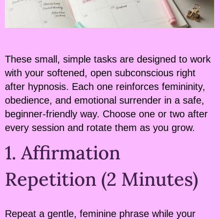
These small, simple tasks are designed to work
with your softened, open subconscious right
after hypnosis. Each one reinforces femininity,
obedience, and emotional surrender in a safe,
beginner-friendly way. Choose one or two after
every session and rotate them as you grow.
1. Affirmation
Repetition (2 Minutes)
Repeat a gentle, feminine phrase while your