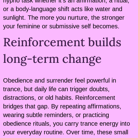
hypno task whether it’s an affirmation, a ritual,
or a body-language shift acts like water and
sunlight. The more you nurture, the stronger
your feminine or submissive self becomes.
Reinforcement builds
long-term change
Obedience and surrender feel powerful in
trance, but daily life can trigger doubts,
distractions, or old habits. Reinforcement
bridges that gap. By repeating affirmations,
wearing subtle reminders, or practicing
obedience rituals, you carry trance energy into
your everyday routine. Over time, these small