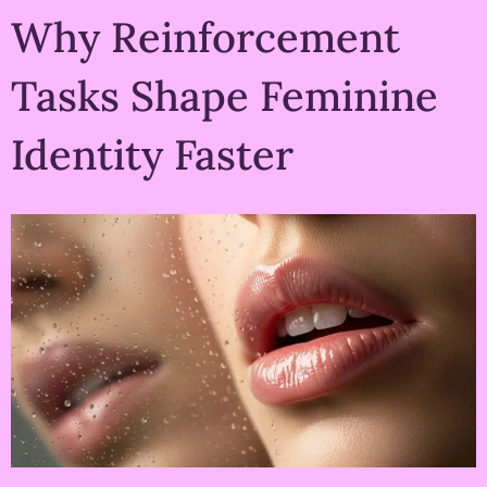
Why Reinforcement
Tasks Shape Feminine
Identity Faster