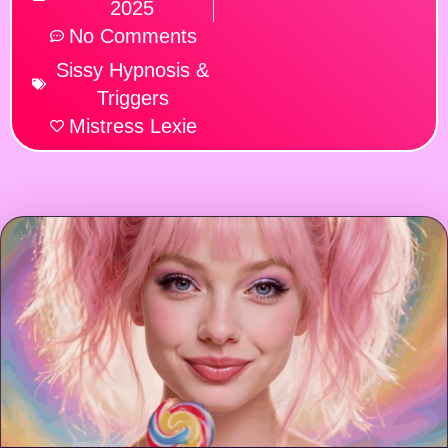
2025
No Comments
Sissy Hypnosis &
Triggers
Mistress Lexie