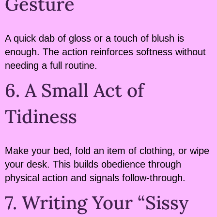
Gesture
A quick dab of gloss or a touch of blush is
enough. The action reinforces softness without
needing a full routine.
6. A Small Act of
Tidiness
Make your bed, fold an item of clothing, or wipe
your desk. This builds obedience through
physical action and signals follow-through.
7. Writing Your “Sissy