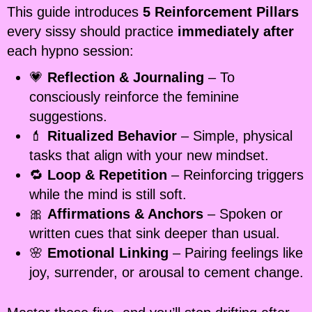
This guide introduces
5 Reinforcement Pillars
every sissy should practice
immediately after
each hypno session:
💗
Reflection & Journaling
– To
consciously reinforce the feminine
suggestions.
💄
Ritualized Behavior
– Simple, physical
tasks that align with your new mindset.
🔁
Loop & Repetition
– Reinforcing triggers
while the mind is still soft.
🎀
Affirmations & Anchors
– Spoken or
written cues that sink deeper than usual.
🌸
Emotional Linking
– Pairing feelings like
joy, surrender, or arousal to cement change.