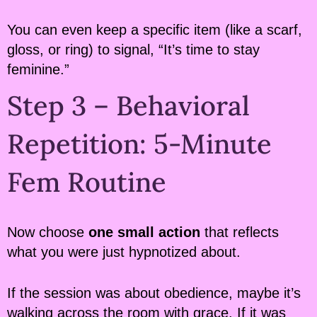
You can even keep a specific item (like a scarf,
gloss, or ring) to signal, “It’s time to stay
feminine.”
Step 3 – Behavioral
Repetition: 5-Minute
Fem Routine
Now choose
one small action
that reflects
what you were just hypnotized about.
If the session was about obedience, maybe it’s
walking across the room with grace. If it was