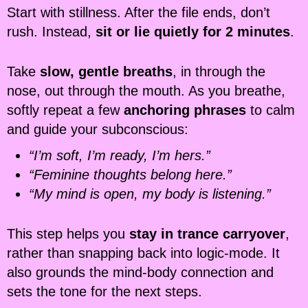
Start with stillness. After the file ends, don’t
rush. Instead,
sit or lie quietly for 2 minutes
.
Take
slow, gentle breaths
, in through the
nose, out through the mouth. As you breathe,
softly repeat a few
anchoring phrases
to calm
and guide your subconscious:
“I’m soft, I’m ready, I’m hers.”
“Feminine thoughts belong here.”
“My mind is open, my body is listening.”
This step helps you
stay in trance carryover
,
rather than snapping back into logic-mode. It
also grounds the mind-body connection and
sets the tone for the next steps.