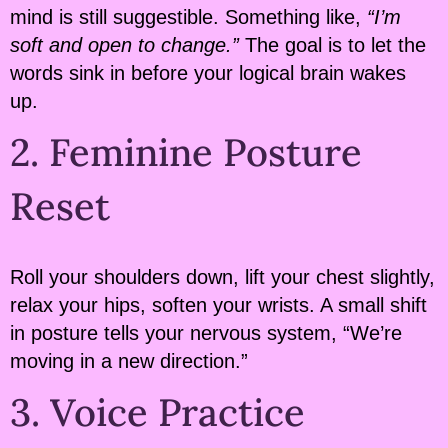
mind is still suggestible. Something like,
“I’m
soft and open to change.”
The goal is to let the
words sink in before your logical brain wakes
up.
2. Feminine Posture
Reset
Roll your shoulders down, lift your chest slightly,
relax your hips, soften your wrists. A small shift
in posture tells your nervous system, “We’re
moving in a new direction.”
3. Voice Practice