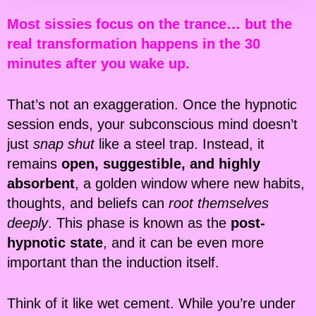
Most sissies focus on the trance… but the
real transformation happens in the 30
minutes after you wake up.
That’s not an exaggeration. Once the hypnotic
session ends, your subconscious mind doesn’t
just
snap shut
like a steel trap. Instead, it
remains
open, suggestible, and highly
absorbent
, a golden window where new habits,
thoughts, and beliefs can
root themselves
deeply
. This phase is known as the
post-
hypnotic state
, and it can be even more
important than the induction itself.
Think of it like wet cement. While you’re under