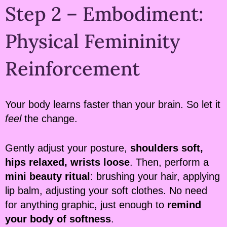
Step 2 – Embodiment:
Physical Femininity
Reinforcement
Your body learns faster than your brain. So let it
feel
the change.
Gently adjust your posture,
shoulders soft,
hips relaxed, wrists loose
. Then, perform a
mini beauty ritual
: brushing your hair, applying
lip balm, adjusting your soft clothes. No need
for anything graphic, just enough to
remind
your body of softness
.