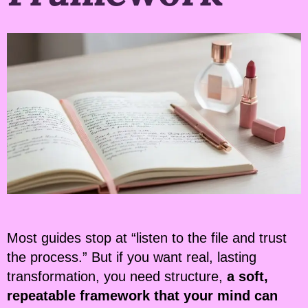
Most guides stop at “listen to the file and trust
the process.” But if you want real, lasting
transformation, you need structure,
a soft,
repeatable framework that your mind can