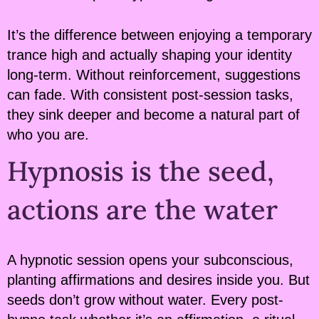
It’s the difference between enjoying a temporary
trance high and actually shaping your identity
long-term. Without reinforcement, suggestions
can fade. With consistent post-session tasks,
they sink deeper and become a natural part of
who you are.
Hypnosis is the seed,
actions are the water
A hypnotic session opens your subconscious,
planting affirmations and desires inside you. But
seeds don’t grow without water. Every post-