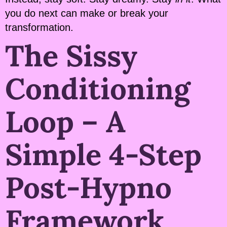
you do next can make or break your
transformation.
The Sissy
Conditioning
Loop – A
Simple 4-Step
Post-Hypno
Framework