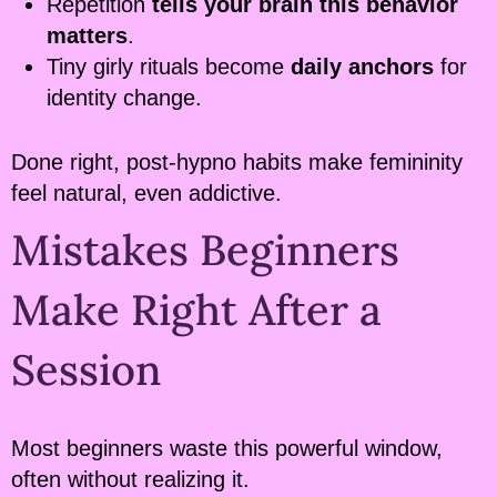
Repetition
tells your brain this behavior
matters
.
Tiny girly rituals become
daily anchors
for
identity change.
Done right, post-hypno habits make femininity
feel natural, even addictive.
Mistakes Beginners
Make Right After a
Session
Most beginners waste this powerful window,
often without realizing it.