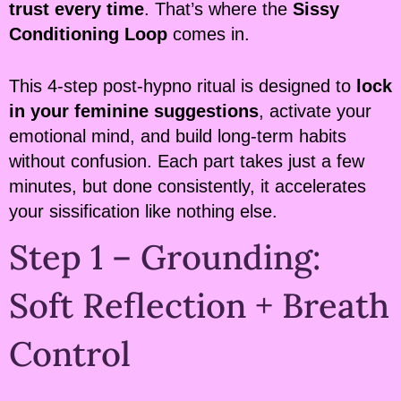
trust every time
. That’s where the
Sissy
Conditioning Loop
comes in.
This 4-step post-hypno ritual is designed to
lock
in your feminine suggestions
, activate your
emotional mind, and build long-term habits
without confusion. Each part takes just a few
minutes, but done consistently, it accelerates
your sissification like nothing else.
Step 1 – Grounding:
Soft Reflection + Breath
Control