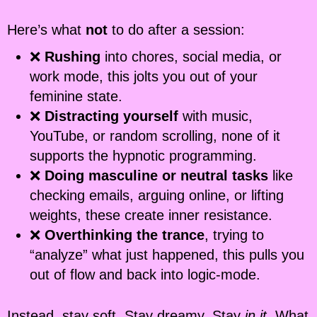
Here’s what
not
to do after a session:
❌
Rushing
into chores, social media, or
work mode, this jolts you out of your
feminine state.
❌
Distracting yourself
with music,
YouTube, or random scrolling, none of it
supports the hypnotic programming.
❌
Doing masculine or neutral tasks
like
checking emails, arguing online, or lifting
weights, these create inner resistance.
❌
Overthinking the trance
, trying to
“analyze” what just happened, this pulls you
out of flow and back into logic-mode.
Instead, stay soft. Stay dreamy. Stay
in it
. What