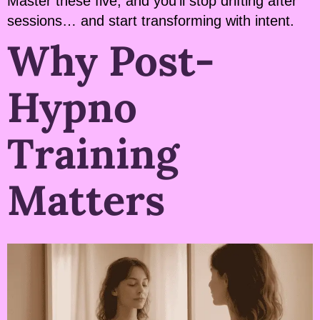
Master these five, and you’ll stop drifting after
sessions… and start transforming with intent.
Why Post-
Hypno
Training
Matters