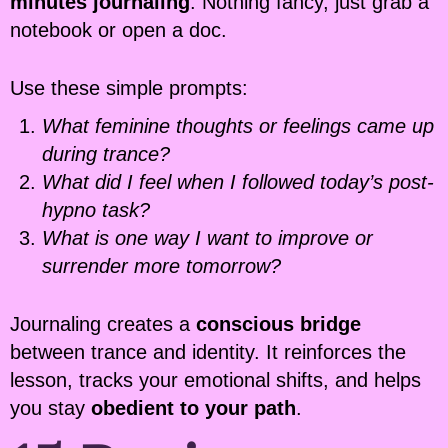
minutes journaling
. Nothing fancy, just grab a
notebook or open a doc.
Use these simple prompts:
What feminine thoughts or feelings came up
during trance?
What did I feel when I followed today’s post-
hypno task?
What is one way I want to improve or
surrender more tomorrow?
Journaling creates a
conscious bridge
between trance and identity. It reinforces the
lesson, tracks your emotional shifts, and helps
you stay
obedient to your path
.