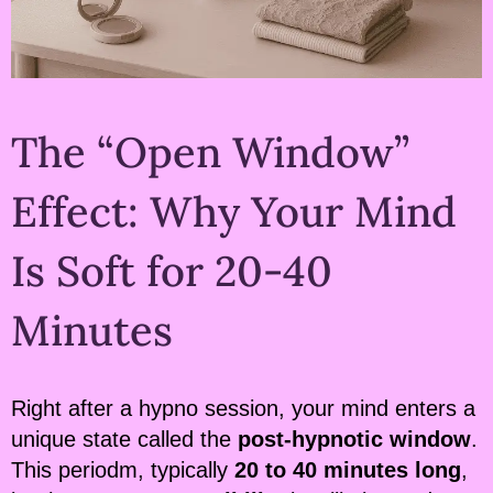
The “Open Window”
Effect: Why Your Mind
Is Soft for 20-40
Minutes
Right after a hypno session, your mind enters a
unique state called the
post-hypnotic window
.
This periodm, typically
20 to 40 minutes long
,