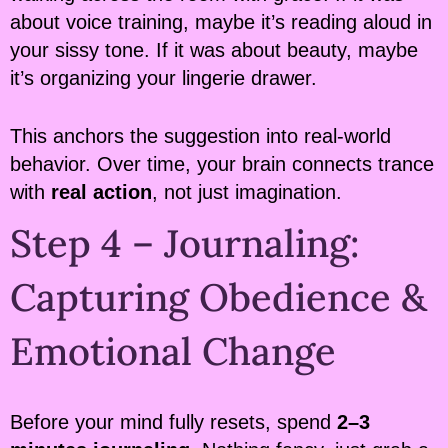
about voice training, maybe it’s reading aloud in
your sissy tone. If it was about beauty, maybe
it’s organizing your lingerie drawer.
This anchors the suggestion into real-world
behavior. Over time, your brain connects trance
with
real action
, not just imagination.
Step 4 – Journaling:
Capturing Obedience &
Emotional Change
Before your mind fully resets, spend
2–3