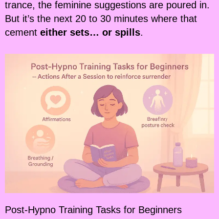
trance, the feminine suggestions are poured in.
But it’s the next 20 to 30 minutes where that
cement
either sets… or spills
.
Post-Hypno Training Tasks for Beginners