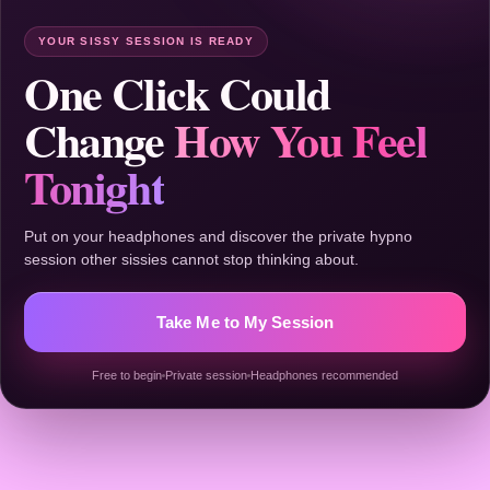
YOUR SISSY SESSION IS READY
One Click Could
Change
How You Feel
Tonight
Put on your headphones and discover the private hypno
session other sissies cannot stop thinking about.
Take Me to My Session
Free to begin
Private session
Headphones recommended