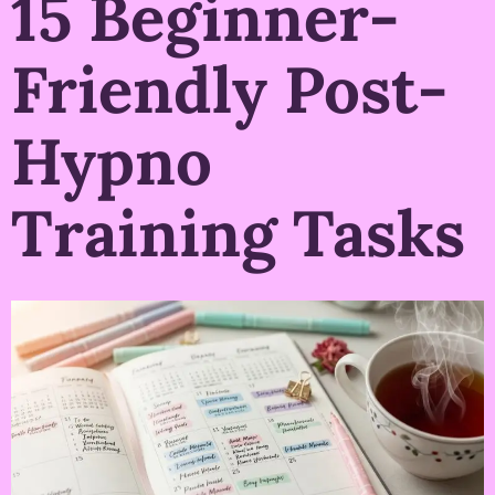
15 Beginner-
Friendly Post-
Hypno
Training Tasks