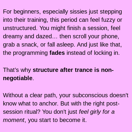
For beginners, especially sissies just stepping
into their training, this period can feel fuzzy or
unstructured. You might finish a session, feel
dreamy and dazed… then scroll your phone,
grab a snack, or fall asleep. And just like that,
the programming
fades
instead of locking in.
That’s why
structure after trance is non-
negotiable
.
Without a clear path, your subconscious doesn’t
know what to anchor. But with the right post-
session ritual? You don’t just
feel girly for a
moment
, you start to become it.