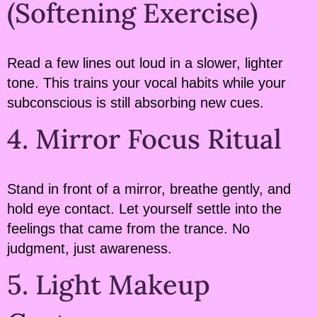
(Softening Exercise)
Read a few lines out loud in a slower, lighter
tone. This trains your vocal habits while your
subconscious is still absorbing new cues.
4. Mirror Focus Ritual
Stand in front of a mirror, breathe gently, and
hold eye contact. Let yourself settle into the
feelings that came from the trance. No
judgment, just awareness.
5. Light Makeup