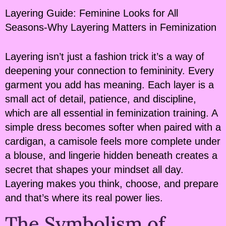
Layering Guide: Feminine Looks for All
Seasons-Why Layering Matters in Feminization
Layering isn’t just a fashion trick it’s a way of
deepening your connection to femininity. Every
garment you add has meaning. Each layer is a
small act of detail, patience, and discipline,
which are all essential in feminization training. A
simple dress becomes softer when paired with a
cardigan, a camisole feels more complete under
a blouse, and lingerie hidden beneath creates a
secret that shapes your mindset all day.
Layering makes you think, choose, and prepare
and that’s where its real power lies.
The Symbolism of