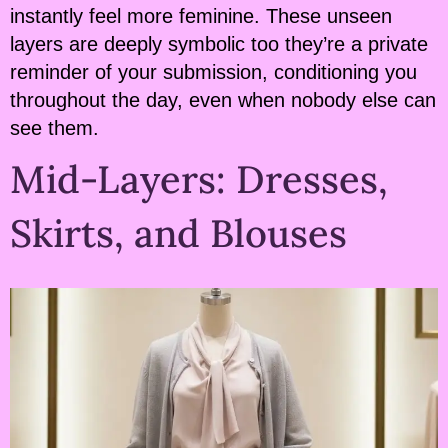
instantly feel more feminine. These unseen
layers are deeply symbolic too they’re a private
reminder of your submission, conditioning you
throughout the day, even when nobody else can
see them.
Mid-Layers: Dresses,
Skirts, and Blouses