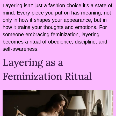
Layering isn’t just a fashion choice it’s a state of
mind. Every piece you put on has meaning, not
only in how it shapes your appearance, but in
how it trains your thoughts and emotions. For
someone embracing feminization, layering
becomes a ritual of obedience, discipline, and
self-awareness.
Layering as a
Feminization Ritual