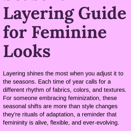
Layering Guide
for Feminine
Looks
Layering shines the most when you adjust it to
the seasons. Each time of year calls for a
different rhythm of fabrics, colors, and textures.
For someone embracing feminization, these
seasonal shifts are more than style changes
they’re rituals of adaptation, a reminder that
femininity is alive, flexible, and ever-evolving.