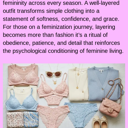
femininity across every season. A well-layered
outfit transforms simple clothing into a
statement of softness, confidence, and grace.
For those on a feminization journey, layering
becomes more than fashion it’s a ritual of
obedience, patience, and detail that reinforces
the psychological conditioning of feminine living.