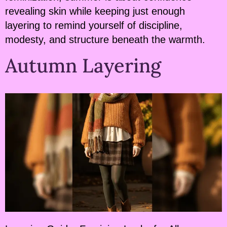
revealing skin while keeping just enough
layering to remind yourself of discipline,
modesty, and structure beneath the warmth.
Autumn Layering