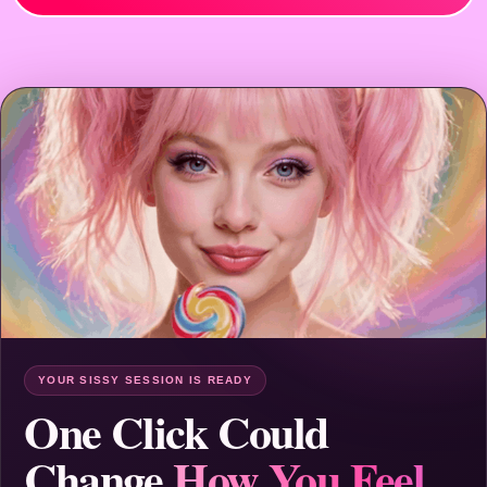
YOUR SISSY SESSION IS READY
One Click Could
Change
How You Feel