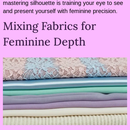
mastering silhouette is training your eye to see
and present yourself with feminine precision.
Mixing Fabrics for
Feminine Depth