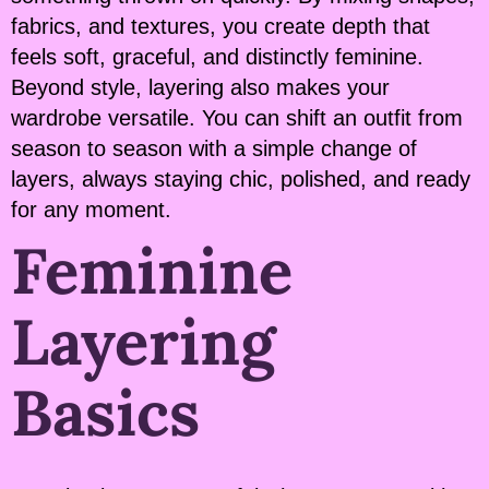
fabrics, and textures, you create depth that
feels soft, graceful, and distinctly feminine.
Beyond style, layering also makes your
wardrobe versatile. You can shift an outfit from
season to season with a simple change of
layers, always staying chic, polished, and ready
for any moment.
Feminine
Layering
Basics