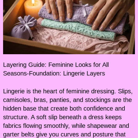
Layering Guide: Feminine Looks for All
Seasons-Foundation: Lingerie Layers
Lingerie is the heart of feminine dressing. Slips,
camisoles, bras, panties, and stockings are the
hidden base that create both confidence and
structure. A soft slip beneath a dress keeps
fabrics flowing smoothly, while shapewear and
garter belts give you curves and posture that