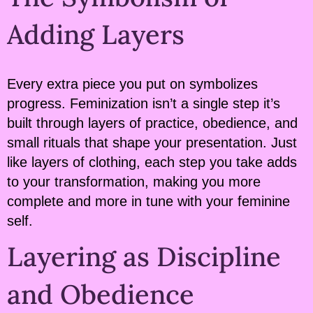
Adding Layers
Every extra piece you put on symbolizes
progress. Feminization isn’t a single step it’s
built through layers of practice, obedience, and
small rituals that shape your presentation. Just
like layers of clothing, each step you take adds
to your transformation, making you more
complete and more in tune with your feminine
self.
Layering as Discipline
and Obedience