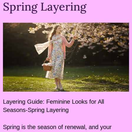
Spring Layering
Layering Guide: Feminine Looks for All
Seasons-Spring Layering
Spring is the season of renewal, and your