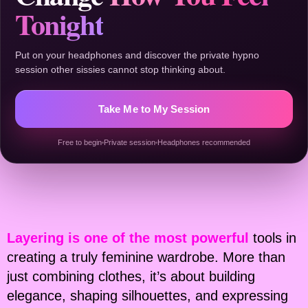
Tonight
Put on your headphones and discover the private hypno
session other sissies cannot stop thinking about.
Take Me to My Session
Free to begin
Private session
Headphones recommended
Layering is one of the most powerful
tools in
creating a truly feminine wardrobe. More than
just combining clothes, it’s about building
elegance, shaping silhouettes, and expressing