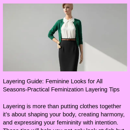
Layering Guide: Feminine Looks for All
Seasons-Practical Feminization Layering Tips
Layering is more than putting clothes together
it’s about shaping your body, creating harmony,
and expressing your femininity with intention.