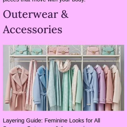
Outerwear &
Accessories
Layering Guide: Feminine Looks for All