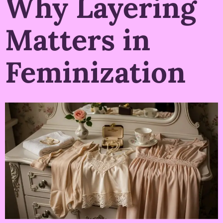
Why Layering
Matters in
Feminization