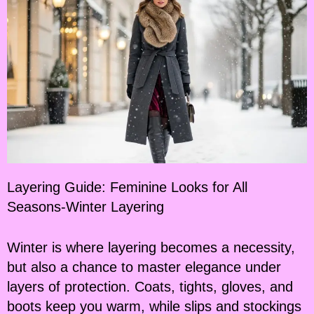
Layering Guide: Feminine Looks for All
Seasons-Winter Layering
Winter is where layering becomes a necessity,
but also a chance to master elegance under
layers of protection. Coats, tights, gloves, and
boots keep you warm, while slips and stockings