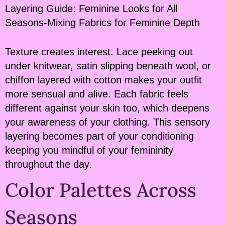
Layering Guide: Feminine Looks for All
Seasons-Mixing Fabrics for Feminine Depth
Texture creates interest. Lace peeking out
under knitwear, satin slipping beneath wool, or
chiffon layered with cotton makes your outfit
more sensual and alive. Each fabric feels
different against your skin too, which deepens
your awareness of your clothing. This sensory
layering becomes part of your conditioning
keeping you mindful of your femininity
throughout the day.
Color Palettes Across
Seasons