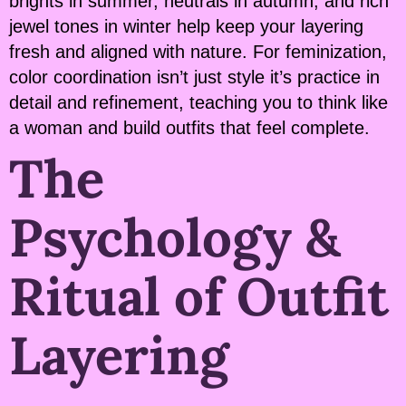
brights in summer, neutrals in autumn, and rich
jewel tones in winter help keep your layering
fresh and aligned with nature. For feminization,
color coordination isn’t just style it’s practice in
detail and refinement, teaching you to think like
a woman and build outfits that feel complete.
The
Psychology &
Ritual of Outfit
Layering