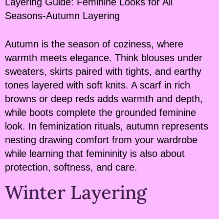
Layering Guide: Feminine Looks for All
Seasons-Autumn Layering
Autumn is the season of coziness, where
warmth meets elegance. Think blouses under
sweaters, skirts paired with tights, and earthy
tones layered with soft knits. A scarf in rich
browns or deep reds adds warmth and depth,
while boots complete the grounded feminine
look. In feminization rituals, autumn represents
nesting drawing comfort from your wardrobe
while learning that femininity is also about
protection, softness, and care.
Winter Layering