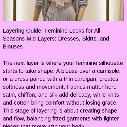
Layering Guide: Feminine Looks for All
Seasons-Mid-Layers: Dresses, Skirts, and
Blouses
The next layer is where your feminine silhouette
starts to take shape. A blouse over a camisole,
or a dress paired with a thin cardigan, creates
softness and movement. Fabrics matter here
satin, chiffon, and silk add delicacy, while knits
and cotton bring comfort without losing grace.
This stage of layering is about creating shape
and flow, balancing fitted garments with lighter
pieces that move with your body.