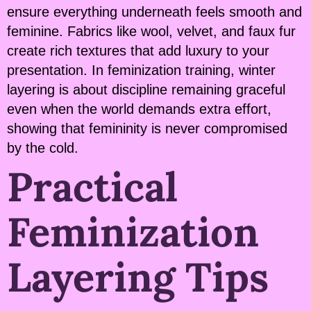
ensure everything underneath feels smooth and
feminine. Fabrics like wool, velvet, and faux fur
create rich textures that add luxury to your
presentation. In feminization training, winter
layering is about discipline remaining graceful
even when the world demands extra effort,
showing that femininity is never compromised
by the cold.
Practical
Feminization
Layering Tips