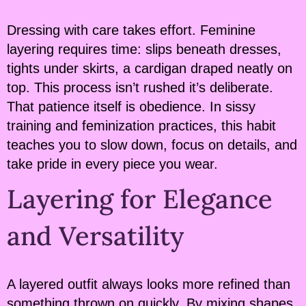
Dressing with care takes effort. Feminine
layering requires time: slips beneath dresses,
tights under skirts, a cardigan draped neatly on
top. This process isn’t rushed it’s deliberate.
That patience itself is obedience. In sissy
training and feminization practices, this habit
teaches you to slow down, focus on details, and
take pride in every piece you wear.
Layering for Elegance
and Versatility
A layered outfit always looks more refined than
something thrown on quickly. By mixing shapes,