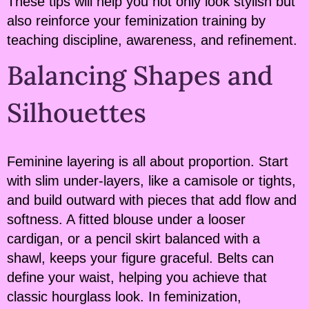
These tips will help you not only look stylish but
also reinforce your feminization training by
teaching discipline, awareness, and refinement.
Balancing Shapes and
Silhouettes
Feminine layering is all about proportion. Start
with slim under-layers, like a camisole or tights,
and build outward with pieces that add flow and
softness. A fitted blouse under a looser
cardigan, or a pencil skirt balanced with a
shawl, keeps your figure graceful. Belts can
define your waist, helping you achieve that
classic hourglass look. In feminization,