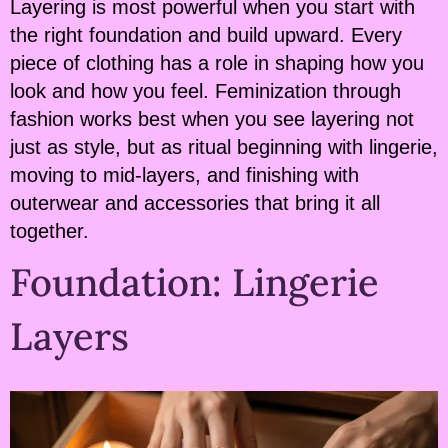
Layering is most powerful when you start with
the right foundation and build upward. Every
piece of clothing has a role in shaping how you
look and how you feel. Feminization through
fashion works best when you see layering not
just as style, but as ritual beginning with lingerie,
moving to mid-layers, and finishing with
outerwear and accessories that bring it all
together.
Foundation: Lingerie
Layers