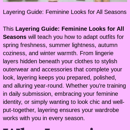
Layering Guide: Feminine Looks for All Seasons
This
Layering Guide: Feminine Looks for All
Seasons
will teach you how to adapt outfits for
spring freshness, summer lightness, autumn
coziness, and winter warmth. From lingerie
layers hidden beneath your clothes to stylish
outerwear and accessories that complete your
look, layering keeps you prepared, polished,
and alluring year-round. Whether you’re training
in daily submission, embracing your feminine
identity, or simply wanting to look chic and well-
put-together, layering ensures your wardrobe
works with you in every season.