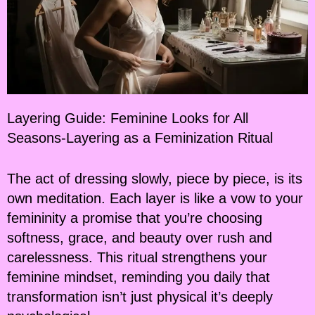
Layering Guide: Feminine Looks for All
Seasons-Layering as a Feminization Ritual
The act of dressing slowly, piece by piece, is its
own meditation. Each layer is like a vow to your
femininity a promise that you’re choosing
softness, grace, and beauty over rush and
carelessness. This ritual strengthens your
feminine mindset, reminding you daily that
transformation isn’t just physical it’s deeply