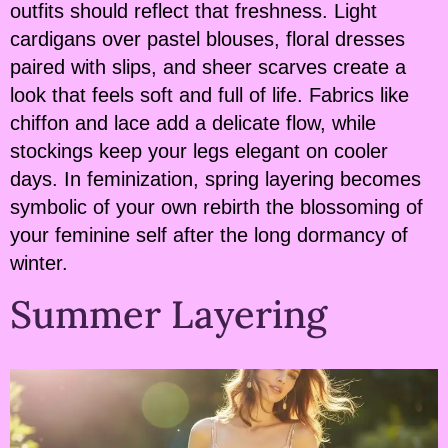
outfits should reflect that freshness. Light
cardigans over pastel blouses, floral dresses
paired with slips, and sheer scarves create a
look that feels soft and full of life. Fabrics like
chiffon and lace add a delicate flow, while
stockings keep your legs elegant on cooler
days. In feminization, spring layering becomes
symbolic of your own rebirth the blossoming of
your feminine self after the long dormancy of
winter.
Summer Layering