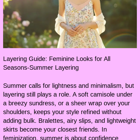
Layering Guide: Feminine Looks for All
Seasons-Summer Layering
Summer calls for lightness and minimalism, but
layering still plays a role. A soft camisole under
a breezy sundress, or a sheer wrap over your
shoulders, keeps your style refined without
adding bulk. Bralettes, airy slips, and lightweight
skirts become your closest friends. In
feminization, summer is about confidence