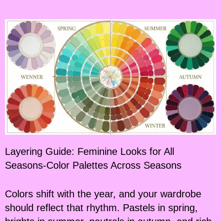
Layering Guide: Feminine Looks for All
Seasons-Color Palettes Across Seasons
Colors shift with the year, and your wardrobe
should reflect that rhythm. Pastels in spring,