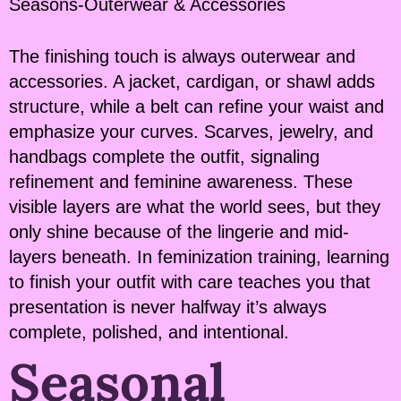
Seasons-Outerwear & Accessories
The finishing touch is always outerwear and
accessories. A jacket, cardigan, or shawl adds
structure, while a belt can refine your waist and
emphasize your curves. Scarves, jewelry, and
handbags complete the outfit, signaling
refinement and feminine awareness. These
visible layers are what the world sees, but they
only shine because of the lingerie and mid-
layers beneath. In feminization training, learning
to finish your outfit with care teaches you that
presentation is never halfway it’s always
complete, polished, and intentional.
Seasonal