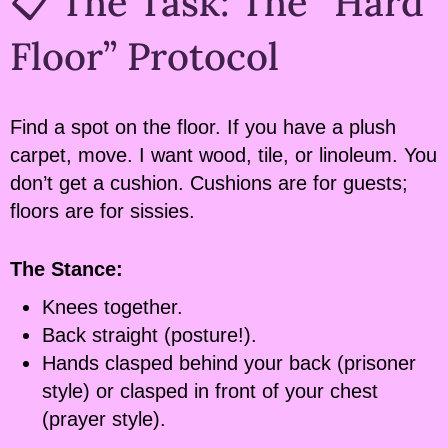
📋 The Task: The “Hard
Floor” Protocol
Find a spot on the floor. If you have a plush
carpet, move. I want wood, tile, or linoleum. You
don’t get a cushion. Cushions are for guests;
floors are for sissies.
The Stance:
Knees together.
Back straight (posture!).
Hands clasped behind your back (prisoner
style) or clasped in front of your chest
(prayer style).