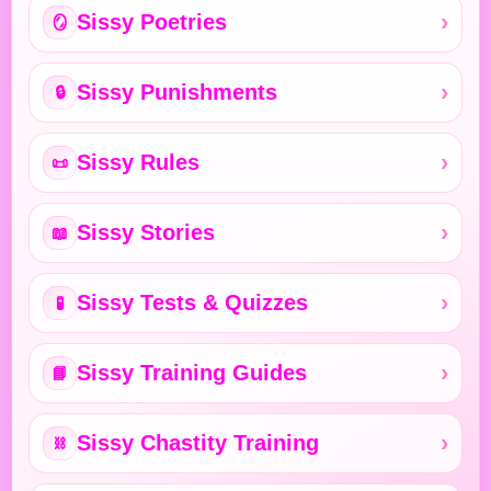
Sissy Poetries
🪞
Sissy Punishments
🔒
Sissy Rules
📜
Sissy Stories
📖
Sissy Tests & Quizzes
🧪
Sissy Training Guides
📘
Sissy Chastity Training
⛓️