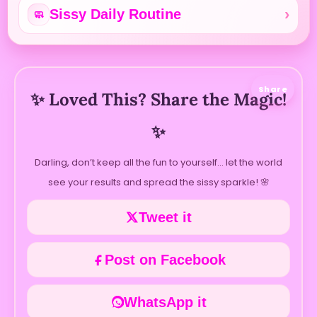
Sissy Daily Routine
🧼
Share
✨ Loved This? Share the Magic!
✨
Darling, don’t keep all the fun to yourself… let the world
see your results and spread the sissy sparkle! 🌸
Tweet it
Post on Facebook
WhatsApp it