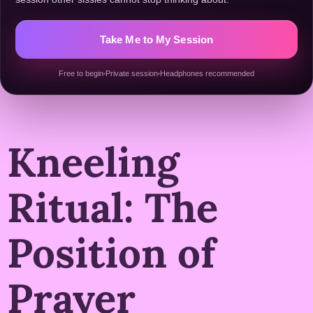
Take Me to My Session
Free to begin
Private session
Headphones recommended
Kneeling
Ritual: The
Position of
Prayer