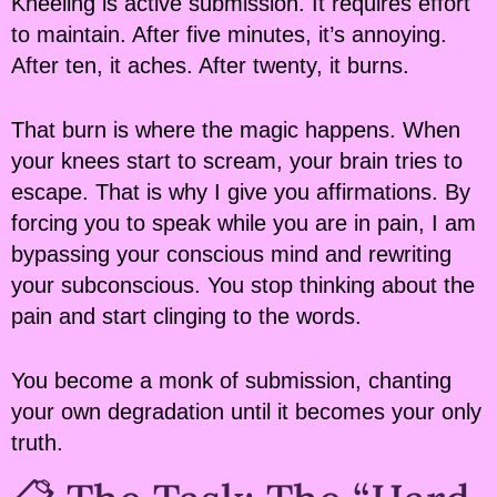
Kneeling is active submission. It requires effort
to maintain. After five minutes, it’s annoying.
After ten, it aches. After twenty, it burns.
That burn is where the magic happens. When
your knees start to scream, your brain tries to
escape. That is why I give you affirmations. By
forcing you to speak while you are in pain, I am
bypassing your conscious mind and rewriting
your subconscious. You stop thinking about the
pain and start clinging to the words.
You become a monk of submission, chanting
your own degradation until it becomes your only
truth.