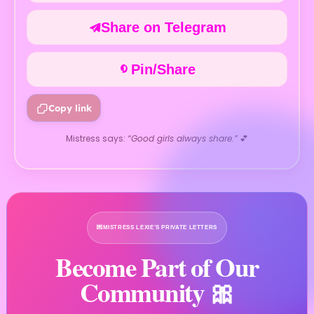
Share on Telegram
Pin/Share
Copy link
Mistress says:
“Good girls always share.”
💕
💌
MISTRESS LEXIE’S PRIVATE LETTERS
Become Part of Our
Community 🎀