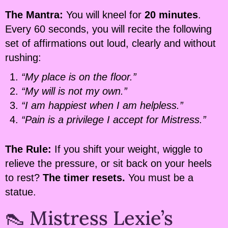
The Mantra:
You will kneel for
20 minutes
.
Every 60 seconds, you will recite the following
set of affirmations out loud, clearly and without
rushing:
“My place is on the floor.”
“My will is not my own.”
“I am happiest when I am helpless.”
“Pain is a privilege I accept for Mistress.”
The Rule:
If you shift your weight, wiggle to
relieve the pressure, or sit back on your heels
to rest?
The timer resets.
You must be a
statue.
👠 Mistress Lexie’s