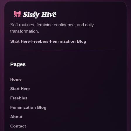
Soft routines, feminine confidence, and daily
transformation.
Start Here
•
Freebies
•
Feminization Blog
Pages
Home
Start Here
Freebies
Feminization Blog
About
Contact