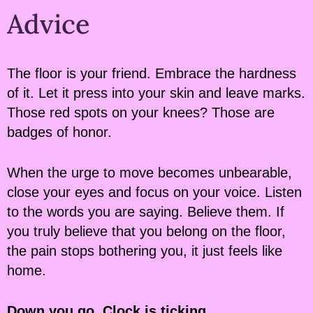
Advice
The floor is your friend. Embrace the hardness
of it. Let it press into your skin and leave marks.
Those red spots on your knees? Those are
badges of honor.
When the urge to move becomes unbearable,
close your eyes and focus on your voice. Listen
to the words you are saying. Believe them. If
you truly believe that you belong on the floor,
the pain stops bothering you, it just feels like
home.
Down you go. Clock is ticking.