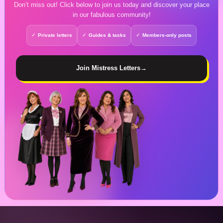
Don’t miss out! Click below to join us today and discover your place
in our fabulous community!
Private letters
Guides & tasks
Members-only posts
Join Mistress Letters
→