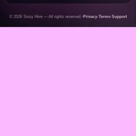
© 2026 Sissy Hive — All rights reserved.
•
Privacy
•
Terms
•
Support