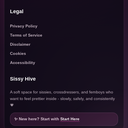
Legal
Privacy Policy
Terms of Service
Disclaimer
Cookies
Accessibility
Sissy Hive
A soft space for sissies, crossdressers, and femboys who
want to feel prettier inside - slowly, safely, and consistently
💗
✨ New here? Start with
Start Here