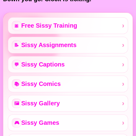
Free Sissy Training
🎀
Sissy Assignments
📝
Sissy Captions
💬
Sissy Comics
📚
Sissy Gallery
🖼️
Sissy Games
🎮