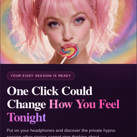
YOUR SISSY SESSION IS READY
One Click Could
Change
How You Feel
Tonight
Put on your headphones and discover the private hypno
session other sissies cannot stop thinking about.