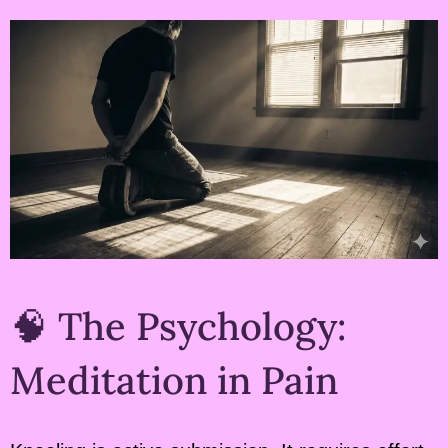
🧠 The Psychology:
Meditation in Pain