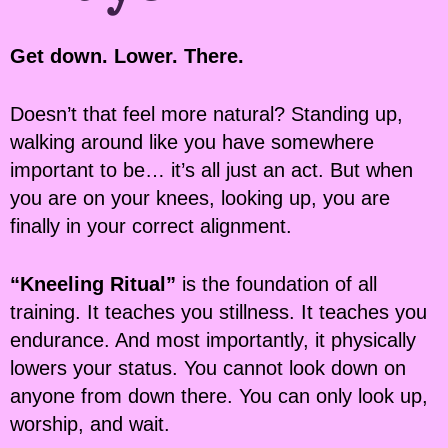
Get down. Lower. There.
Doesn’t that feel more natural? Standing up,
walking around like you have somewhere
important to be… it’s all just an act. But when
you are on your knees, looking up, you are
finally in your correct alignment.
“Kneeling Ritual”
is the foundation of all
training. It teaches you stillness. It teaches you
endurance. And most importantly, it physically
lowers your status. You cannot look down on
anyone from down there. You can only look up,
worship, and wait.