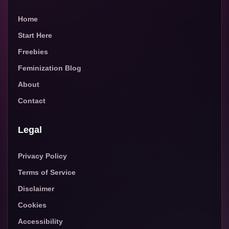
Home
Start Here
Freebies
Feminization Blog
About
Contact
Legal
Privacy Policy
Terms of Service
Disclaimer
Cookies
Accessibility