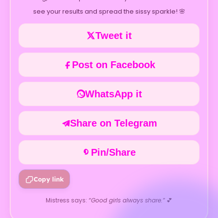
see your results and spread the sissy sparkle! 🌸
Tweet it
Post on Facebook
WhatsApp it
Share on Telegram
Pin/Share
Copy link
Mistress says:
“Good girls always share.”
💕