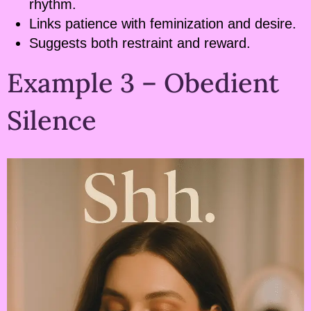
rhythm.
Links patience with feminization and desire.
Suggests both restraint and reward.
Example 3 – Obedient
Silence