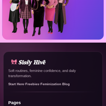
Soft routines, feminine confidence, and daily
transformation.
Start Here
•
Freebies
•
Feminization Blog
Pages