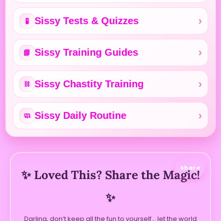
Sissy Tests & Quizzes
🧪
Sissy Training Guides
📘
Sissy Chastity Training
⛓️
Sissy Daily Routine
🧼
Share
✨ Loved This? Share the Magic!
✨
Darling, don’t keep all the fun to yourself… let the world