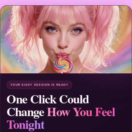
YOUR SISSY SESSION IS READY
One Click Could
Change
How You Feel
Tonight