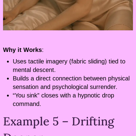
Why it Works
:
Uses tactile imagery (fabric sliding) tied to
mental descent.
Builds a direct connection between physical
sensation and psychological surrender.
“You sink” closes with a hypnotic drop
command.
Example 5 – Drifting