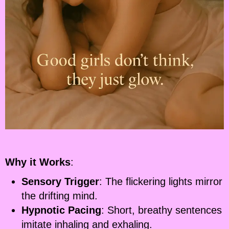
Why it Works
:
Sensory Trigger
: The flickering lights mirror
the drifting mind.
Hypnotic Pacing
: Short, breathy sentences
imitate inhaling and exhaling.