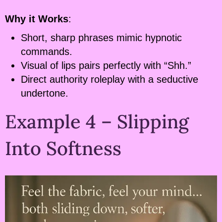
Why it Works
:
Short, sharp phrases mimic hypnotic
commands.
Visual of lips pairs perfectly with “Shh.”
Direct authority roleplay with a seductive
undertone.
Example 4 – Slipping
Into Softness