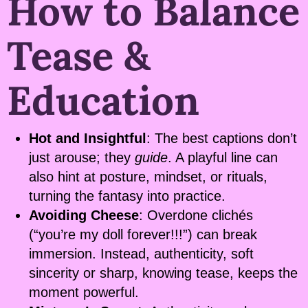
How to Balance
Tease &
Education
Hot and Insightful
: The best captions don’t
just arouse; they
guide
. A playful line can
also hint at posture, mindset, or rituals,
turning the fantasy into practice.
Avoiding Cheese
: Overdone clichés
(“you’re my doll forever!!!”) can break
immersion. Instead, authenticity, soft
sincerity or sharp, knowing tease, keeps the
moment powerful.