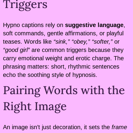
Triggers
Hypno captions rely on
suggestive language
,
soft commands, gentle affirmations, or playful
teases. Words like
“sink,” “obey,” “softer,”
or
“good girl”
are common triggers because they
carry emotional weight and erotic charge. The
phrasing matters: short, rhythmic sentences
echo the soothing style of hypnosis.
Pairing Words with the
Right Image
An image isn’t just decoration, it sets the
frame