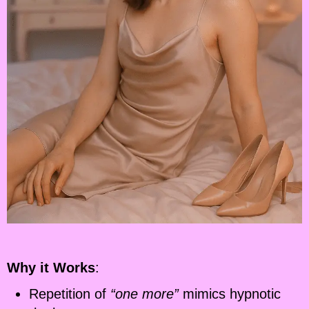
Why it Works
:
Repetition of
“one more”
mimics hypnotic