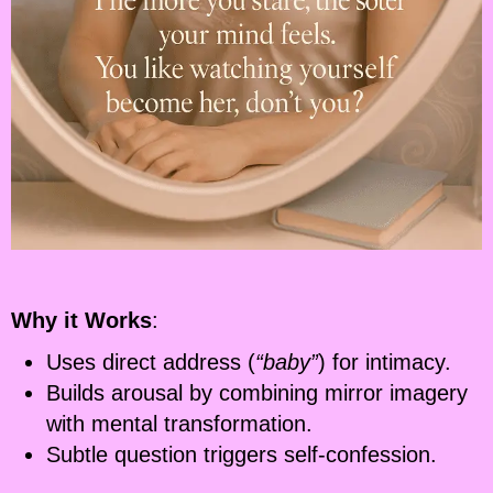
Why it Works
:
Uses direct address (
“baby”
) for intimacy.
Builds arousal by combining mirror imagery
with mental transformation.
Subtle question triggers self-confession.