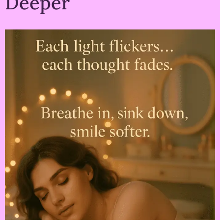
Deeper