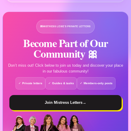
💌
MISTRESS LEXIE’S PRIVATE LETTERS
Become Part of Our
Community 🎀
Don’t miss out! Click below to join us today and discover your place
in our fabulous community!
Private letters
Guides & tasks
Members-only posts
Join Mistress Letters
→