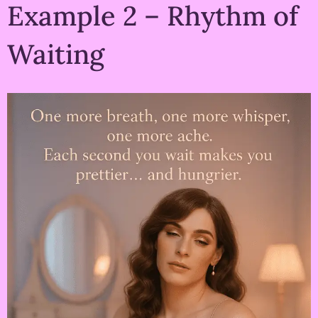
Example 2 – Rhythm of
Waiting