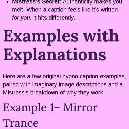
Mistress’s Secret
: Authenticity makes you
melt. When a caption feels like it’s written
for you
, it hits differently.
Examples with
Explanations
Here are a few original hypno caption examples,
paired with imaginary image descriptions and a
Mistress’s breakdown of why they work.
Example 1– Mirror
Trance