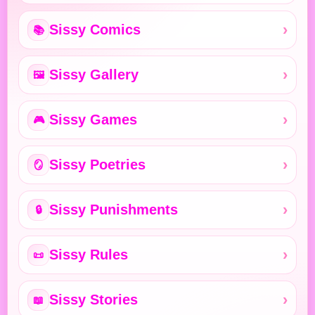
Sissy Comics
📚
Sissy Gallery
🖼️
Sissy Games
🎮
Sissy Poetries
🪞
Sissy Punishments
🔒
Sissy Rules
📜
Sissy Stories
📖