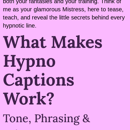
both your fantasies and your training. Think of
me as your glamorous Mistress, here to tease,
teach, and reveal the little secrets behind every
hypnotic line.
What Makes
Hypno
Captions
Work?
Tone, Phrasing &