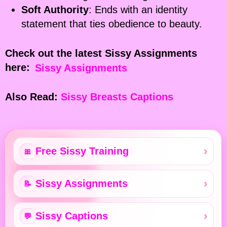
Soft Authority
: Ends with an identity
statement that ties obedience to beauty.
Check out the latest Sissy Assignments
here:
Sissy Assignments
Also Read:
Sissy Breasts Captions
Free Sissy Training
🎀
Sissy Assignments
📝
Sissy Captions
💬