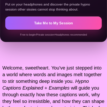
Put on your headphones and discover the private hypno
session other sissies cannot stop thinking about.
Take Me to My Session
Free to begin
Private session
Headphones recommended
Welcome, sweetheart. You’ve just stepped into
a world where words and images melt together
to stir something deep inside you.
Hypno
Captions Explained + Examples
will guide you
through exactly how these captions work, why
they feel so irresistible, and how they can shape