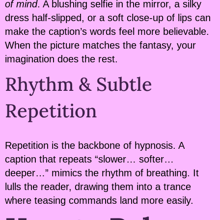
of mind
. A blushing selfie in the mirror, a silky
dress half-slipped, or a soft close-up of lips can
make the caption’s words feel more believable.
When the picture matches the fantasy, your
imagination does the rest.
Rhythm & Subtle
Repetition
Repetition is the backbone of hypnosis. A
caption that repeats “slower… softer…
deeper…” mimics the rhythm of breathing. It
lulls the reader, drawing them into a trance
where teasing commands land more easily.