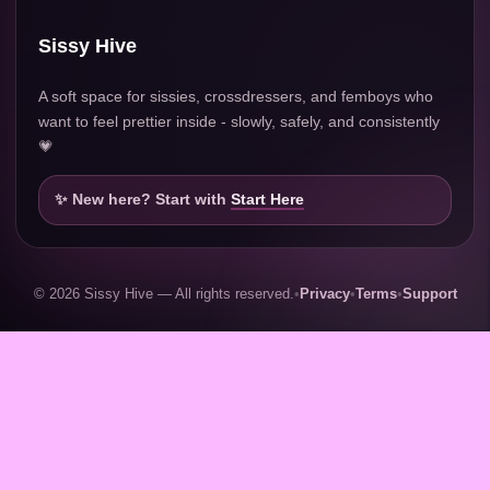
Sissy Hive
A soft space for sissies, crossdressers, and femboys who
want to feel prettier inside - slowly, safely, and consistently
💗
✨ New here? Start with
Start Here
© 2026 Sissy Hive — All rights reserved.
•
Privacy
•
Terms
•
Support