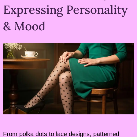
Expressing Personality
& Mood
From polka dots to lace designs, patterned