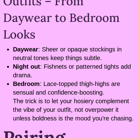
Outfits – From
Daywear to Bedroom
Looks
Daywear
: Sheer or opaque stockings in
neutral tones keep things subtle.
Night out
: Fishnets or patterned tights add
drama.
Bedroom
: Lace-topped thigh-highs are
sensual and confidence-boosting.
The trick is to let your hosiery complement
the vibe of your outfit, not overpower it
unless boldness is the mood you’re chasing.
Pairing