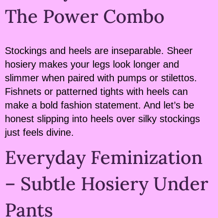
The Power Combo
Stockings and heels are inseparable. Sheer
hosiery makes your legs look longer and
slimmer when paired with pumps or stilettos.
Fishnets or patterned tights with heels can
make a bold fashion statement. And let’s be
honest slipping into heels over silky stockings
just feels divine.
Everyday Feminization
– Subtle Hosiery Under
Pants