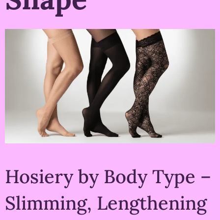
Hosiery by Body Type –
Slimming, Lengthening