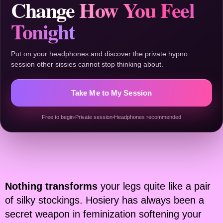
Change
How You Feel
Tonight
Put on your headphones and discover the private hypno
session other sissies cannot stop thinking about.
Take Me to My Session
Free to begin
Private session
Headphones recommended
Nothing transforms
your legs quite like a pair
of silky stockings. Hosiery has always been a
secret weapon in feminization softening your