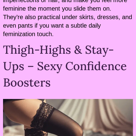
imperfections or hair, and make you feel more
feminine the moment you slide them on.
They’re also practical under skirts, dresses, and
even pants if you want a subtle daily
feminization touch.
Thigh-Highs & Stay-
Ups – Sexy Confidence
Boosters