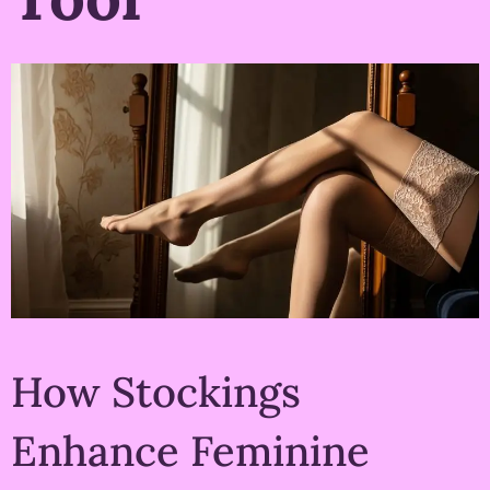
How Stockings
Enhance Feminine