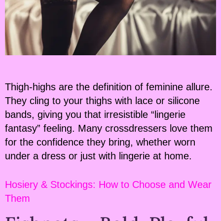
Thigh-highs are the definition of feminine allure.
They cling to your thighs with lace or silicone
bands, giving you that irresistible “lingerie
fantasy” feeling. Many crossdressers love them
for the confidence they bring, whether worn
under a dress or just with lingerie at home.
Hosiery & Stockings: How to Choose and Wear
Them