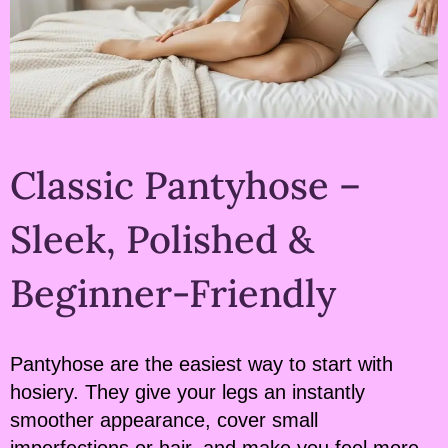
Classic Pantyhose –
Sleek, Polished &
Beginner-Friendly
Pantyhose are the easiest way to start with
hosiery. They give your legs an instantly
smoother appearance, cover small