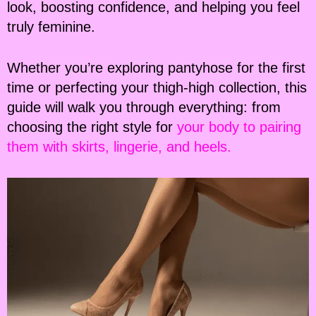
look, boosting confidence, and helping you feel
truly feminine.
Whether you’re exploring pantyhose for the first
time or perfecting your thigh-high collection, this
guide will walk you through everything: from
choosing the right style for
your body to pairing
them with skirts, lingerie, and heels.