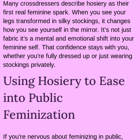
Many crossdressers describe hosiery as their
first real feminine spark. When you see your
legs transformed in silky stockings, it changes
how you see yourself in the mirror. It’s not just
fabric it’s a mental and emotional shift into your
feminine self. That confidence stays with you,
whether you’re fully dressed up or just wearing
stockings privately.
Using Hosiery to Ease
into Public
Feminization
If you’re nervous about feminizing in public,