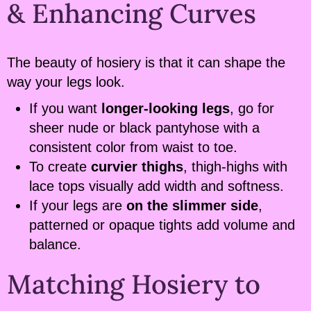
& Enhancing Curves
The beauty of hosiery is that it can shape the
way your legs look.
If you want
longer-looking legs
, go for
sheer nude or black pantyhose with a
consistent color from waist to toe.
To create
curvier thighs
, thigh-highs with
lace tops visually add width and softness.
If your legs are
on the slimmer side
,
patterned or opaque tights add volume and
balance.
Matching Hosiery to