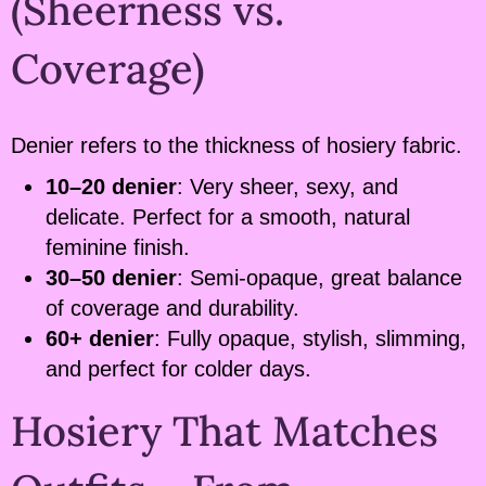
(Sheerness vs.
Coverage)
Denier refers to the thickness of hosiery fabric.
10–20 denier
: Very sheer, sexy, and
delicate. Perfect for a smooth, natural
feminine finish.
30–50 denier
: Semi-opaque, great balance
of coverage and durability.
60+ denier
: Fully opaque, stylish, slimming,
and perfect for colder days.
Hosiery That Matches