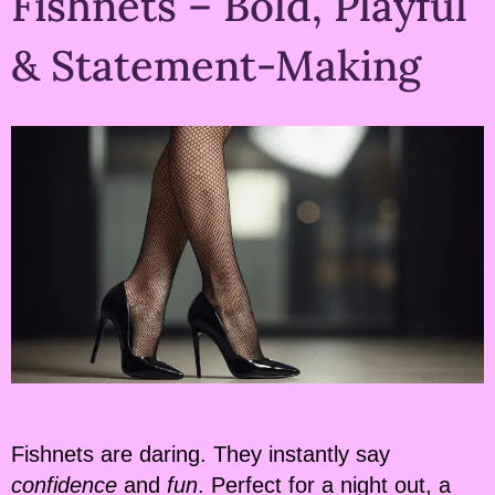
Fishnets – Bold, Playful
& Statement-Making
Fishnets are daring. They instantly say
confidence
and
fun
. Perfect for a night out, a