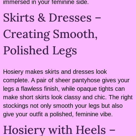
immersed in your feminine side.
Skirts & Dresses –
Creating Smooth,
Polished Legs
Hosiery makes skirts and dresses look
complete. A pair of sheer pantyhose gives your
legs a flawless finish, while opaque tights can
make short skirts look classy and chic. The right
stockings not only smooth your legs but also
give your outfit a polished, feminine vibe.
Hosiery with Heels –