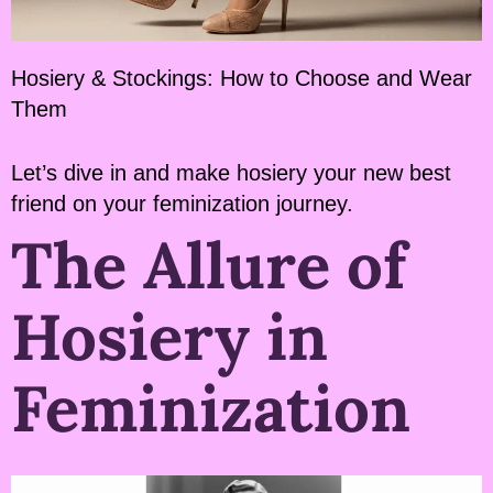
Hosiery & Stockings: How to Choose and Wear
Them
Let’s dive in and make hosiery your new best
friend on your feminization journey.
The Allure of
Hosiery in
Feminization