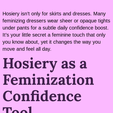
Hosiery isn’t only for skirts and dresses. Many
feminizing dressers wear sheer or opaque tights
under pants for a subtle daily confidence boost.
It’s your little secret a feminine touch that only
you know about, yet it changes the way you
move and feel all day.
Hosiery as a
Feminization
Confidence
Tool