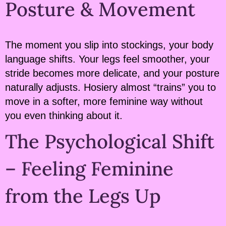
Posture & Movement
The moment you slip into stockings, your body
language shifts. Your legs feel smoother, your
stride becomes more delicate, and your posture
naturally adjusts. Hosiery almost “trains” you to
move in a softer, more feminine way without
you even thinking about it.
The Psychological Shift
– Feeling Feminine
from the Legs Up