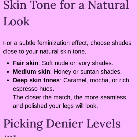
Skin Tone for a Natural
Look
For a subtle feminization effect, choose shades
close to your natural skin tone.
Fair skin
: Soft nude or ivory shades.
Medium skin
: Honey or suntan shades.
Deep skin tones
: Caramel, mocha, or rich
espresso hues.
The closer the match, the more seamless
and polished your legs will look.
Picking Denier Levels