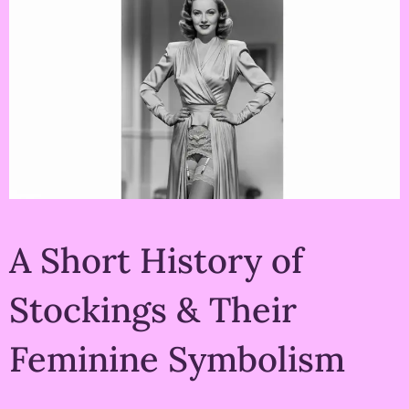
A Short History of
Stockings & Their
Feminine Symbolism