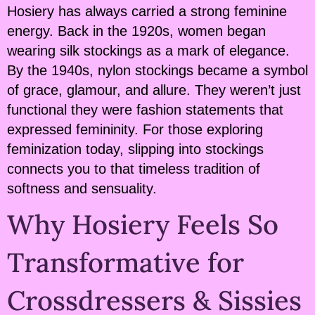
Hosiery has always carried a strong feminine
energy. Back in the 1920s, women began
wearing silk stockings as a mark of elegance.
By the 1940s, nylon stockings became a symbol
of grace, glamour, and allure. They weren’t just
functional they were fashion statements that
expressed femininity. For those exploring
feminization today, slipping into stockings
connects you to that timeless tradition of
softness and sensuality.
Why Hosiery Feels So
Transformative for
Crossdressers & Sissies