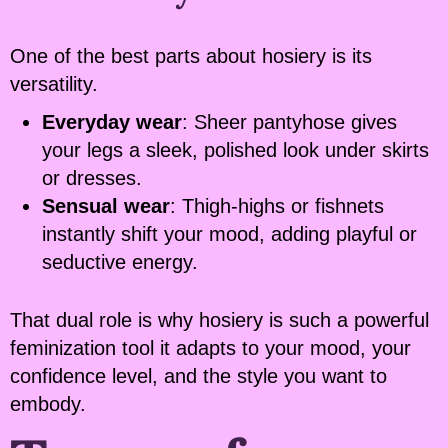
One of the best parts about hosiery is its
versatility.
Everyday wear
: Sheer pantyhose gives
your legs a sleek, polished look under skirts
or dresses.
Sensual wear
: Thigh-highs or fishnets
instantly shift your mood, adding playful or
seductive energy.
That dual role is why hosiery is such a powerful
feminization tool it adapts to your mood, your
confidence level, and the style you want to
embody.