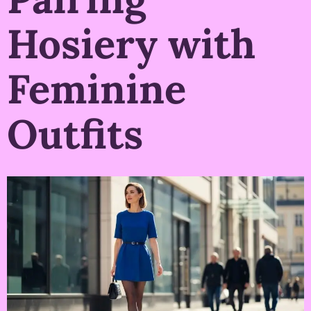
Hosiery with
Feminine
Outfits