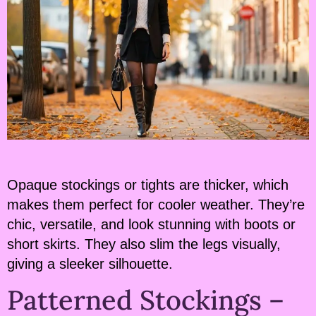
Opaque stockings or tights are thicker, which
makes them perfect for cooler weather. They’re
chic, versatile, and look stunning with boots or
short skirts. They also slim the legs visually,
giving a sleeker silhouette.
Patterned Stockings –