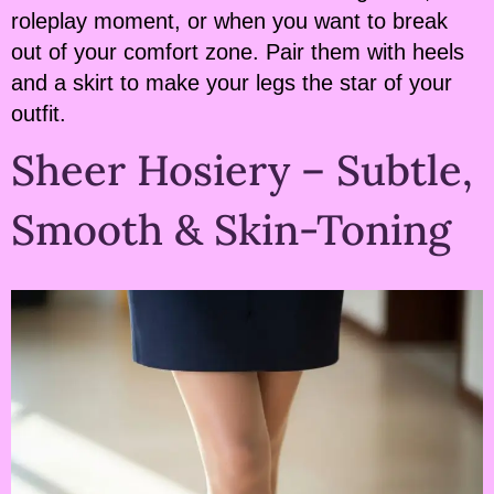
roleplay moment, or when you want to break
out of your comfort zone. Pair them with heels
and a skirt to make your legs the star of your
outfit.
Sheer Hosiery – Subtle,
Smooth & Skin-Toning