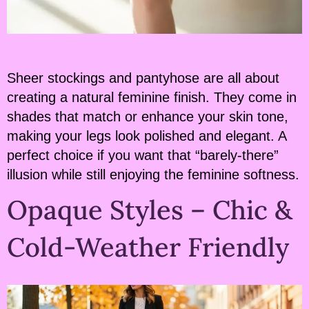
Sheer stockings and pantyhose are all about
creating a natural feminine finish. They come in
shades that match or enhance your skin tone,
making your legs look polished and elegant. A
perfect choice if you want that “barely-there”
illusion while still enjoying the feminine softness.
Opaque Styles – Chic &
Cold-Weather Friendly