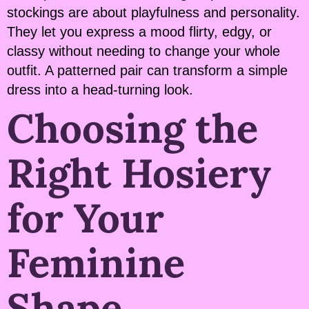
stockings are about playfulness and personality.
They let you express a mood flirty, edgy, or
classy without needing to change your whole
outfit. A patterned pair can transform a simple
dress into a head-turning look.
Choosing the
Right Hosiery
for Your
Feminine
Shape