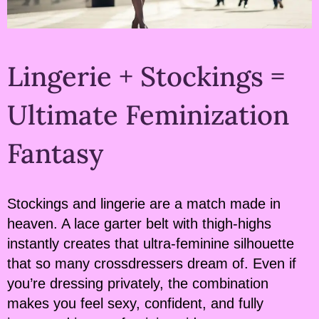
Lingerie + Stockings =
Ultimate Feminization
Fantasy
Stockings and lingerie are a match made in
heaven. A lace garter belt with thigh-highs
instantly creates that ultra-feminine silhouette
that so many crossdressers dream of. Even if
you’re dressing privately, the combination
makes you feel sexy, confident, and fully