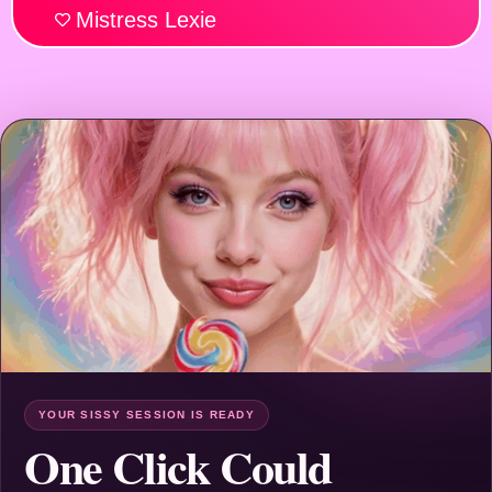
Mistress Lexie
YOUR SISSY SESSION IS READY
One Click Could