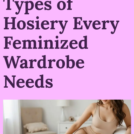
Types of
Hosiery Every
Feminized
Wardrobe
Needs