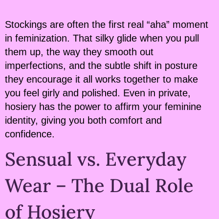
Stockings are often the first real “aha” moment
in feminization. That silky glide when you pull
them up, the way they smooth out
imperfections, and the subtle shift in posture
they encourage it all works together to make
you feel girly and polished. Even in private,
hosiery has the power to affirm your feminine
identity, giving you both comfort and
confidence.
Sensual vs. Everyday
Wear – The Dual Role
of Hosiery