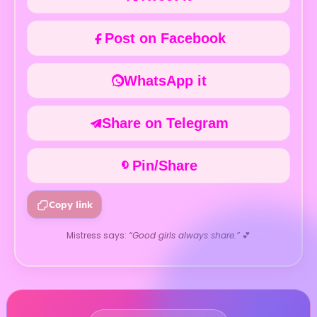
Post on Facebook
WhatsApp it
Share on Telegram
Pin/Share
Copy link
Mistress says:
“Good girls always share.”
💕