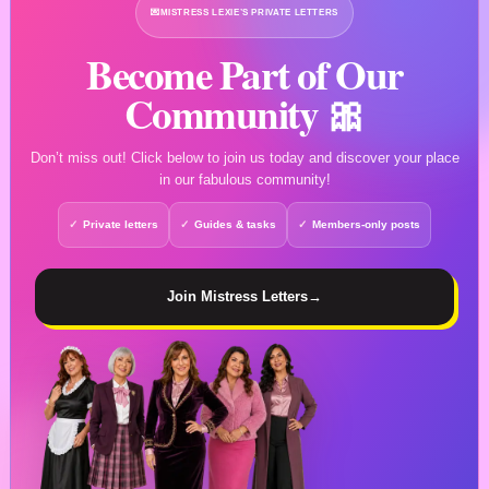
💌
MISTRESS LEXIE’S PRIVATE LETTERS
Become Part of Our
Community 🎀
Don’t miss out! Click below to join us today and discover your place
in our fabulous community!
Private letters
Guides & tasks
Members-only posts
Join Mistress Letters
→