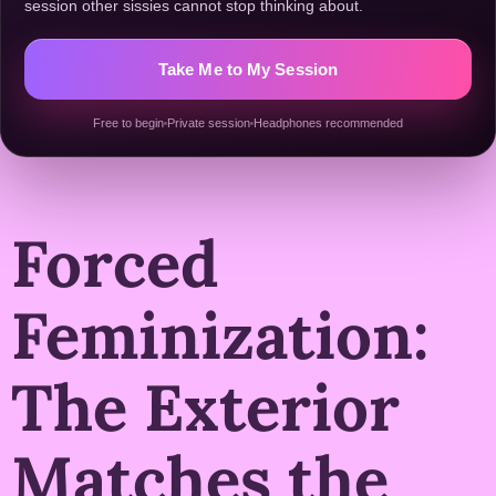
session other sissies cannot stop thinking about.
Take Me to My Session
Free to begin
Private session
Headphones recommended
Forced
Feminization:
The Exterior
Matches the