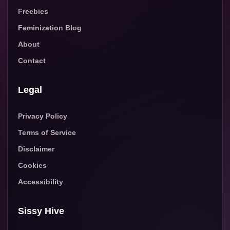
Freebies
Feminization Blog
About
Contact
Legal
Privacy Policy
Terms of Service
Disclaimer
Cookies
Accessibility
Sissy Hive