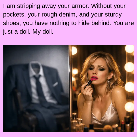
I am stripping away your armor. Without your
pockets, your rough denim, and your sturdy
shoes, you have nothing to hide behind. You are
just a doll. My doll.