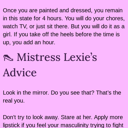
Once you are painted and dressed, you remain
in this state for 4 hours. You will do your chores,
watch TV, or just sit there. But you will do it as a
girl. If you take off the heels before the time is
up, you add an hour.
👠 Mistress Lexie’s
Advice
Look in the mirror. Do you see that? That’s the
real you.
Don’t try to look away. Stare at her. Apply more
lipstick if you feel your masculinity trying to fight