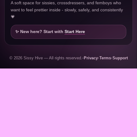
A soft space for sissies, crossdressers, and femboys who
want to feel prettier inside - slowly, safely, and consistently
💗
✨ New here? Start with
Start Here
© 2026 Sissy Hive — All rights reserved.
•
Privacy
•
Terms
•
Support