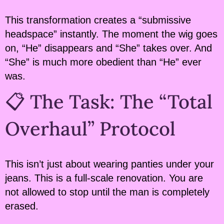
This transformation creates a “submissive
headspace” instantly. The moment the wig goes
on, “He” disappears and “She” takes over. And
“She” is much more obedient than “He” ever
was.
📋 The Task: The “Total
Overhaul” Protocol
This isn’t just about wearing panties under your
jeans. This is a full-scale renovation. You are
not allowed to stop until the man is completely
erased.