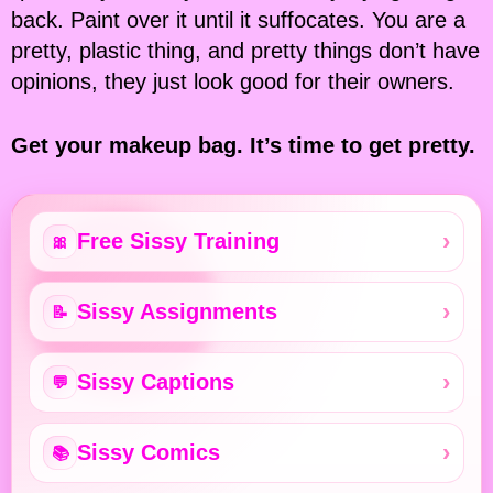
back. Paint over it until it suffocates. You are a
pretty, plastic thing, and pretty things don’t have
opinions, they just look good for their owners.
Get your makeup bag. It’s time to get pretty.
Free Sissy Training
🎀
Sissy Assignments
📝
Sissy Captions
💬
Sissy Comics
📚