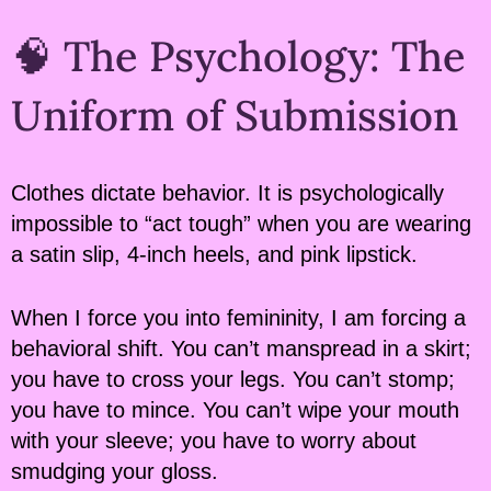
🧠 The Psychology: The
Uniform of Submission
Clothes dictate behavior. It is psychologically
impossible to “act tough” when you are wearing
a satin slip, 4-inch heels, and pink lipstick.
When I force you into femininity, I am forcing a
behavioral shift. You can’t manspread in a skirt;
you have to cross your legs. You can’t stomp;
you have to mince. You can’t wipe your mouth
with your sleeve; you have to worry about
smudging your gloss.