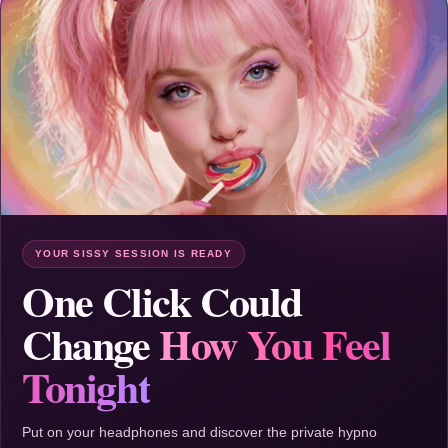
YOUR SISSY SESSION IS READY
One Click Could
Change
How You Feel
Tonight
Put on your headphones and discover the private hypno