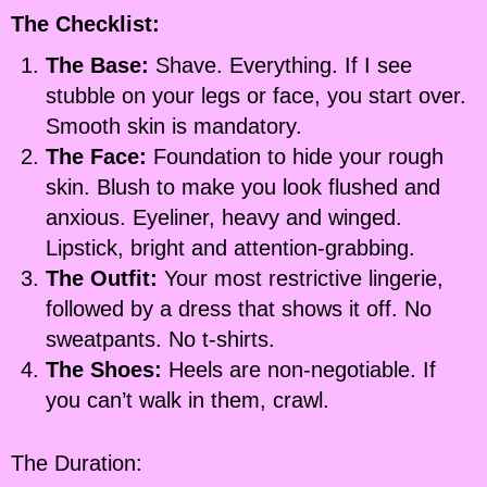
The Checklist:
The Base:
Shave. Everything. If I see
stubble on your legs or face, you start over.
Smooth skin is mandatory.
The Face:
Foundation to hide your rough
skin. Blush to make you look flushed and
anxious. Eyeliner, heavy and winged.
Lipstick, bright and attention-grabbing.
The Outfit:
Your most restrictive lingerie,
followed by a dress that shows it off. No
sweatpants. No t-shirts.
The Shoes:
Heels are non-negotiable. If
you can’t walk in them, crawl.
The Duration: