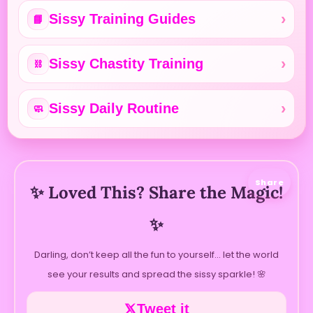
Sissy Training Guides
📘
Sissy Chastity Training
⛓️
Sissy Daily Routine
🧼
Share
✨ Loved This? Share the Magic!
✨
Darling, don’t keep all the fun to yourself… let the world
see your results and spread the sissy sparkle! 🌸
Tweet it