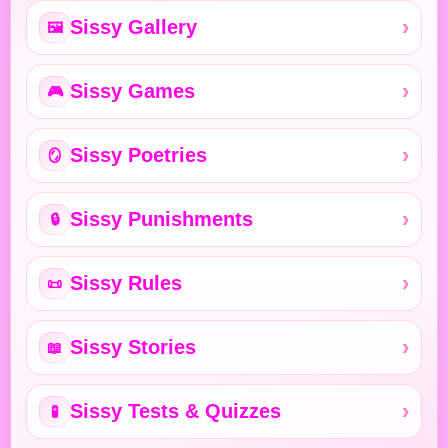
Sissy Gallery
🖼️
Sissy Games
🎮
Sissy Poetries
🪞
Sissy Punishments
🔒
Sissy Rules
📜
Sissy Stories
📖
Sissy Tests & Quizzes
🧪