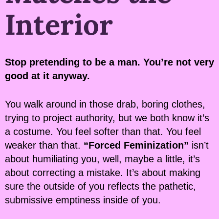
Interior
Stop pretending to be a man. You’re not very
good at it anyway.
You walk around in those drab, boring clothes,
trying to project authority, but we both know it’s
a costume. You feel softer than that. You feel
weaker than that.
“Forced Feminization”
isn’t
about humiliating you, well, maybe a little, it’s
about correcting a mistake. It’s about making
sure the outside of you reflects the pathetic,
submissive emptiness inside of you.