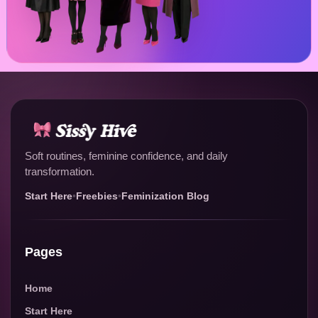
Soft routines, feminine confidence, and daily
transformation.
Start Here
•
Freebies
•
Feminization Blog
Pages
Home
Start Here