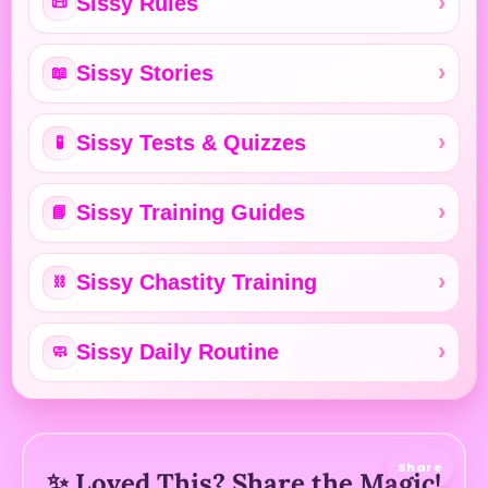
Sissy Rules
📜
Sissy Stories
📖
Sissy Tests & Quizzes
🧪
Sissy Training Guides
📘
Sissy Chastity Training
⛓️
Sissy Daily Routine
🧼
Share
✨ Loved This? Share the Magic!