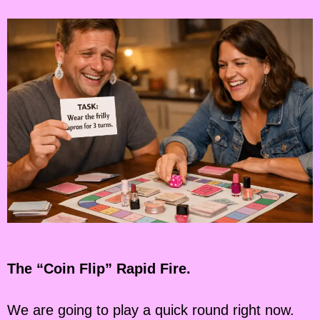
The “Coin Flip” Rapid Fire.
We are going to play a quick round right now.