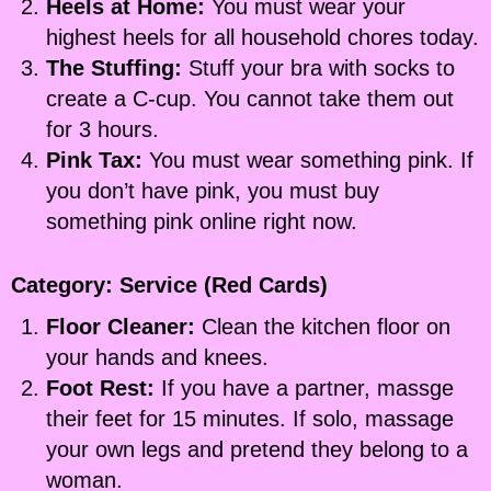
Heels at Home:
You must wear your
highest heels for all household chores today.
The Stuffing:
Stuff your bra with socks to
create a C-cup. You cannot take them out
for 3 hours.
Pink Tax:
You must wear something pink. If
you don’t have pink, you must buy
something pink online right now.
Category: Service (Red Cards)
Floor Cleaner:
Clean the kitchen floor on
your hands and knees.
Foot Rest:
If you have a partner, massge
their feet for 15 minutes. If solo, massage
your own legs and pretend they belong to a
woman.