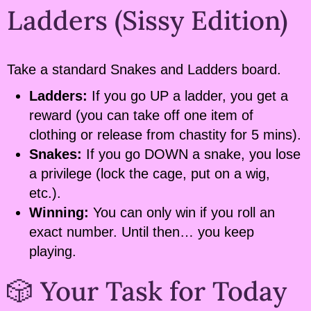
Ladders (Sissy Edition)
Take a standard Snakes and Ladders board.
Ladders:
If you go UP a ladder, you get a
reward (you can take off one item of
clothing or release from chastity for 5 mins).
Snakes:
If you go DOWN a snake, you lose
a privilege (lock the cage, put on a wig,
etc.).
Winning:
You can only win if you roll an
exact number. Until then… you keep
playing.
🎲 Your Task for Today