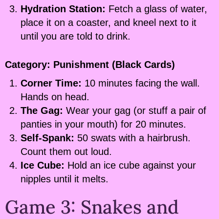
Hydration Station:
Fetch a glass of water,
place it on a coaster, and kneel next to it
until you are told to drink.
Category: Punishment (Black Cards)
Corner Time:
10 minutes facing the wall.
Hands on head.
The Gag:
Wear your gag (or stuff a pair of
panties in your mouth) for 20 minutes.
Self-Spank:
50 swats with a hairbrush.
Count them out loud.
Ice Cube:
Hold an ice cube against your
nipples until it melts.
Game 3: Snakes and