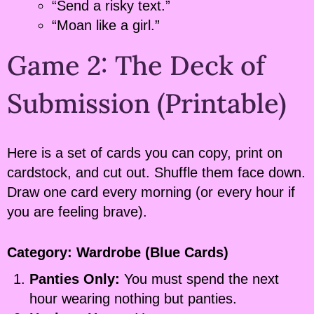
“Send a risky text.”
“Moan like a girl.”
Game 2: The Deck of
Submission (Printable)
Here is a set of cards you can copy, print on
cardstock, and cut out. Shuffle them face down.
Draw one card every morning (or every hour if
you are feeling brave).
Category: Wardrobe (Blue Cards)
Panties Only:
You must spend the next
hour wearing nothing but panties.