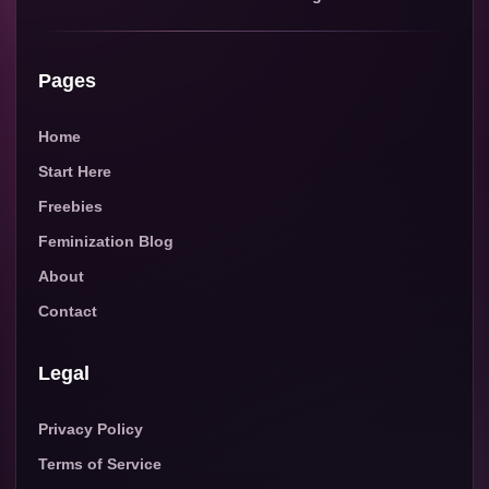
Pages
Home
Start Here
Freebies
Feminization Blog
About
Contact
Legal
Privacy Policy
Terms of Service