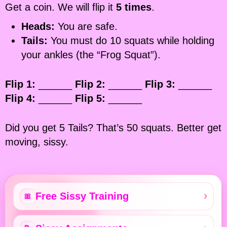
Get a coin. We will flip it
5 times
.
Heads:
You are safe.
Tails:
You must do 10 squats while holding
your ankles (the “Frog Squat”).
Flip 1:
______
Flip 2:
______
Flip 3:
______
Flip 4:
______
Flip 5:
______
Did you get 5 Tails? That’s 50 squats. Better get
moving, sissy.
Free Sissy Training
🎀