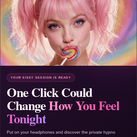
YOUR SISSY SESSION IS READY
One Click Could
Change
How You Feel
Tonight
Put on your headphones and discover the private hypno