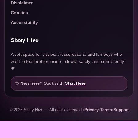
Disclaimer
Cookies
Accessibility
Sissy Hive
A soft space for sissies, crossdressers, and femboys who
want to feel prettier inside - slowly, safely, and consistently
💗
✨ New here? Start with
Start Here
© 2026 Sissy Hive — All rights reserved.
•
Privacy
•
Terms
•
Support