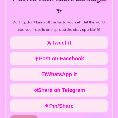
✨
Darling, don’t keep all the fun to yourself… let the world
see your results and spread the sissy sparkle! 🌸
Tweet it
Post on Facebook
WhatsApp it
Share on Telegram
Pin/Share