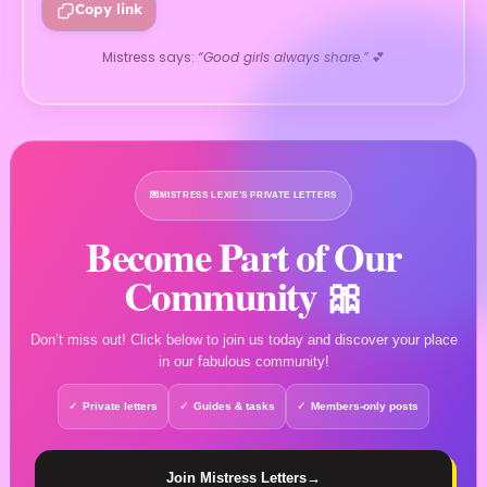
Copy link
Mistress says:
“Good girls always share.”
💕
💌
MISTRESS LEXIE’S PRIVATE LETTERS
Become Part of Our
Community 🎀
Don’t miss out! Click below to join us today and discover your place
in our fabulous community!
Private letters
Guides & tasks
Members-only posts
Join Mistress Letters
→