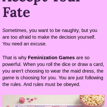
Fate
Sometimes, you want to be naughty, but you
are too afraid to make the decision yourself.
You need an excuse.
That is why
Feminization Games
are so
powerful. When you roll the dice or draw a card,
you aren’t choosing to wear the maid dress, the
game
is choosing for you. You are just following
the rules. And rules must be obeyed.