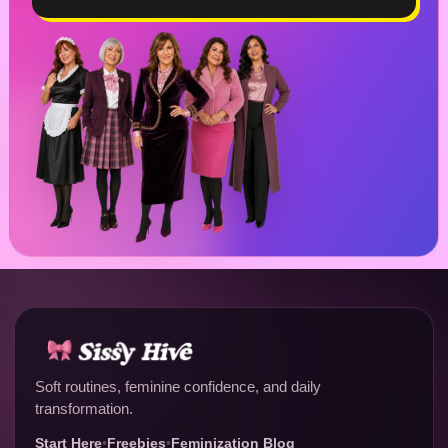
Soft routines, feminine confidence, and daily
transformation.
Start Here
•
Freebies
•
Feminization Blog