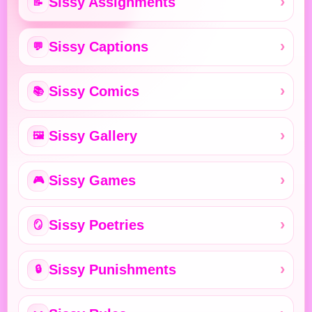
Sissy Assignments
📝
Sissy Captions
💬
Sissy Comics
📚
Sissy Gallery
🖼️
Sissy Games
🎮
Sissy Poetries
🪞
Sissy Punishments
🔒