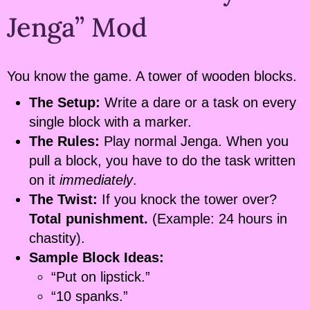
Jenga” Mod
You know the game. A tower of wooden blocks.
The Setup:
Write a dare or a task on every
single block with a marker.
The Rules:
Play normal Jenga. When you
pull a block, you have to do the task written
on it
immediately
.
The Twist:
If you knock the tower over?
Total punishment.
(Example: 24 hours in
chastity).
Sample Block Ideas:
“Put on lipstick.”
“10 spanks.”