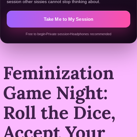
session other sissies cannot stop thinking about.
Take Me to My Session
Free to begin
Private session
Headphones recommended
Feminization
Game Night:
Roll the Dice,
Accept Your