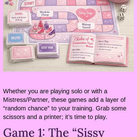
Whether you are playing solo or with a
Mistress/Partner, these games add a layer of
“random chance” to your training. Grab some
scissors and a printer; it’s time to play.
Game 1: The “Sissy