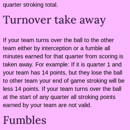
quarter stroking total.
Turnover take away
If your team turns over the ball to the other
team either by interception or a fumble all
minutes earned for that quarter from scoring is
taken away. For example: If it is quarter 1 and
your team has 14 points, but they lose the ball
to other team your end of game stroking will be
less 14 points. If your team turns over the ball
at the start of any quarter all stroking points
earned by your team are not valid.
Fumbles