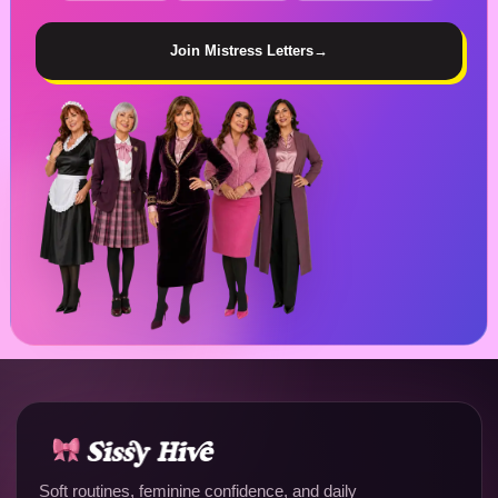
Join Mistress Letters
→
Soft routines, feminine confidence, and daily