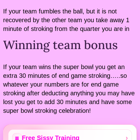
If your team fumbles the ball, but it is not
recovered by the other team you take away 1
minute of stroking from the quarter you are in
Winning team bonus
If your team wins the super bowl you get an
extra 30 minutes of end game stroking…..so
whatever your numbers are for end game
stroking after deducting anything you may have
lost you get to add 30 minutes and have some
super bowl stroking celebration!
Free Sissy Training
🎀