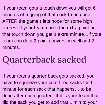
If your team gets a touch down you will get 6
minutes of tugging of that cock to be done
AFTER the game ( lets hope for some high
scores) If your team earns the extra point on
that touch down you get 1 extra minute…if your
team can do a 2 point conversion well add 2
minutes.
Quarterback sacked
If your teams quarter back gets sacked, you
have to squeeze your cum filled sacks for 1
minute for each sack that happens….to be
done after each quarter. If it is your team that
did the sack you get to add that 1 min to your