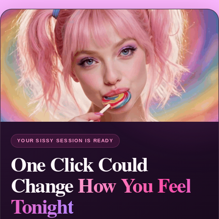
YOUR SISSY SESSION IS READY
One Click Could
Change
How You Feel
Tonight