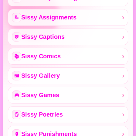
Sissy Assignments
📝
Sissy Captions
💬
Sissy Comics
📚
Sissy Gallery
🖼️
Sissy Games
🎮
Sissy Poetries
🪞
Sissy Punishments
🔒