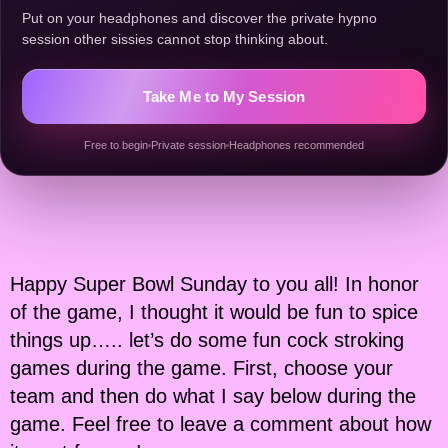
Put on your headphones and discover the private hypno
session other sissies cannot stop thinking about.
Take Me to My Session
Free to begin
Private session
Headphones recommended
Happy Super Bowl Sunday to you all! In honor
of the game, I thought it would be fun to spice
things up….. let’s do some fun cock stroking
games during the game. First, choose your
team and then do what I say below during the
game. Feel free to leave a comment about how