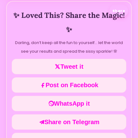
Share
✨ Loved This? Share the Magic!
✨
Darling, don’t keep all the fun to yourself… let the world
see your results and spread the sissy sparkle! 🌸
Tweet it
Post on Facebook
WhatsApp it
Share on Telegram