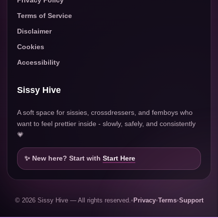
Terms of Service
Disclaimer
Cookies
Accessibility
Sissy Hive
A soft space for sissies, crossdressers, and femboys who
want to feel prettier inside - slowly, safely, and consistently
💗
✨ New here? Start with
Start Here
© 2026 Sissy Hive — All rights reserved.
•
Privacy
•
Terms
•
Support