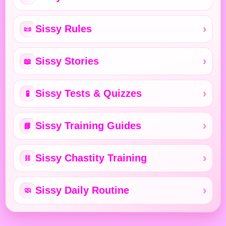
Sissy Rules
📜
Sissy Stories
📖
Sissy Tests & Quizzes
🧪
Sissy Training Guides
📘
Sissy Chastity Training
⛓️
Sissy Daily Routine
🧼