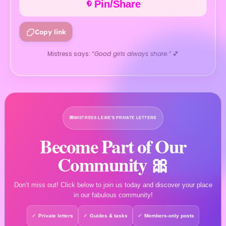
Pin/Share
Copy link
Mistress says:
“Good girls always share.”
💕
💌
MISTRESS LEXIE’S PRIVATE LETTERS
Become Part of Our
Community 🎀
Don’t miss out! Click below to join us today and discover your place
in our fabulous community!
Private letters
Guides & tasks
Members-only posts