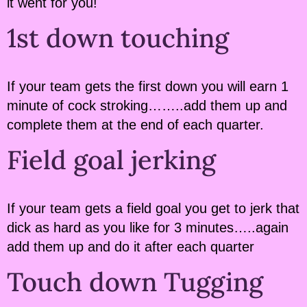
it went for you!
1st down touching
If your team gets the first down you will earn 1
minute of cock stroking……..add them up and
complete them at the end of each quarter.
Field goal jerking
If your team gets a field goal you get to jerk that
dick as hard as you like for 3 minutes…..again
add them up and do it after each quarter
Touch down Tugging