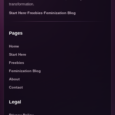
transformation.
Start Here
•
Freebies
•
Feminization Blog
Pages
Home
Start Here
Freebies
Feminization Blog
About
Contact
Legal
Privacy Policy