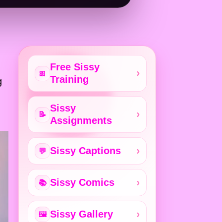
Free Sissy
🎀
Training
g
,
Sissy
📝
Assignments
Sissy Captions
💬
Sissy Comics
📚
Sissy Gallery
🖼️