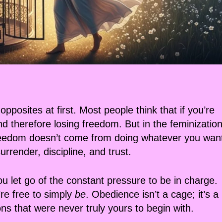
posites at first. Most people think that if you’re
nd therefore losing freedom. But in the feminizatio
 freedom doesn’t come from doing whatever you wan
render, discipline, and trust.
u let go of the constant pressure to be in charge.
’re free to simply
be
. Obedience isn’t a cage; it’s a
ns that were never truly yours to begin with.