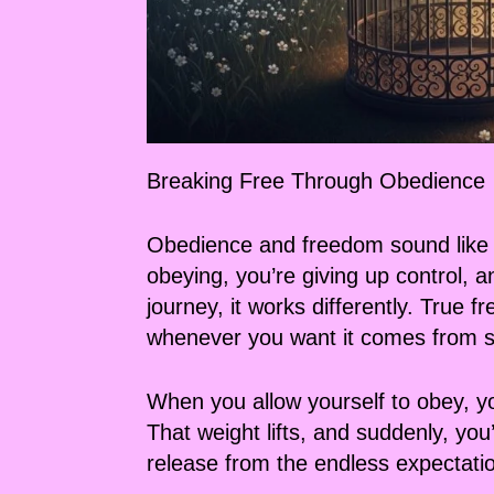
Breaking Free Through Obedience
Obedience and freedom sound like op
obeying, you’re giving up control, a
journey, it works differently. True
whenever you want it comes from sur
When you allow yourself to obey, yo
That weight lifts, and suddenly, you
release from the endless expectatio