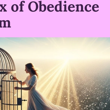
x of Obedience
om