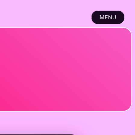
MENU
CLOSE