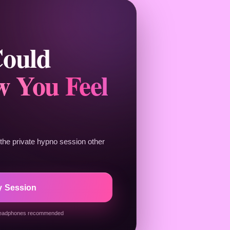
Could
 You Feel
he private hypno session other
y Session
eadphones recommended