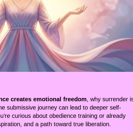
nce creates emotional freedom
, why surrender i
the submissive journey can lead to deeper self-
re curious about obedience training or already
nspiration, and a path toward true liberation.