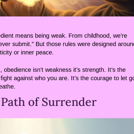
obedient means being weak. From childhood, we’re
, never submit.” But those rules were designed aroun
ticity or inner peace.
obedience isn’t weakness it’s strength. It’s the
fight against who you are. It’s the courage to let g
reathe.
 Path of Surrender