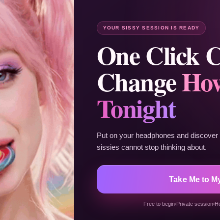
YOUR SISSY SESSION IS READY
One Click 
Change
How
Tonight
Put on your headphones and discover t
sissies cannot stop thinking about.
Take Me to M
Free to begin
Private session
H