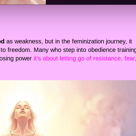
od
as weakness, but in the feminization journey, it
to freedom. Many who step into obedience trainin
 losing power
it’s about letting go of resistance, fear