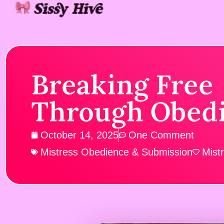
Breaking Free
Through Obed
October 14, 2025
One Comment
Mistress Obedience & Submission
Mist