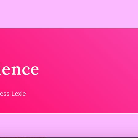
ience
ress Lexie