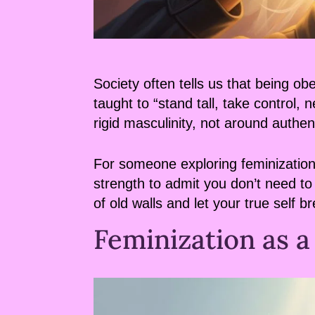
Society often tells us that being 
taught to “stand tall, take control
rigid masculinity, not around authen
For someone exploring feminization, 
strength to admit you don’t need to 
of old walls and let your true self b
Feminization as a