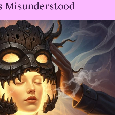
s Misunderstood