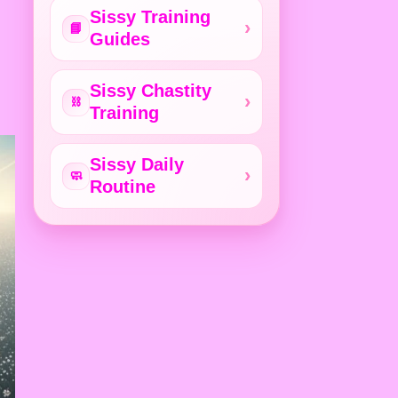
Sissy Training
📘
Guides
Sissy Chastity
⛓️
Training
Sissy Daily
🧼
Routine