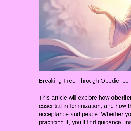
Breaking Free Through Obedience
This article will explore how
obedie
essential in feminization, and how 
acceptance and peace. Whether you’
practicing it, you’ll find guidance, i