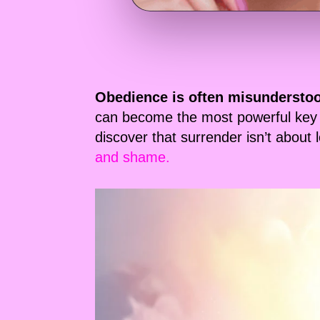
Obedience is often misundersto
can become the most powerful key 
discover that surrender isn’t about
and shame.