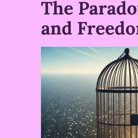
The Parado
and Freed