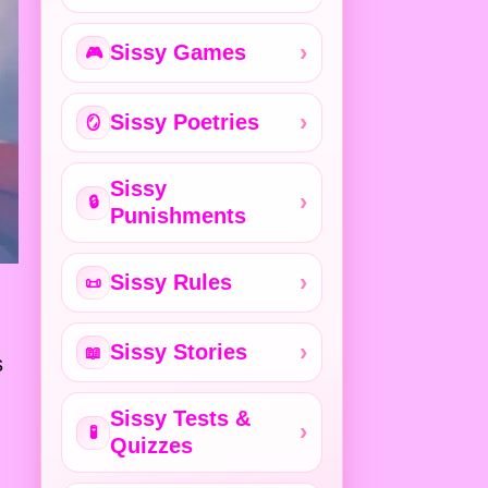
Sissy Games
🎮
Sissy Poetries
🪞
Sissy
🔒
Punishments
Sissy Rules
📜
Sissy Stories
📖
s
Sissy Tests &
🧪
Quizzes