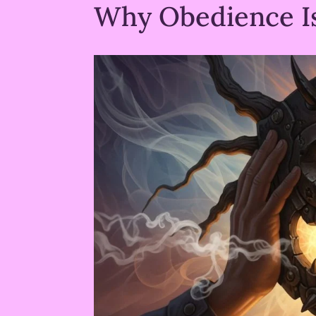
Why Obedience I