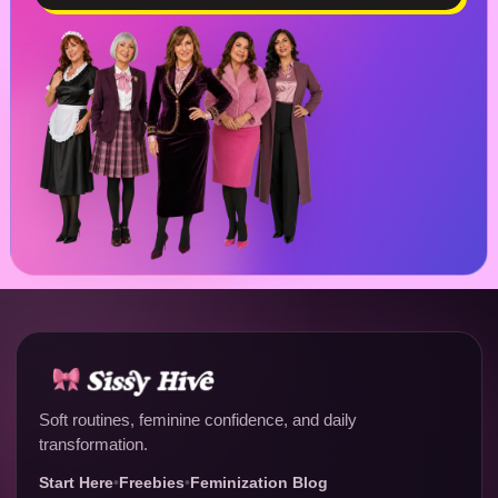
Soft routines, feminine confidence, and daily
transformation.
Start Here
•
Freebies
•
Feminization Blog