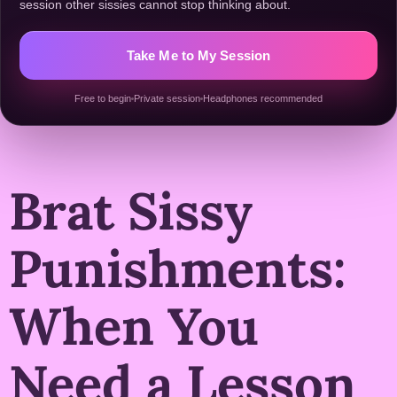
session other sissies cannot stop thinking about.
Take Me to My Session
Free to begin
Private session
Headphones recommended
Brat Sissy
Punishments:
When You
Need a Lesson