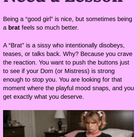
Being a “good girl” is nice, but sometimes being
a
brat
feels so much better.
A “Brat” is a sissy who intentionally disobeys,
teases, or talks back. Why? Because you crave
the reaction. You want to push the buttons just
to see if your Dom (or Mistress) is strong
enough to stop you. You are looking for that
moment where the playful mood snaps, and you
get exactly what you deserve.