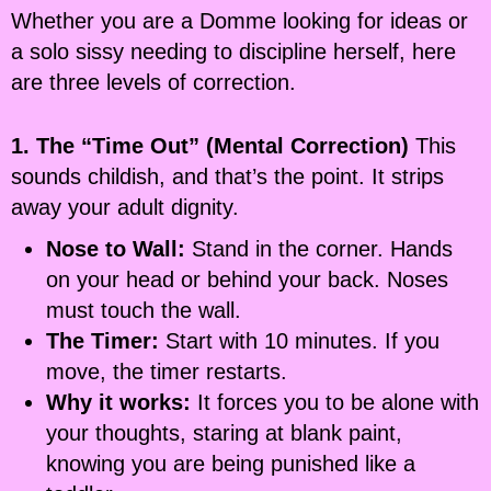
Whether you are a Domme looking for ideas or
a solo sissy needing to discipline herself, here
are three levels of correction.
1. The “Time Out” (Mental Correction)
This
sounds childish, and that’s the point. It strips
away your adult dignity.
Nose to Wall:
Stand in the corner. Hands
on your head or behind your back. Noses
must touch the wall.
The Timer:
Start with 10 minutes. If you
move, the timer restarts.
Why it works:
It forces you to be alone with
your thoughts, staring at blank paint,
knowing you are being punished like a