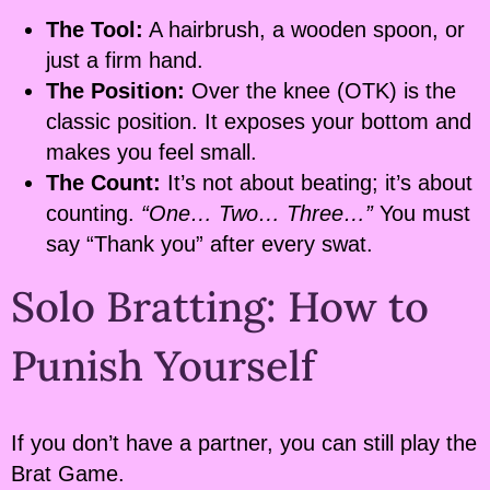
The Tool:
A hairbrush, a wooden spoon, or
just a firm hand.
The Position:
Over the knee (OTK) is the
classic position. It exposes your bottom and
makes you feel small.
The Count:
It’s not about beating; it’s about
counting.
“One… Two… Three…”
You must
say “Thank you” after every swat.
Solo Bratting: How to
Punish Yourself
If you don’t have a partner, you can still play the
Brat Game.