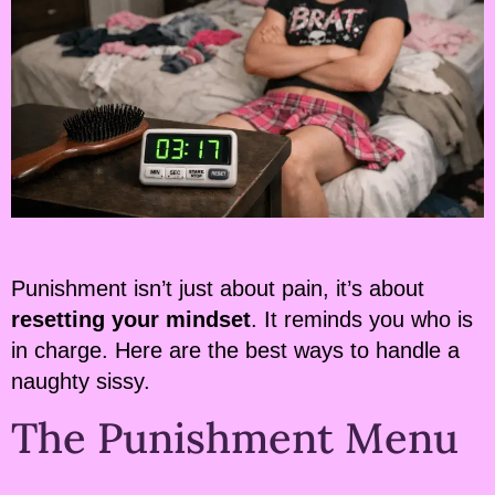
Punishment isn’t just about pain, it’s about
resetting your mindset
. It reminds you who is
in charge. Here are the best ways to handle a
naughty sissy.
The Punishment Menu