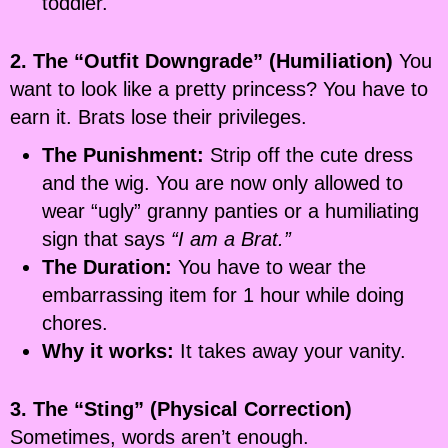
toddler.
2. The “Outfit Downgrade” (Humiliation)
You
want to look like a pretty princess? You have to
earn it. Brats lose their privileges.
The Punishment:
Strip off the cute dress
and the wig. You are now only allowed to
wear “ugly” granny panties or a humiliating
sign that says
“I am a Brat.”
The Duration:
You have to wear the
embarrassing item for 1 hour while doing
chores.
Why it works:
It takes away your vanity.
3. The “Sting” (Physical Correction)
Sometimes, words aren’t enough.