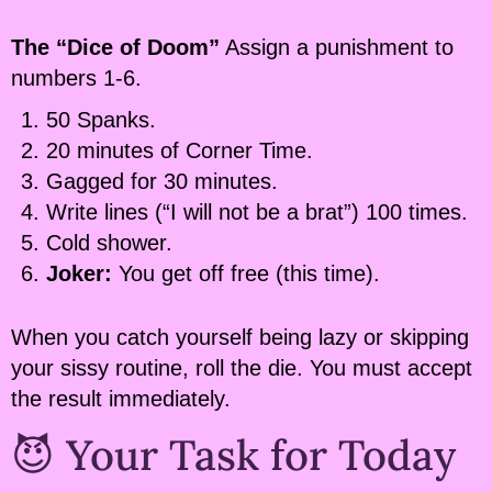
The “Dice of Doom”
Assign a punishment to
numbers 1-6.
50 Spanks.
20 minutes of Corner Time.
Gagged for 30 minutes.
Write lines (“I will not be a brat”) 100 times.
Cold shower.
Joker:
You get off free (this time).
When you catch yourself being lazy or skipping
your sissy routine, roll the die. You must accept
the result immediately.
😈 Your Task for Today