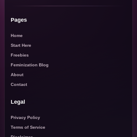
Pages
Home
Start Here
Freebies
Feminization Blog
About
Contact
Legal
Privacy Policy
Terms of Service