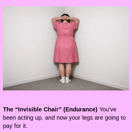
The “Invisible Chair” (Endurance)
You’ve
been acting up, and now your legs are going to
pay for it.