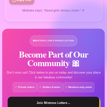
Mistress says:
“Good girls always share.”
💕
💌
MISTRESS LEXIE’S PRIVATE LETTERS
Become Part of Our
Community 🎀
Don’t miss out! Click below to join us today and discover your place
in our fabulous community!
Private letters
Guides & tasks
Members-only posts
Join Mistress Letters
→