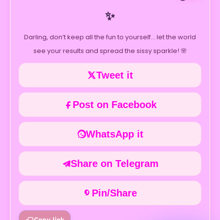
✨
Darling, don’t keep all the fun to yourself… let the world
see your results and spread the sissy sparkle! 🌸
Tweet it
Post on Facebook
WhatsApp it
Share on Telegram
Pin/Share
Copy link