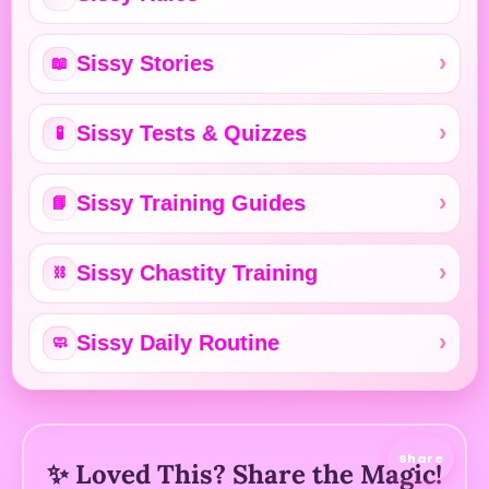
Sissy Stories
📖
Sissy Tests & Quizzes
🧪
Sissy Training Guides
📘
Sissy Chastity Training
⛓️
Sissy Daily Routine
🧼
Share
✨ Loved This? Share the Magic!