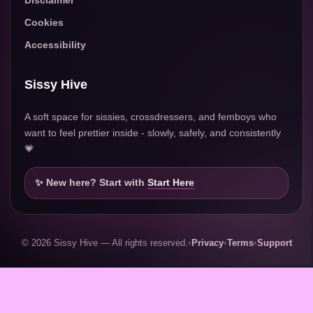
Disclaimer
Cookies
Accessibility
Sissy Hive
A soft space for sissies, crossdressers, and femboys who
want to feel prettier inside - slowly, safely, and consistently
💗
✨ New here? Start with
Start Here
© 2026 Sissy Hive — All rights reserved.
•
Privacy
•
Terms
•
Support