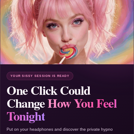
YOUR SISSY SESSION IS READY
One Click Could
Change
How You Feel
Tonight
Put on your headphones and discover the private hypno