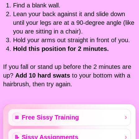
Find a blank wall.
Lean your back against it and slide down
until your legs are at a 90-degree angle (like
you are sitting in a chair).
Hold your arms out straight in front of you.
Hold this position for 2 minutes.
If you fall or stand up before the 2 minutes are
up?
Add 10 hard swats
to your bottom with a
hairbrush, then try again.
Free Sissy Training
🎀
Sissy Assignments
📝