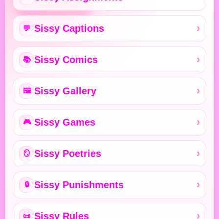
Sissy Captions
💬
Sissy Comics
📚
Sissy Gallery
🖼️
Sissy Games
🎮
Sissy Poetries
🪞
Sissy Punishments
🔒
Sissy Rules
📜