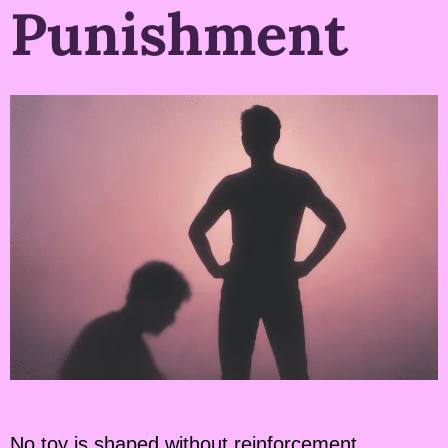
Punishment
No toy is shaped without reinforcement.