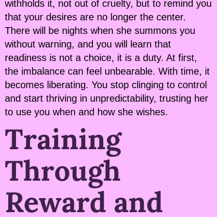
withholds it, not out of cruelty, but to remind you
that your desires are no longer the center.
There will be nights when she summons you
without warning, and you will learn that
readiness is not a choice, it is a duty. At first,
the imbalance can feel unbearable. With time, it
becomes liberating. You stop clinging to control
and start thriving in unpredictability, trusting her
to use you when and how she wishes.
Training
Through
Reward and