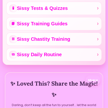
Sissy Tests & Quizzes
🧪
Sissy Training Guides
📘
Sissy Chastity Training
⛓️
Sissy Daily Routine
🧼
Share
✨ Loved This? Share the Magic!
✨
Darling, don’t keep all the fun to yourself… let the world