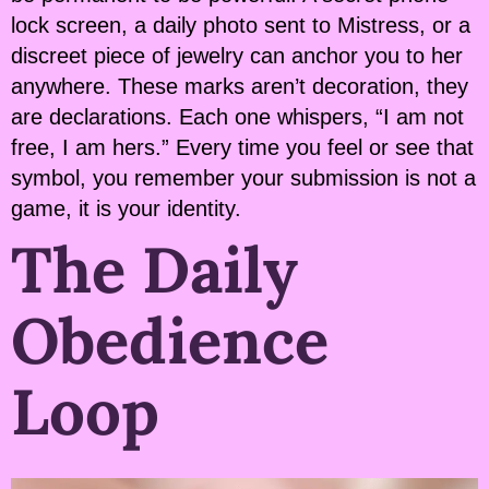
lock screen, a daily photo sent to Mistress, or a
discreet piece of jewelry can anchor you to her
anywhere. These marks aren’t decoration, they
are declarations. Each one whispers, “I am not
free, I am hers.” Every time you feel or see that
symbol, you remember your submission is not a
game, it is your identity.
The Daily
Obedience
Loop