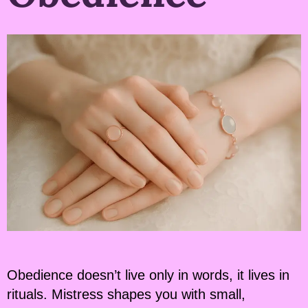
Obedience doesn’t live only in words, it lives in
rituals. Mistress shapes you with small,