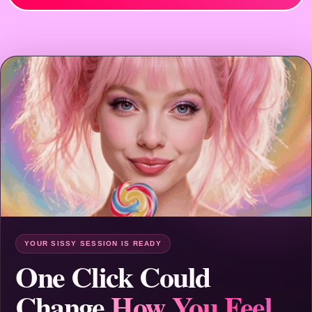
YOUR SISSY SESSION IS READY
One Click Could
Change
How You Feel