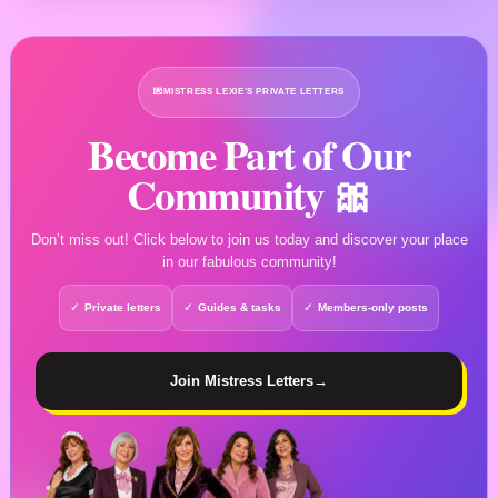
💌
MISTRESS LEXIE’S PRIVATE LETTERS
Become Part of Our
Community 🎀
Don’t miss out! Click below to join us today and discover your place
in our fabulous community!
Private letters
Guides & tasks
Members-only posts
Join Mistress Letters
→