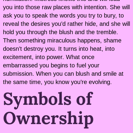
you into those raw places with intention. She will
ask you to speak the words you try to bury, to
reveal the desires you’d rather hide, and she will
hold you through the blush and the tremble.
Then something miraculous happens, shame
doesn’t destroy you. It turns into heat, into
excitement, into power. What once
embarrassed you begins to fuel your
submission. When you can blush and smile at
the same time, you know you’re evolving.
Symbols of
Ownership