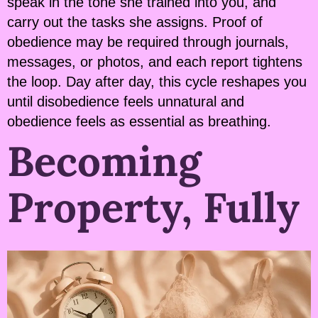
speak in the tone she trained into you, and
carry out the tasks she assigns. Proof of
obedience may be required through journals,
messages, or photos, and each report tightens
the loop. Day after day, this cycle reshapes you
until disobedience feels unnatural and
obedience feels as essential as breathing.
Becoming
Property, Fully