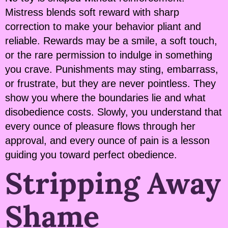
Mistress blends soft reward with sharp
correction to make your behavior pliant and
reliable. Rewards may be a smile, a soft touch,
or the rare permission to indulge in something
you crave. Punishments may sting, embarrass,
or frustrate, but they are never pointless. They
show you where the boundaries lie and what
disobedience costs. Slowly, you understand that
every ounce of pleasure flows through her
approval, and every ounce of pain is a lesson
guiding you toward perfect obedience.
Stripping Away
Shame