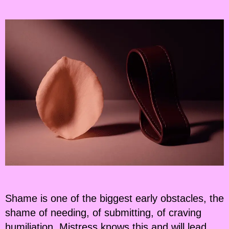
Shame is one of the biggest early obstacles, the
shame of needing, of submitting, of craving
humiliation. Mistress knows this and will lead