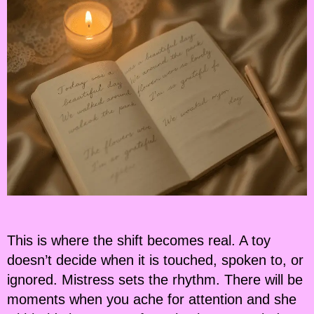
This is where the shift becomes real. A toy
doesn’t decide when it is touched, spoken to, or
ignored. Mistress sets the rhythm. There will be
moments when you ache for attention and she