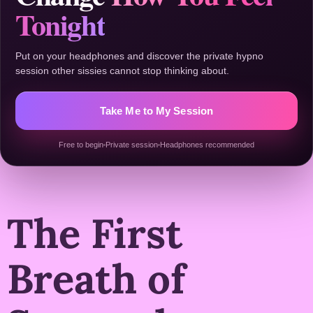
Tonight
Put on your headphones and discover the private hypno
session other sissies cannot stop thinking about.
Take Me to My Session
Free to begin
Private session
Headphones recommended
The First
Breath of