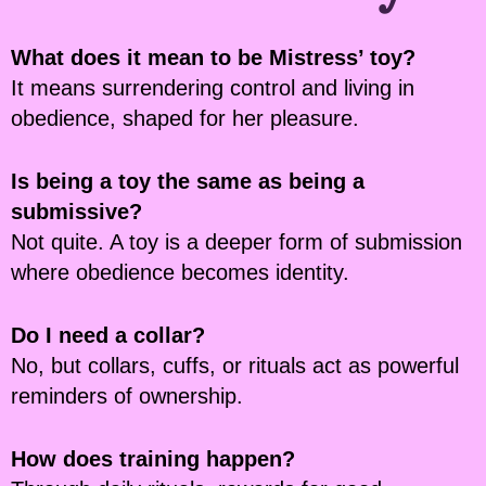
What does it mean to be Mistress’ toy?
It means surrendering control and living in
obedience, shaped for her pleasure.
Is being a toy the same as being a
submissive?
Not quite. A toy is a deeper form of submission
where obedience becomes identity.
Do I need a collar?
No, but collars, cuffs, or rituals act as powerful
reminders of ownership.
How does training happen?