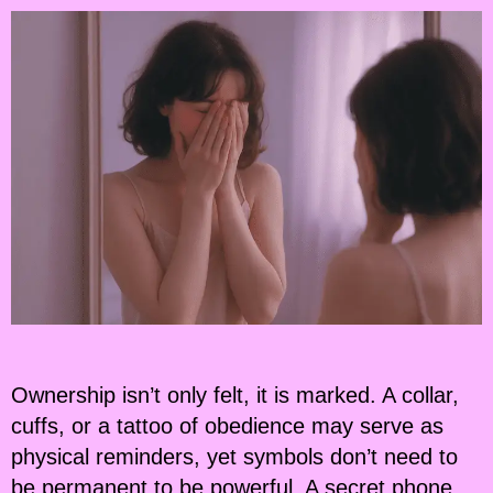
Ownership isn’t only felt, it is marked. A collar,
cuffs, or a tattoo of obedience may serve as
physical reminders, yet symbols don’t need to
be permanent to be powerful. A secret phone