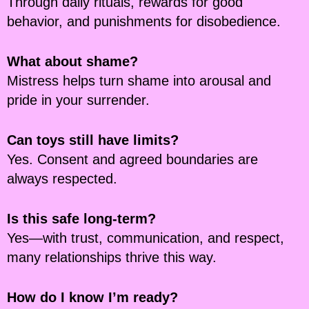
Through daily rituals, rewards for good
behavior, and punishments for disobedience.
What about shame?
Mistress helps turn shame into arousal and
pride in your surrender.
Can toys still have limits?
Yes. Consent and agreed boundaries are
always respected.
Is this safe long-term?
Yes—with trust, communication, and respect,
many relationships thrive this way.
How do I know I’m ready?