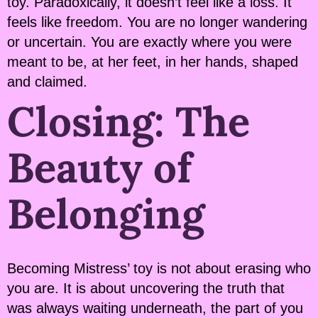
toy. Paradoxically, it doesn’t feel like a loss. It
feels like freedom. You are no longer wandering
or uncertain. You are exactly where you were
meant to be, at her feet, in her hands, shaped
and claimed.
Closing: The
Beauty of
Belonging
Becoming Mistress’ toy is not about erasing who
you are. It is about uncovering the truth that
was always waiting underneath, the part of you