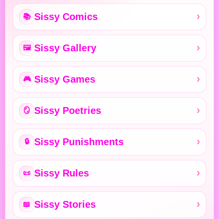
Sissy Comics
📚
Sissy Gallery
🖼️
Sissy Games
🎮
Sissy Poetries
🪞
Sissy Punishments
🔒
Sissy Rules
📜
Sissy Stories
📖