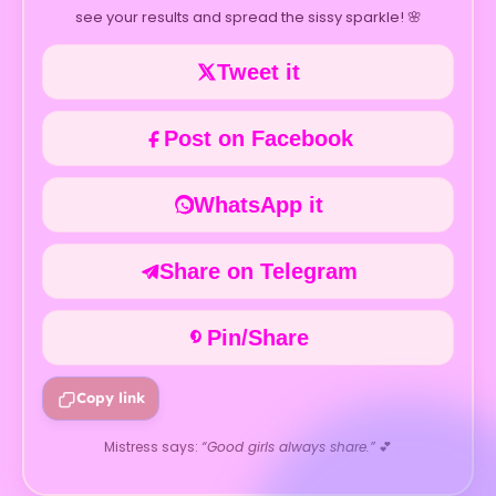
see your results and spread the sissy sparkle! 🌸
Tweet it
Post on Facebook
WhatsApp it
Share on Telegram
Pin/Share
Copy link
Mistress says:
“Good girls always share.”
💕