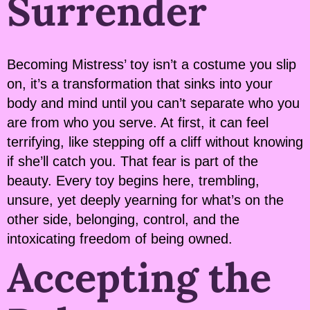
Surrender
Becoming Mistress’ toy isn’t a costume you slip
on, it’s a transformation that sinks into your
body and mind until you can’t separate who you
are from who you serve. At first, it can feel
terrifying, like stepping off a cliff without knowing
if she’ll catch you. That fear is part of the
beauty. Every toy begins here, trembling,
unsure, yet deeply yearning for what’s on the
other side, belonging, control, and the
intoxicating freedom of being owned.
Accepting the