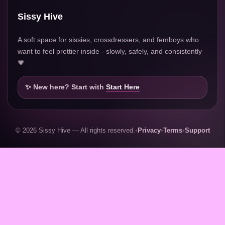
Sissy Hive
A soft space for sissies, crossdressers, and femboys who
want to feel prettier inside - slowly, safely, and consistently
💗
✨ New here? Start with
Start Here
© 2026 Sissy Hive — All rights reserved.
•
Privacy
•
Terms
•
Support