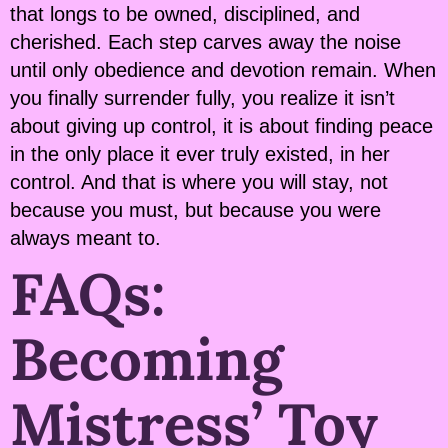
that longs to be owned, disciplined, and
cherished. Each step carves away the noise
until only obedience and devotion remain. When
you finally surrender fully, you realize it isn’t
about giving up control, it is about finding peace
in the only place it ever truly existed, in her
control. And that is where you will stay, not
because you must, but because you were
always meant to.
FAQs:
Becoming
Mistress’ Toy