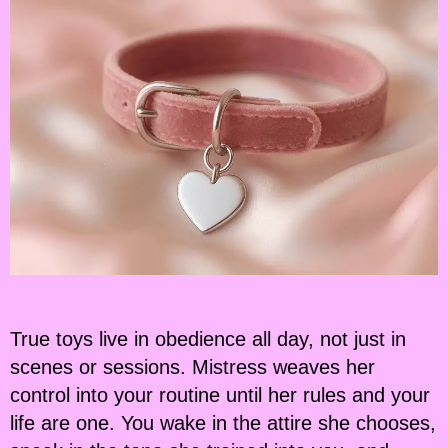
True toys live in obedience all day, not just in
scenes or sessions. Mistress weaves her
control into your routine until her rules and your
life are one. You wake in the attire she chooses,