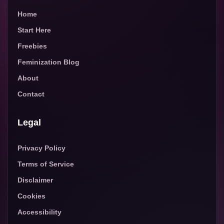
Home
Start Here
Freebies
Feminization Blog
About
Contact
Legal
Privacy Policy
Terms of Service
Disclaimer
Cookies
Accessibility