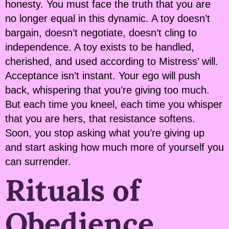
honesty. You must face the truth that you are
no longer equal in this dynamic. A toy doesn’t
bargain, doesn’t negotiate, doesn’t cling to
independence. A toy exists to be handled,
cherished, and used according to Mistress’ will.
Acceptance isn’t instant. Your ego will push
back, whispering that you’re giving too much.
But each time you kneel, each time you whisper
that you are hers, that resistance softens.
Soon, you stop asking what you’re giving up
and start asking how much more of yourself you
can surrender.
Rituals of
Obedience