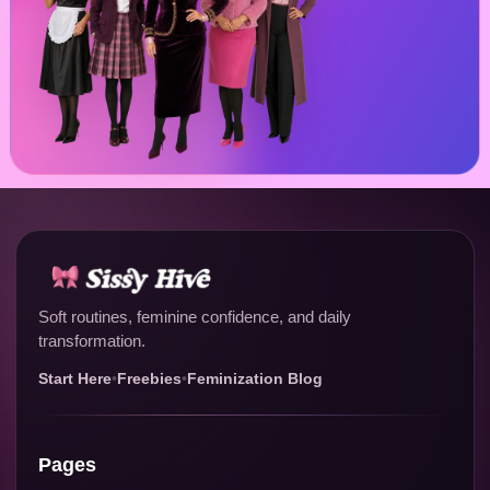
Soft routines, feminine confidence, and daily
transformation.
Start Here
•
Freebies
•
Feminization Blog
Pages