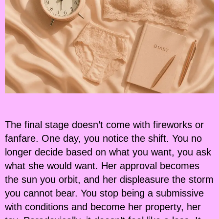
The final stage doesn’t come with fireworks or
fanfare. One day, you notice the shift. You no
longer decide based on what you want, you ask
what she would want. Her approval becomes
the sun you orbit, and her displeasure the storm
you cannot bear. You stop being a submissive
with conditions and become her property, her