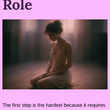
Role
The first step is the hardest because it requires