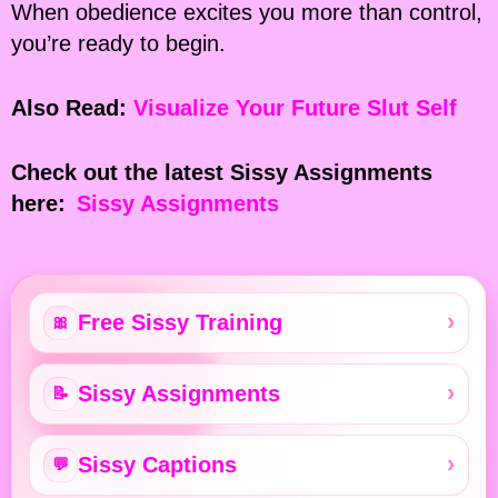
When obedience excites you more than control,
you’re ready to begin.
Also Read:
Visualize Your Future Slut Self
Check out the latest Sissy Assignments
here:
Sissy Assignments
Free Sissy Training
🎀
Sissy Assignments
📝
Sissy Captions
💬