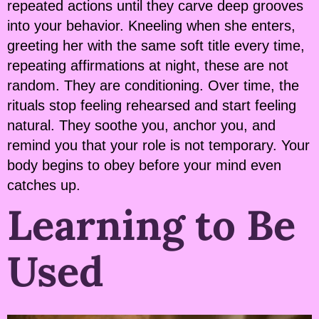
repeated actions until they carve deep grooves
into your behavior. Kneeling when she enters,
greeting her with the same soft title every time,
repeating affirmations at night, these are not
random. They are conditioning. Over time, the
rituals stop feeling rehearsed and start feeling
natural. They soothe you, anchor you, and
remind you that your role is not temporary. Your
body begins to obey before your mind even
catches up.
Learning to Be
Used